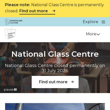
Please note:
National Glass Centre is permanently
closed.
Find out more
Website navigation
Main
Explore
Close
Sunderland Culture
Venue
More
National Glass Centre
National Glass Centre closed permanently on
31 July 2026
Find out more
pause
Read more