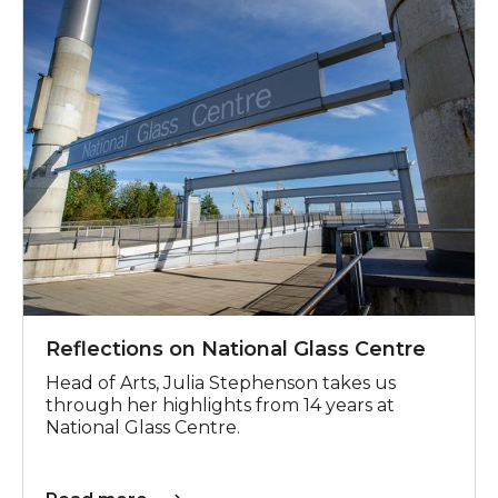
Reflections on National Glass Centre
Head of Arts, Julia Stephenson takes us
through her highlights from 14 years at
National Glass Centre.