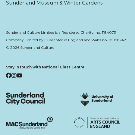
Sunderland Museum & Winter Gardens
Sunderland Culture Limited is a Registered Charity, no. 1184073
Company Limited by Guarantee in England and Wales no. 10098742
© 2026 Sunderland Culture
Stay in touch with National Glass Centre
Facebook
Instagram
YouTube
Sunderland City Council
University of Sunderland
Arts Council England
MAC Suncderland - Music, Artic and Culture Trust