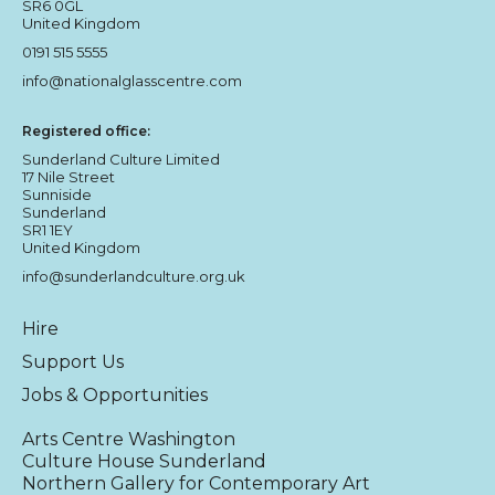
SR6 0GL
United Kingdom
0191 515 5555
info@nationalglasscentre.com
Registered office:
Sunderland Culture Limited
17 Nile Street
Sunniside
Sunderland
SR1 1EY
United Kingdom
info@sunderlandculture.org.uk
Hire
Support Us
Jobs & Opportunities
Arts Centre Washington
Culture House Sunderland
Northern Gallery for Contemporary Art