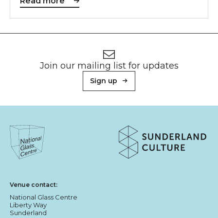
Read more
Footer
Newsletter signup
Join our mailing list for updates
Sign up
About Sunderland Culture
Sunderland Culture logo
National Glass Centre logo
Venue contact:
National Glass Centre
Liberty Way
Sunderland