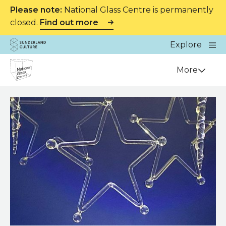
Please note:
National Glass Centre is permanently
closed.
Find out more
Website navigation
Main
Explore
Close
Sunderland Culture
Venue
More