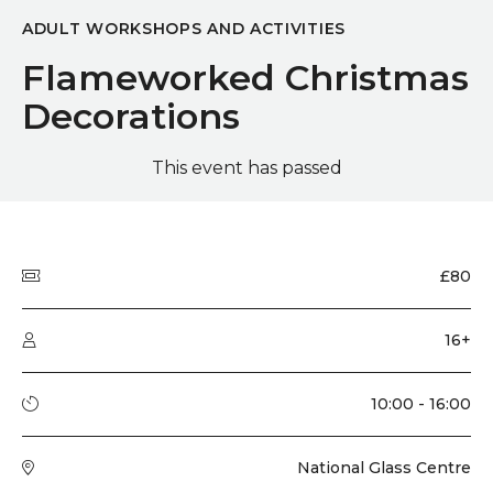
ADULT WORKSHOPS AND ACTIVITIES
Flameworked Christmas
Decorations
This event has passed
Quick summary
Price
£80
Audience type
16+
Running time
10:00 - 16:00
Venue
National Glass Centre