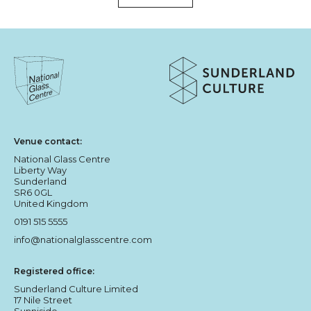
About Sunderland Culture
Sunderland Culture logo
National Glass Centre logo
Venue contact:
National Glass Centre
Liberty Way
Sunderland
SR6 0GL
United Kingdom
0191 515 5555
info@nationalglasscentre.com
Registered office:
Sunderland Culture Limited
17 Nile Street
Sunniside