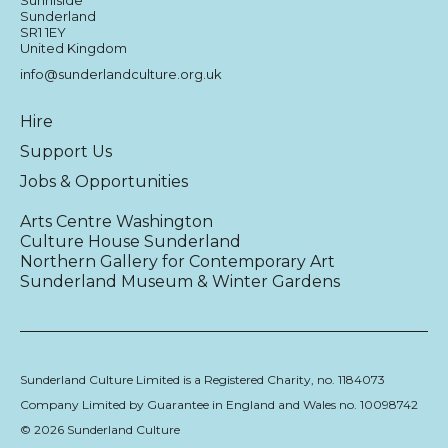
Sunderland
SR1 1EY
United Kingdom
info@sunderlandculture.org.uk
Hire
Support Us
Jobs & Opportunities
Arts Centre Washington
Culture House Sunderland
Northern Gallery for Contemporary Art
Sunderland Museum & Winter Gardens
Sunderland Culture Limited is a Registered Charity, no. 1184073
Company Limited by Guarantee in England and Wales no. 10098742
© 2026 Sunderland Culture