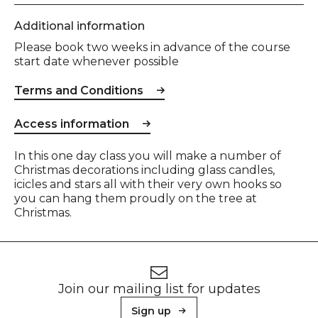
Additional information
Please book two weeks in advance of the course
start date whenever possible
Terms and Conditions
Access information
Event description
In this one day class you will make a number of
Christmas decorations including glass candles,
icicles and stars all with their very own hooks so
you can hang them proudly on the tree at
Christmas.
Footer
Newsletter signup
Join our mailing list for updates
Sign up