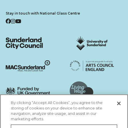
Stay in touch with National Glass Centre
Facebook
Instagram
YouTube
Sunderland City Council
University of Sunderland
Arts Council England
MAC Suncderland - Music, Artic and Culture Trust
Funded by UK Government
By clicking “Accept All Cookies”, you agree to the
Living Wage Foundation
storing of cookies on your device to enhance site
navigation, analyze site usage, and assist in our
Cookies Settings
marketing efforts.
Terms & Conditions
Privacy Policy