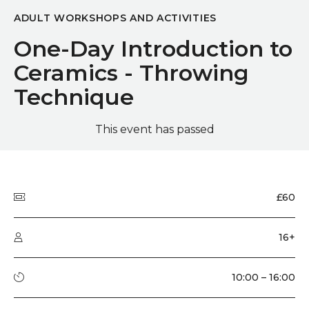
ADULT WORKSHOPS AND ACTIVITIES
One-Day Introduction to
Ceramics - Throwing
Technique
This event has passed
Quick summary
Price
£60
Audience type
16+
Running time
10:00 – 16:00