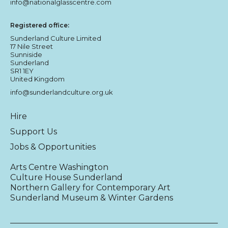
info@nationalglasscentre.com
Registered office:
Sunderland Culture Limited
17 Nile Street
Sunniside
Sunderland
SR1 1EY
United Kingdom
info@sunderlandculture.org.uk
Hire
Support Us
Jobs & Opportunities
Arts Centre Washington
Culture House Sunderland
Northern Gallery for Contemporary Art
Sunderland Museum & Winter Gardens