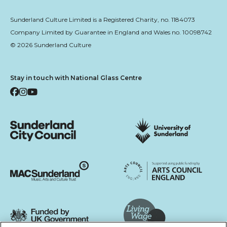
Sunderland Culture Limited is a Registered Charity, no. 1184073
Company Limited by Guarantee in England and Wales no. 10098742
© 2026 Sunderland Culture
Stay in touch with National Glass Centre
Facebook
Instagram
YouTube
Sunderland City Council
University of Sunderland
Arts Council England
MAC Suncderland - Music, Artic and Culture Trust