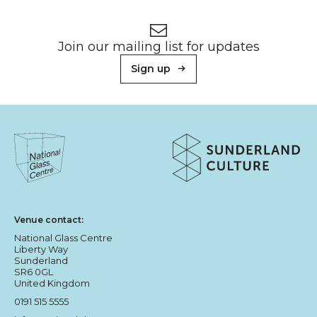
Footer
Newsletter signup
Join our mailing list for updates
Sign up
About Sunderland Culture
Sunderland Culture logo
National Glass Centre logo
Venue contact:
National Glass Centre
Liberty Way
Sunderland
SR6 0GL
United Kingdom
0191 515 5555