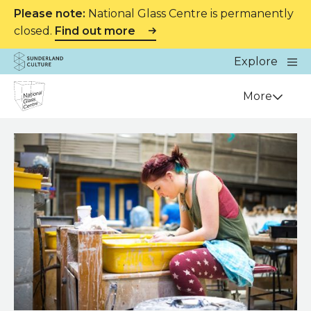
Please note:
National Glass Centre is permanently
closed.
Find out more
Website navigation
Main
Explore
Close
Sunderland Culture
Venue
More