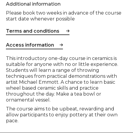
Additional information
Please book two weeks in advance of the course
start date whenever possible
Terms and conditions
Access information
Event description
This introductory one-day course in ceramics is
suitable for anyone with no or little experience.
Students will learn a range of throwing
techniques from practical demonstrations with
artist Michael Emmott. A chance to learn basic
wheel based ceramic skills and practice
throughout the day. Make a tea bowl or
ornamental vessel.
The course aims to be upbeat, rewarding and
allow participants to enjoy pottery at their own
pace.