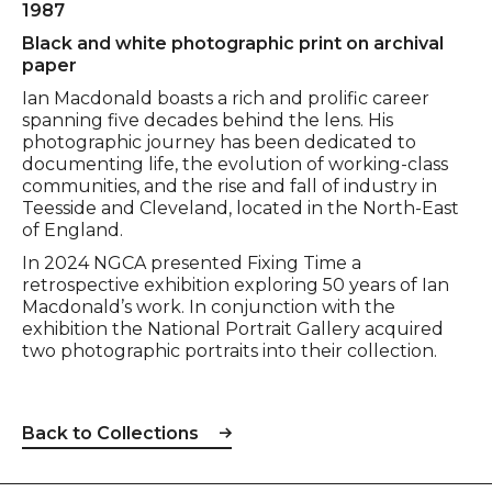
1987
Black and white photographic print on archival
paper
Ian Macdonald boasts a rich and prolific career
spanning five decades behind the lens. His
photographic journey has been dedicated to
documenting life, the evolution of working-class
communities, and the rise and fall of industry in
Teesside and Cleveland, located in the North-East
of England.
In 2024 NGCA presented Fixing Time a
retrospective exhibition exploring 50 years of Ian
Macdonald’s work. In conjunction with the
exhibition the National Portrait Gallery acquired
two photographic portraits into their collection.
Back to Collections