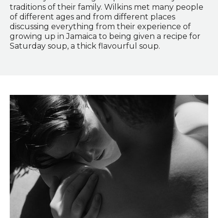
traditions of their family. Wilkins met many people
of different ages and from different places
discussing everything from their experience of
growing up in Jamaica to being given a recipe for
Saturday soup, a thick flavourful soup.