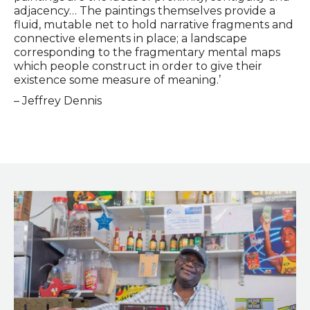
adjacency… The paintings themselves provide a
fluid, mutable net to hold narrative fragments and
connective elements in place; a landscape
corresponding to the fragmentary mental maps
which people construct in order to give their
existence some measure of meaning.’
– Jeffrey Dennis