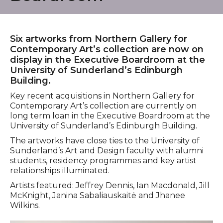
Six artworks from Northern Gallery for
Contemporary Art’s collection are now on
display in the Executive Boardroom at the
University of Sunderland’s Edinburgh
Building.
Key recent acquisitions in Northern Gallery for
Contemporary Art’s collection are currently on
long term loan in the Executive Boardroom at the
University of Sunderland’s Edinburgh Building.
The artworks have close ties to the University of
Sunderland’s Art and Design faculty with alumni
students, residency programmes and key artist
relationships illuminated.
Artists featured: Jeffrey Dennis, Ian Macdonald, Jill
McKnight, Janina Sabaliauskaitė and Jhanee
Wilkins.