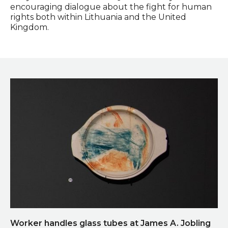
encouraging dialogue about the fight for human
rights both within Lithuania and the United
Kingdom.
Worker handles glass tubes at James A. Jobling