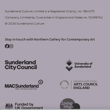
Sunderland Culture Limited is a Registered Charity, no. 1184073
Company Limited by Guarantee in England and Wales no. 10098742
© 2026 Sunderland Culture
Stay in touch with Northern Gallery for Contemporary Art
Facebook
Instagram
Sunderland City Council
University of Sunderland
Arts Council England
MAC Suncderland - Music, Artic and Culture Trust