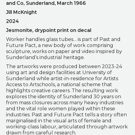
and Co, Sunderland, March 1966
Jill McKnight
2024
Jesmonite, drypoint print on decal
Worker handles glass tubes… is part of Past and
Future Pact, a new body of work comprising
sculpture, works on paper and video inspired by
Sunderland’s industrial heritage.
The artworks were produced between 2023-24
using art and design facilities at University of
Sunderland while artist-in-residence for Artists
Access to Artschools, a national scheme that
highlights creative careers. The resulting work
explores the identity of Sunderland 30 years on
from mass closures across many heavy industries
and the vital role women played within these
industries. Past and Future Pact tells a story often
marginalised in the visual arts of female and
working-class labour, articulated through artwork
drawn from careful research.