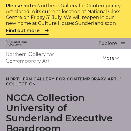
Please note:
Northern Gallery for Contemporary
Art closed in its current location at National Glass
Centre on Friday 31 July. We will reopen in our
new home at Culture House: Sunderland soon.
Find out more
Website navigation
Main
Explore
Close
Sunderland Culture
Venue
More
NORTHERN GALLERY FOR CONTEMPORARY ART
COLLECTION
NGCA Collection
University of
Sunderland Executive
Boardroom