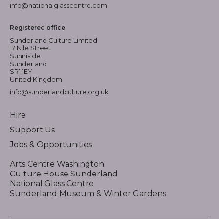
info@nationalglasscentre.com
Registered office:
Sunderland Culture Limited
17 Nile Street
Sunniside
Sunderland
SR1 1EY
United Kingdom
info@sunderlandculture.org.uk
Hire
Support Us
Jobs & Opportunities
Arts Centre Washington
Culture House Sunderland
National Glass Centre
Sunderland Museum & Winter Gardens