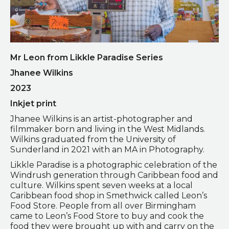
Mr Leon from Likkle Paradise Series
Jhanee Wilkins
2023
Inkjet print
Jhanee Wilkins is an artist-photographer and
filmmaker born and living in the West Midlands.
Wilkins graduated from the University of
Sunderland in 2021 with an MA in Photography.
Likkle Paradise is a photographic celebration of the
Windrush generation through Caribbean food and
culture. Wilkins spent seven weeks at a local
Caribbean food shop in Smethwick called Leon’s
Food Store. People from all over Birmingham
came to Leon’s Food Store to buy and cook the
food they were brought up with and carry on the