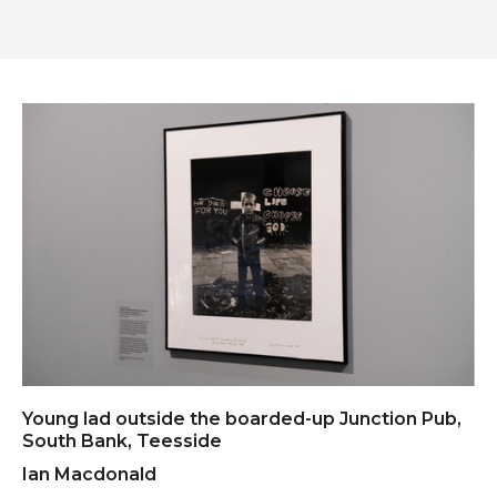
Young lad outside the boarded-up Junction Pub,
South Bank, Teesside
Ian Macdonald