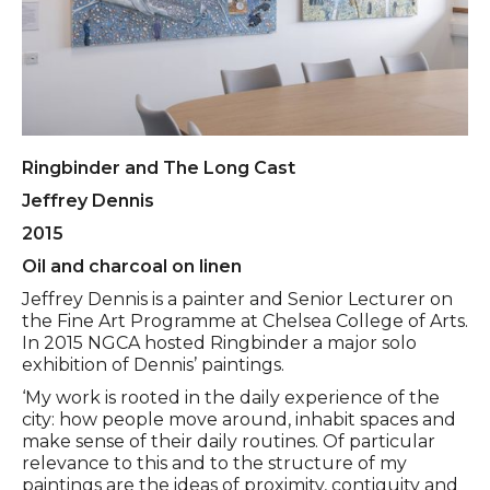
Ringbinder and The Long Cast
Jeffrey Dennis
2015
Oil and charcoal on linen
Jeffrey Dennis is a painter and Senior Lecturer on
the Fine Art Programme at Chelsea College of Arts.
In 2015 NGCA hosted Ringbinder a major solo
exhibition of Dennis’ paintings.
‘My work is rooted in the daily experience of the
city: how people move around, inhabit spaces and
make sense of their daily routines. Of particular
relevance to this and to the structure of my
paintings are the ideas of proximity, contiguity and