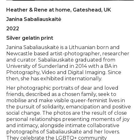
Heather & Rene at home, Gateshead, UK
Janina Sabaliauskaitė
2022
Silver gelatin print
Janina Sabaliauskaitė is a Lithuanian born and
Newcastle based artist-photographer, researcher
and curator. Sabaliauskaitė graduated from
University of Sunderland in 2014 with a BA in
Photography, Video and Digital Imaging. Since
then, she has exhibited internationally.
Her photographic portraits of dear and loved
friends, described as a chosen family, seek to
mobilise and make visible queer-feminist lives in
the pursuit of solidarity, emancipation and positive
social change. The photos are the result of close
personal relationships presenting moments of joy
and intimacy, alongside intimate collaborative
photographs of Sabaliauskaitė and her lovers.
They celebrate the LGBTQ+ community