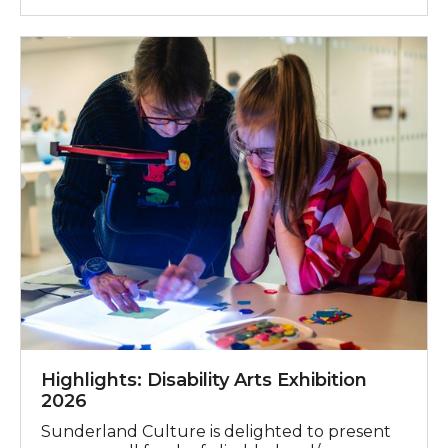
Highlights: Disability Arts Exhibition 2026
Highlights: Disability Arts Exhibition
2026
Sunderland Culture is delighted to present