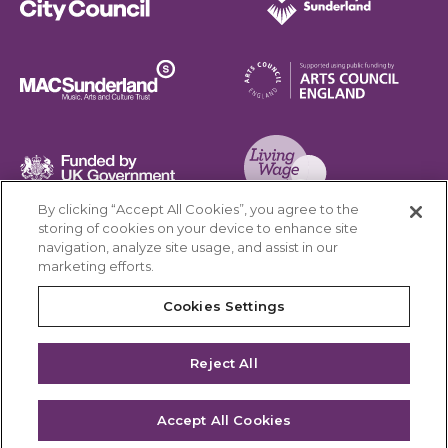
Sunderland City Council
University of Sunderland
Arts Council England
MAC Suncderland - Music, Artic and Culture Trust
Funded by UK Government
By clicking “Accept All Cookies”, you agree to the
Living Wage Foundation
storing of cookies on your device to enhance site
navigation, analyze site usage, and assist in our
Cookies Settings
marketing efforts.
Terms & Conditions
Privacy Policy
Equality & Diversity
Cookies Settings
Accessibility
Safeguarding
Feedback
Reject All
Site by substrakt
Accept All Cookies