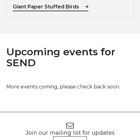
Giant Paper Stuffed Birds
Upcoming events for
SEND
More events coming, please check back soon.
Footer
Newsletter signup
Join our mailing list for updates