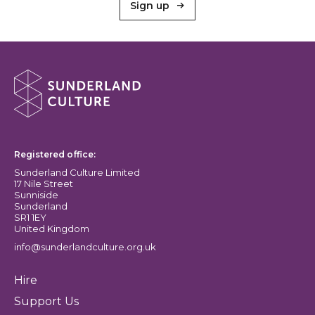
Sign up
About Sunderland Culture
Sunderland Culture logo
Registered office:
Sunderland Culture Limited
17 Nile Street
Sunniside
Sunderland
SR1 1EY
United Kingdom
info@sunderlandculture.org.uk
Hire
Support Us