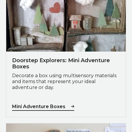
Doorstep Explorers: Mini Adventure
Boxes
Decorate a box using multisensory materials
and items that represent your ideal
adventure or day.
Mini Adventure Boxes
Giant Paper Stuffed Birds