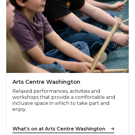
Arts Centre Washington
Relaxed performances, activities and
workshops that provide a comfortable and
inclusive space in which to take part and
enjoy.
What’s on at Arts Centre Washington