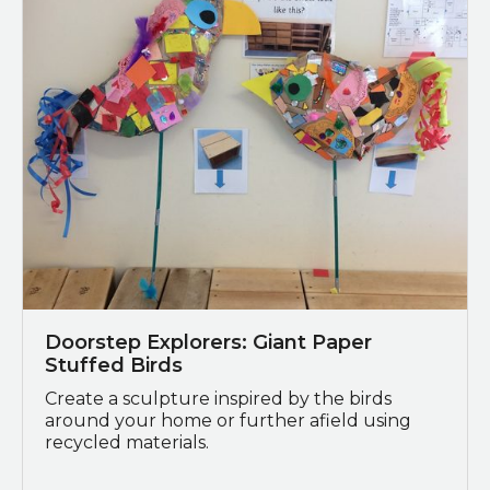
Doorstep Explorers: Giant Paper
Stuffed Birds
Create a sculpture inspired by the birds
around your home or further afield using
recycled materials.