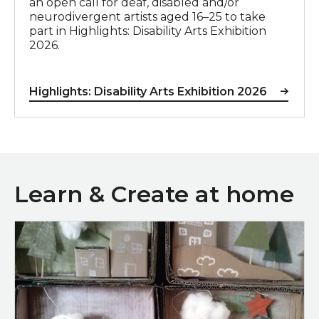
an open call for deaf, disabled and/or
neurodivergent artists aged 16–25 to take
part in Highlights: Disability Arts Exhibition
2026.
Highlights: Disability Arts Exhibition 2026
Learn & Create at home
Mini Adventure Boxes