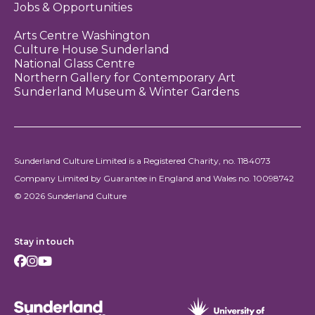
Jobs & Opportunities
Arts Centre Washington
Culture House Sunderland
National Glass Centre
Northern Gallery for Contemporary Art
Sunderland Museum & Winter Gardens
Sunderland Culture Limited is a Registered Charity, no. 1184073
Company Limited by Guarantee in England and Wales no. 10098742
© 2026 Sunderland Culture
Stay in touch
Facebook
Instagram
Youtube