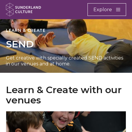
Website navigation
Main
Explore
Close
Sunderland Culture
LEARN & CREATE
SEND
Get creative with specially created SEND activities
in our venues and at home.
Learn & Create with our
venues
What’s on at Arts Centre Washington