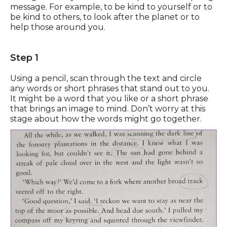
message. For example, to be kind to yourself or to
be kind to others, to look after the planet or to
help those around you.
Step 1
Using a pencil, scan through the text and circle
any words or short phrases that stand out to you.
It might be a word that you like or a short phrase
that brings an image to mind. Don’t worry at this
stage about how the words might go together.