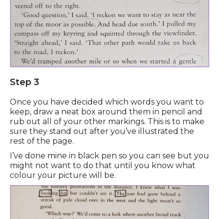
Step 3
Once you have decided which words you want to
keep, draw a neat box around them in pencil and
rub out all of your other markings. This is to make
sure they stand out after you’ve illustrated the
rest of the page.
I’ve done mine in black pen so you can see but you
might not want to do that until you know what
colour your picture will be.