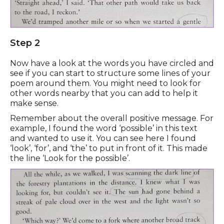
Step 2
Now have a look at the words you have circled and
see if you can start to structure some lines of your
poem around them. You might need to look for
other words nearby that you can add to help it
make sense.
Remember about the overall positive message. For
example, I found the word ‘possible’ in this text
and wanted to use it. You can see here I found
‘look’, ‘for’, and ‘the’ to put in front of it. This made
the line ‘Look for the possible’.