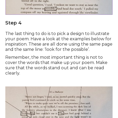
Step 4
The last thing to do is to pick a design to illustrate
your poem. Have a look at the examples below for
inspiration. These are all done using the same page
and the same line: ‘look for the possible’.
Remember, the most important thing is not to
cover the words that make up your poem. Make
sure that the words stand out and can be read
clearly.