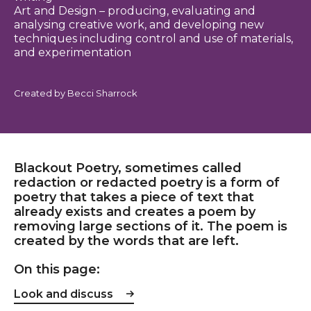
Art and Design – producing, evaluating and
analysing creative work, and developing new
techniques including control and use of materials,
and experimentation
Created by Becci Sharrock
Blackout Poetry, sometimes called
redaction or redacted poetry is a form of
poetry that takes a piece of text that
already exists and creates a poem by
removing large sections of it. The poem is
created by the words that are left.
On this page:
Look and discuss