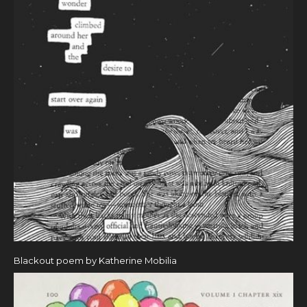
Blackout poem by Katherine Mobilia