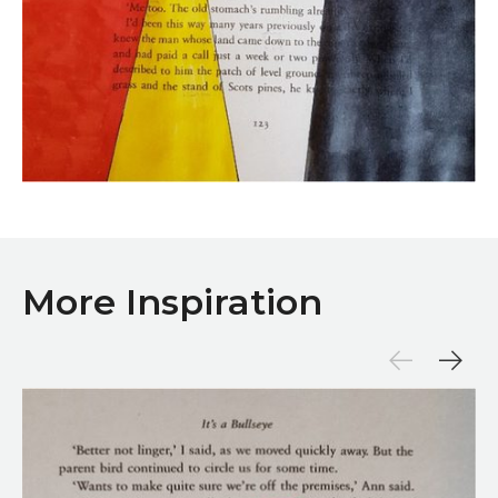
More Inspiration