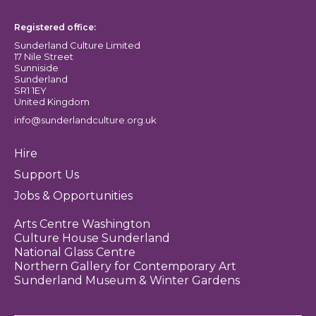
Registered office:
Sunderland Culture Limited
17 Nile Street
Sunniside
Sunderland
SR1 1EY
United Kingdom
info@sunderlandculture.org.uk
Hire
Support Us
Jobs & Opportunities
Arts Centre Washington
Culture House Sunderland
National Glass Centre
Northern Gallery for Contemporary Art
Sunderland Museum & Winter Gardens