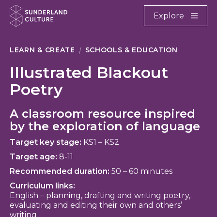
Website navigation
Main
Explore
Close
Sunderland Culture
LEARN & CREATE
SCHOOLS & EDUCATION
Illustrated Blackout
Poetry
A classroom resource inspired
by the exploration of language
Target key stage:
KS1 – KS2
Target age:
8-11
Recommended duration:
50 – 60 minutes
Curriculum links:
English – planning, drafting and writing poetry,
evaluating and editing their own and others’
writing