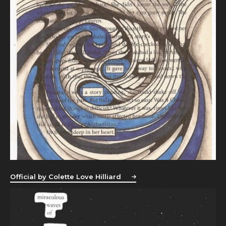
Official by Colette Love Hilliard