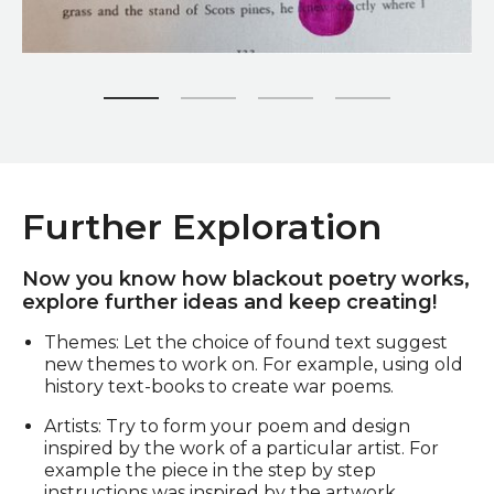
Zoom picture 1 of 4
Further Exploration
Now you know how blackout poetry works,
explore further ideas and keep creating!
Themes: Let the choice of found text suggest
new themes to work on. For example, using old
history text-books to create war poems.
Artists: Try to form your poem and design
inspired by the work of a particular artist. For
example the piece in the step by step
instructions was inspired by the artwork