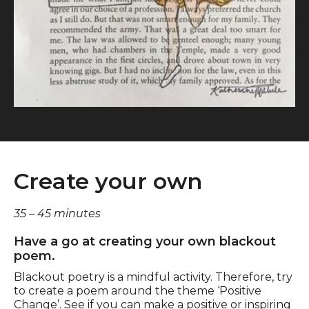
Create your own
35 – 45 minutes
Have a go at creating your own blackout
poem.
Blackout poetry is a mindful activity. Therefore, try
to create a poem around the theme ‘Positive
Change’. See if you can make a positive or inspiring