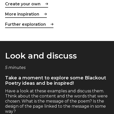
Create your own
More inspiration
Further exploration
Look and discuss
5 minutes
Take a moment to explore some Blackout
Poetry ideas and be inspired!
Have a look at these examples and discuss them.
Think about the content and the words that were
chosen. What is the message of the poem? Is the
design of the page linked to the message in some
way?