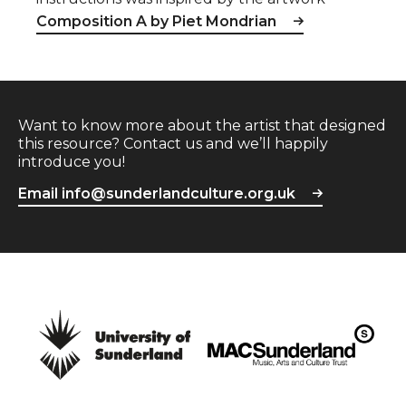
Composition A by Piet Mondrian
Want to know more about the artist that designed
this resource? Contact us and we’ll happily
introduce you!
Email info@sunderlandculture.org.uk