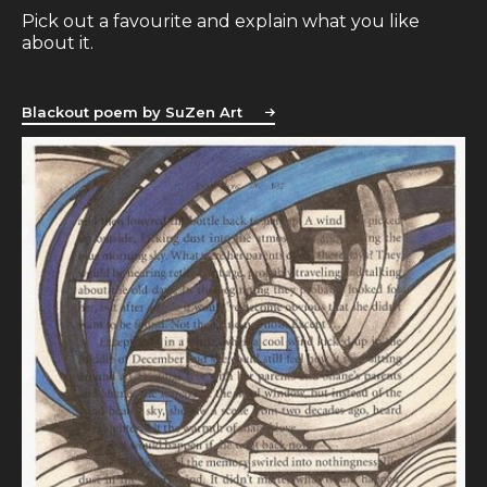
Pick out a favourite and explain what you like
about it.
Blackout poem by SuZen Art