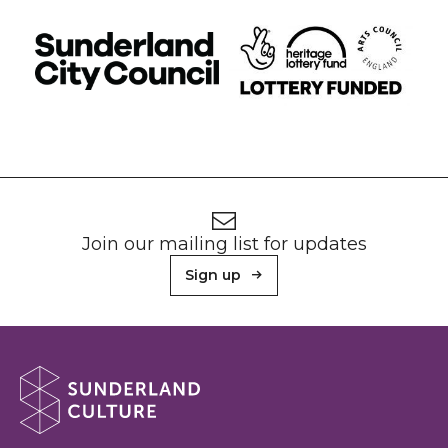
Footer
Newsletter signup
Join our mailing list for updates
Sign up
About Sunderland Culture
Sunderland Culture logo