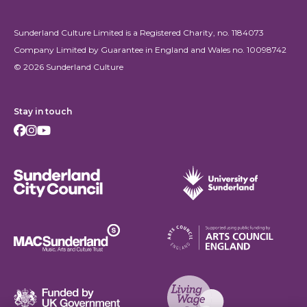
Sunderland Culture Limited is a Registered Charity, no. 1184073
Company Limited by Guarantee in England and Wales no. 10098742
© 2026 Sunderland Culture
Stay in touch
Facebook
Instagram
Youtube
Sunderland City Council
University of Sunderland
Arts Council England
MAC Suncderland - Music, Artic and Culture Trust