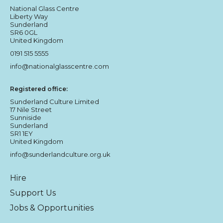
National Glass Centre
Liberty Way
Sunderland
SR6 0GL
United Kingdom
0191 515 5555
info@nationalglasscentre.com
Registered office:
Sunderland Culture Limited
17 Nile Street
Sunniside
Sunderland
SR1 1EY
United Kingdom
info@sunderlandculture.org.uk
Hire
Support Us
Jobs & Opportunities