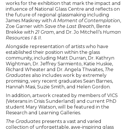
works for the exhibition that mark the impact and
influence of National Glass Centre and reflects on
the future of regional glassmaking including
James Maskrey with
A Moment of Contemplation
,
Zoe Garner with
Save the Last Breath
, Bente
Brekke with
21 Gram
, and Dr. Jo Mitchell’s
Human
Resources I & II
.
Alongside representation of artists who have
established their position within the glass
community, including Matt Durran, Dr. Kathryn
Wightman, Dr. Jeffrey Sarmiento, Katie Huskie,
Richard Wheater and Dr. Angela Thwaites,
The
Graduates
also includes work by extremely
promising, very recent graduates Sean Barnes,
Hannah Masi, Suzie Smith, and Helen Gordon.
In addition, artwork created by members of VICS
(Veterans in Crisis Sunderland) and current PhD
student Mary Watson, will be featured in the
Research and Learning Galleries.
The Graduates
presents a vast and varied
collection of unforgettable, awe-inspiring glass