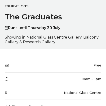
EXHIBITIONS
The Graduates
Runs until Thursday 30 July
Showing in National Glass Centre Gallery, Balcony
Gallery & Research Gallery.
Quick summary
Price
Free
Running time
10am - 5pm
Venue
National Glass Centre