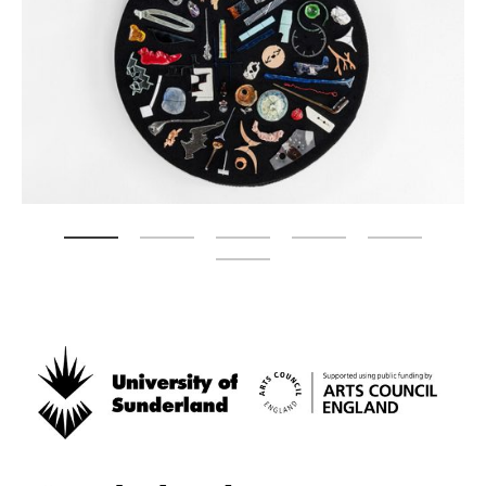
Zoom picture 1 of 6