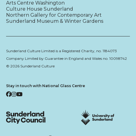
Arts Centre Washington
Culture House Sunderland
Northern Gallery for Contemporary Art
Sunderland Museum & Winter Gardens
Sunderland Culture Limited is a Registered Charity, no. 1184073
Company Limited by Guarantee in England and Wales no. 10098742
© 2026 Sunderland Culture
Stay in touch with National Glass Centre
Facebook
Instagram
YouTube
Sunderland City Council
University of Sunderland