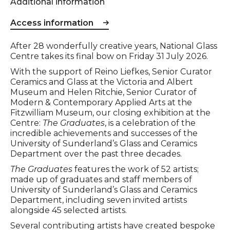
Additional information
Access information
Event description
After 28 wonderfully creative years, National Glass
Centre takes its final bow on Friday 31 July 2026.
With the support of Reino Liefkes, Senior Curator
Ceramics and Glass at the Victoria and Albert
Museum and Helen Ritchie, Senior Curator of
Modern & Contemporary Applied Arts at the
Fitzwilliam Museum, our closing exhibition at the
Centre:
The Graduates
, is a celebration of the
incredible achievements and successes of the
University of Sunderland’s Glass and Ceramics
Department over the past three decades.
The Graduates
features the work of 52 artists;
made up of graduates and staff members of
University of Sunderland’s Glass and Ceramics
Department, including seven invited artists
alongside 45 selected artists.
Several contributing artists have created bespoke