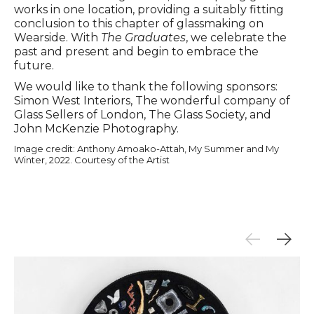
works in one location, providing a suitably fitting
conclusion to this chapter of glassmaking on
Wearside. With
The Graduates
, we celebrate the
past and present and begin to embrace the
future.
We would like to thank the following sponsors:
Simon West Interiors, The wonderful company of
Glass Sellers of London, The Glass Society, and
John McKenzie Photography.
Image credit: Anthony Amoako-Attah, My Summer and My
Winter, 2022. Courtesy of the Artist