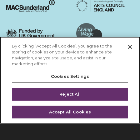
Arts Council England
MAC Suncderland - Music, Artic and Culture Trust
Funded by UK Government
By clicking “Accept All Cookies”, you agree to the
Living Wage Foundation
storing of cookies on your device to enhance site
navigation, analyze site usage, and assist in our
Cookies Settings
marketing efforts.
Terms & Conditions
Privacy Policy
Equality & Diversity
Cookies Settings
Accessibility
Safeguarding
Feedback
Reject All
Site by substrakt
Accept All Cookies