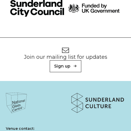
Footer
Newsletter signup
Join our mailing list for updates
Sign up
About Sunderland Culture
Sunderland Culture logo
National Glass Centre logo
Venue contact: