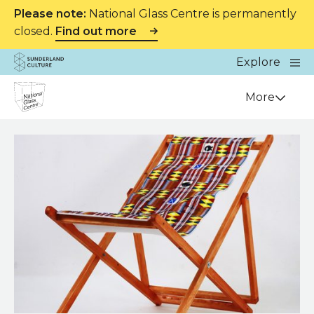
Please note:
National Glass Centre is permanently
closed.
Find out more
Website navigation
Main
Explore
Close
Sunderland Culture
Venue
More