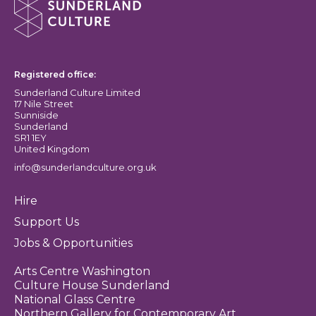
Sunderland Culture logo
Registered office:
Sunderland Culture Limited
17 Nile Street
Sunniside
Sunderland
SR1 1EY
United Kingdom
info@sunderlandculture.org.uk
Hire
Support Us
Jobs & Opportunities
Arts Centre Washington
Culture House Sunderland
National Glass Centre
Northern Gallery for Contemporary Art