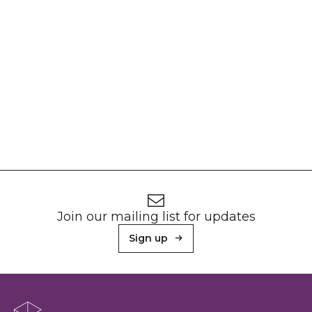
Footer
Newsletter signup
Join our mailing list for updates
Sign up
About Sunderland Culture