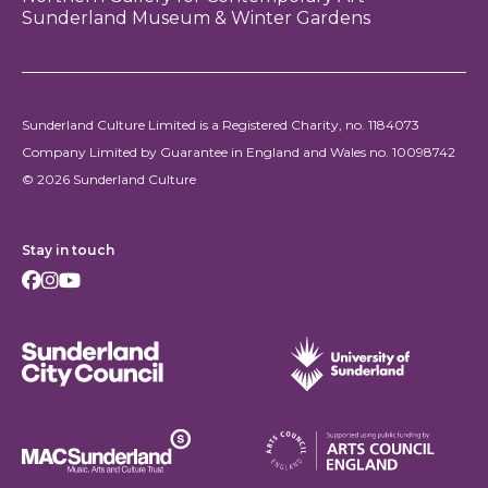
Sunderland Museum & Winter Gardens
Sunderland Culture Limited is a Registered Charity, no. 1184073
Company Limited by Guarantee in England and Wales no. 10098742
© 2026 Sunderland Culture
Stay in touch
Facebook
Instagram
Youtube
Sunderland City Council
University of Sunderland
Arts Council England
MAC Suncderland - Music, Artic and Culture Trust