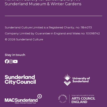
Sunderland Museum & Winter Gardens
Sunderland Culture Limited is a Registered Charity, no. 1184073
Company Limited by Guarantee in England and Wales no. 10098742
© 2026 Sunderland Culture
Stay in touch
Facebook
Instagram
Youtube
Sunderland City Council
University of Sunderland
Arts Council England
MAC Suncderland - Music, Artic and Culture Trust