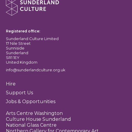
Sunderland Culture logo
Registered office:
Sunderland Culture Limited
17 Nile Street
Sunniside
Sunderland
SR1 1EY
United Kingdom
info@sunderlandculture.org.uk
Hire
Support Us
Jobs & Opportunities
Arts Centre Washington
Culture House Sunderland
National Glass Centre
Northern Gallery for Contemporary Art