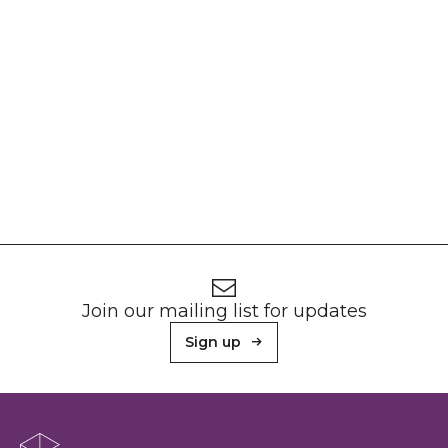
Footer
Newsletter signup
Join our mailing list for updates
Sign up
About Sunderland Culture