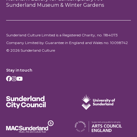
Sunderland Museum & Winter Gardens
Sunderland Culture Limited is a Registered Charity, no. 1184073
Company Limited by Guarantee in England and Wales no. 10098742
© 2026 Sunderland Culture
Stay in touch
Facebook
Instagram
Youtube
Sunderland City Council
University of Sunderland
Arts Council England
MAC Suncderland - Music, Artic and Culture Trust