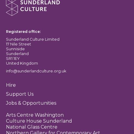
Sunderland Culture logo
Registered office:
Sunderland Culture Limited
17 Nile Street
Sunniside
Sunderland
SR1 1EY
United Kingdom
info@sunderlandculture.org.uk
Hire
Support Us
Jobs & Opportunities
Arts Centre Washington
Culture House Sunderland
National Glass Centre
Northern Gallery for Contemporary Art