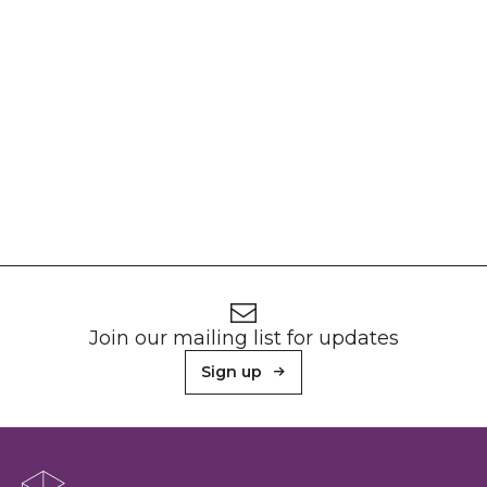
Footer
Newsletter signup
Join our mailing list for updates
Sign up
About Sunderland Culture