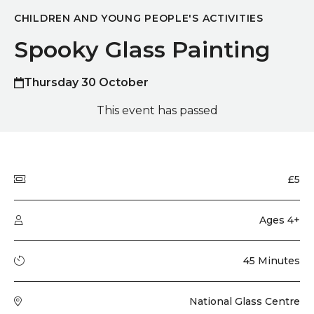
CHILDREN AND YOUNG PEOPLE'S ACTIVITIES
Spooky Glass Painting
Thursday 30 October
This event has passed
Quick summary
Price
£5
Audience type
Ages 4+
Running time
45 Minutes
Venue
National Glass Centre