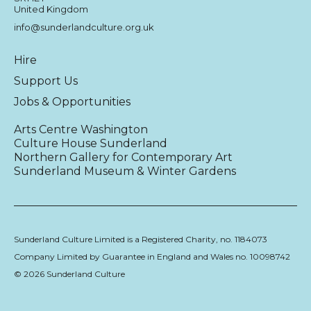
United Kingdom
info@sunderlandculture.org.uk
Hire
Support Us
Jobs & Opportunities
Arts Centre Washington
Culture House Sunderland
Northern Gallery for Contemporary Art
Sunderland Museum & Winter Gardens
Sunderland Culture Limited is a Registered Charity, no. 1184073
Company Limited by Guarantee in England and Wales no. 10098742
© 2026 Sunderland Culture