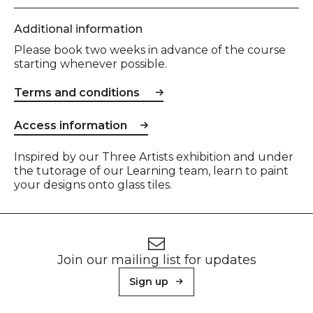
Additional information
Please book two weeks in advance of the course
starting whenever possible.
Terms and conditions
Access information
Event description
Inspired by our Three Artists exhibition and under
the tutorage of our Learning team, learn to paint
your designs onto glass tiles.
Footer
Newsletter signup
Join our mailing list for updates
Sign up