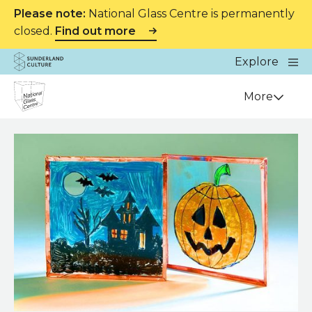
Please note:
National Glass Centre is permanently
closed.
Find out more
Website navigation
Main
Explore
Close
Sunderland Culture
Venue
More