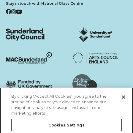
Stay in touch with National Glass Centre
Facebook
Instagram
YouTube
Sunderland City Council
University of Sunderland
Arts Council England
MAC Suncderland - Music, Artic and Culture Trust
Funded by UK Government
By clicking “Accept All Cookies”, you agree to the
Living Wage Foundation
storing of cookies on your device to enhance site
navigation, analyze site usage, and assist in our
Cookies Settings
marketing efforts.
Terms & Conditions
Privacy Policy
Equality & Diversity
Cookies Settings
Accessibility
Safeguarding