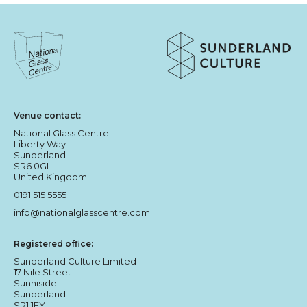
About Sunderland Culture
Sunderland Culture logo
National Glass Centre logo
Venue contact:
National Glass Centre
Liberty Way
Sunderland
SR6 0GL
United Kingdom
0191 515 5555
info@nationalglasscentre.com
Registered office:
Sunderland Culture Limited
17 Nile Street
Sunniside
Sunderland
SR1 1EY