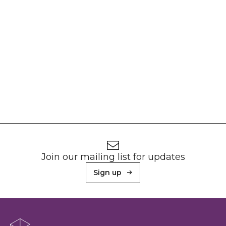
Footer
Newsletter signup
Join our mailing list for updates
Sign up
About Sunderland Culture