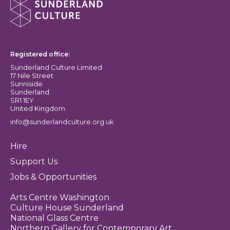
Sunderland Culture logo
Registered office:
Sunderland Culture Limited
17 Nile Street
Sunniside
Sunderland
SR1 1EY
United Kingdom
info@sunderlandculture.org.uk
Hire
Support Us
Jobs & Opportunities
Arts Centre Washington
Culture House Sunderland
National Glass Centre
Northern Gallery for Contemporary Art