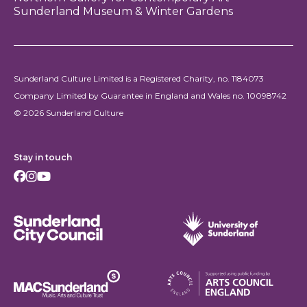
Sunderland Museum & Winter Gardens
Sunderland Culture Limited is a Registered Charity, no. 1184073
Company Limited by Guarantee in England and Wales no. 10098742
© 2026 Sunderland Culture
Stay in touch
Facebook
Instagram
Youtube
Sunderland City Council
University of Sunderland
Arts Council England
MAC Suncderland - Music, Artic and Culture Trust