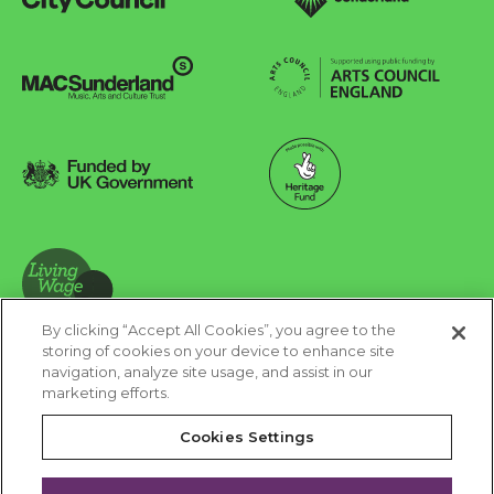
Sunderland City Council
University of Sunderland
Arts Council England
MAC Suncderland - Music, Artic and Culture Trust
Funded by UK Government
Made possible with Heritage Fund
By clicking “Accept All Cookies”, you agree to the
Living Wage Foundation
storing of cookies on your device to enhance site
navigation, analyze site usage, and assist in our
Cookies Settings
marketing efforts.
Terms & Conditions
Privacy Policy
Equality & Diversity
Cookies Settings
Accessibility
Safeguarding
Feedback