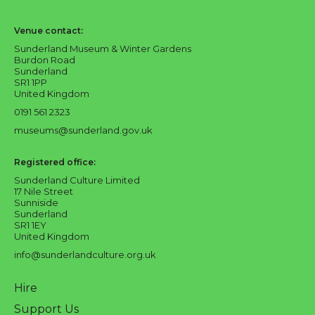
Sunderland Culture logo
Venue contact:
Sunderland Museum & Winter Gardens
Burdon Road
Sunderland
SR1 1PP
United Kingdom
0191 561 2323
museums@sunderland.gov.uk
Registered office:
Sunderland Culture Limited
17 Nile Street
Sunniside
Sunderland
SR1 1EY
United Kingdom
info@sunderlandculture.org.uk
Hire
Support Us