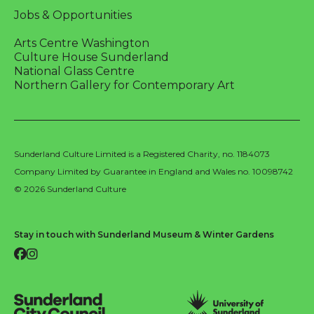
Jobs & Opportunities
Arts Centre Washington
Culture House Sunderland
National Glass Centre
Northern Gallery for Contemporary Art
Sunderland Culture Limited is a Registered Charity, no. 1184073
Company Limited by Guarantee in England and Wales no. 10098742
© 2026 Sunderland Culture
Stay in touch with Sunderland Museum & Winter Gardens
Facebook
Instagram