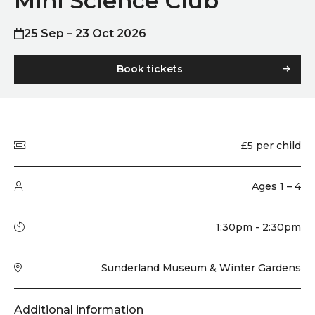
Mini Science Club
25 Sep – 23 Oct 2026
Book tickets
Quick summary
Price
£5 per child
Audience type
Ages 1 – 4
Running time
1:30pm - 2:30pm
Venue
Sunderland Museum & Winter Gardens
Additional information