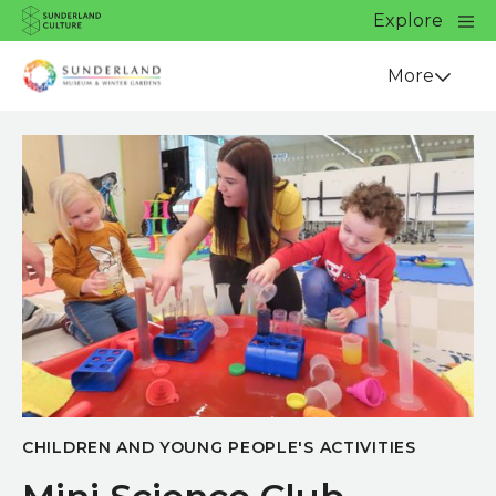
Website navigation
Main
Explore
Close
Sunderland Culture
Venue
More
CHILDREN AND YOUNG PEOPLE'S ACTIVITIES