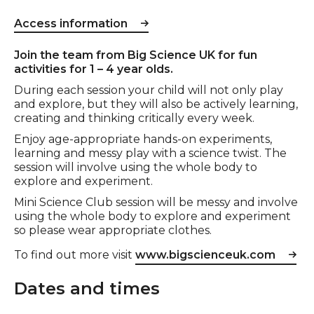
Access information
Event description
Join the team from Big Science UK for fun
activities for 1 – 4 year olds.
During each session your child will not only play
and explore, but they will also be actively learning,
creating and thinking critically every week.
Enjoy age-appropriate hands-on experiments,
learning and messy play with a science twist. The
session will involve using the whole body to
explore and experiment.
Mini Science Club session will be messy and involve
using the whole body to explore and experiment
so please wear appropriate clothes.
To find out more visit
www.bigscienceuk.com
Dates and times