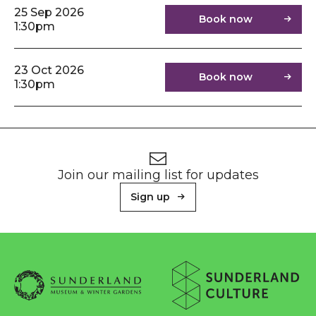
25 Sep 2026
Book now
1:30pm
23 Oct 2026
Book now
1:30pm
Footer
Newsletter signup
Join our mailing list for updates
Sign up
About Sunderland Culture
Sunderland Museum & Winter Gardens logo