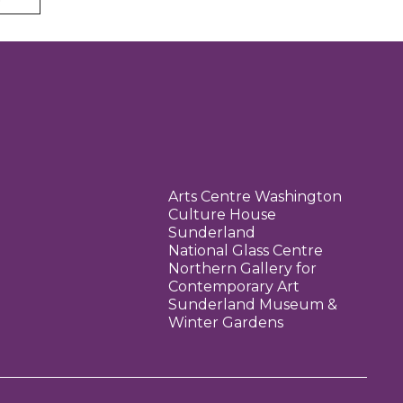
Arts Centre Washington
Culture House
Sunderland
National Glass Centre
Northern Gallery for
Contemporary Art
Sunderland Museum &
Winter Gardens