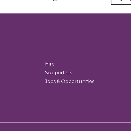
Hire
Support Us
Jobs & Opportunities