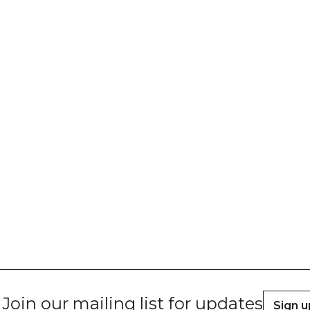
Join our mailing list for updates
Sign u