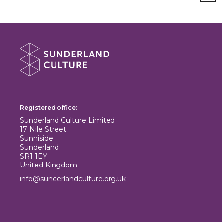
About Sunderland Culture
Sunderland Culture logo
Registered office:
Sunderland Culture Limited
17 Nile Street
Sunniside
Sunderland
SR1 1EY
United Kingdom
info@sunderlandculture.org.uk