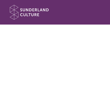
Website navigation
Sunderland Culture
Book