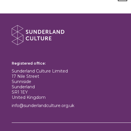
About Sunderland Culture
Sunderland Culture logo
Registered office:
Sunderland Culture Limited
17 Nile Street
Sunniside
Sunderland
SR1 1EY
United Kingdom
info@sunderlandculture.org.uk