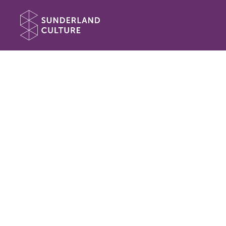
Website navigation
Sunderland Culture
Book