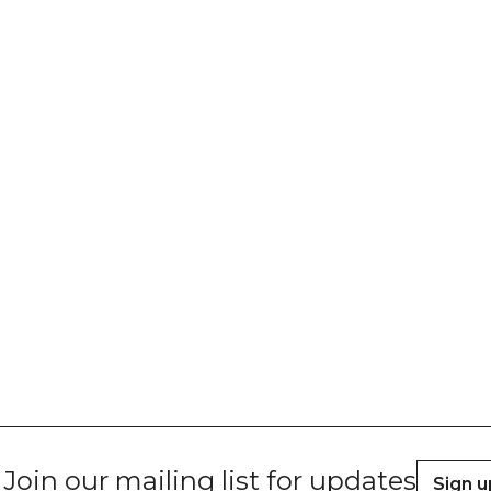
Join our mailing list for updates
Sign u