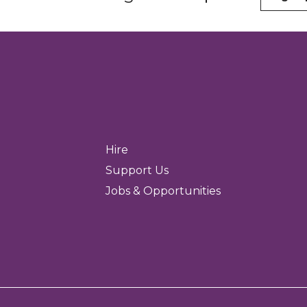
Hire
Support Us
Jobs & Opportunities