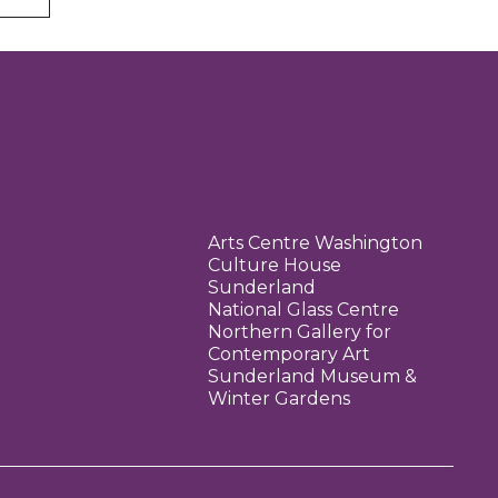
Arts Centre Washington
Culture House
Sunderland
National Glass Centre
Northern Gallery for
Contemporary Art
Sunderland Museum &
Winter Gardens