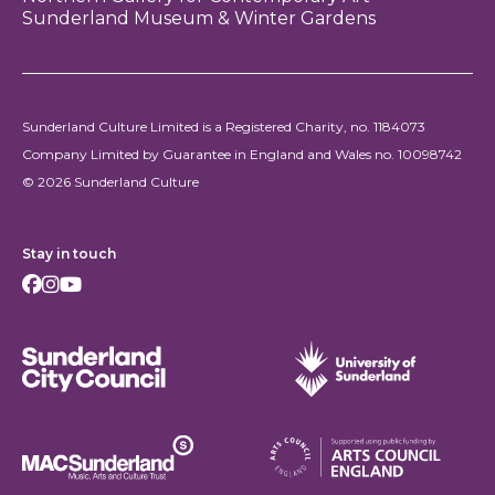
Sunderland Museum & Winter Gardens
Sunderland Culture Limited is a Registered Charity, no. 1184073
Company Limited by Guarantee in England and Wales no. 10098742
© 2026 Sunderland Culture
Stay in touch
Facebook
Instagram
Youtube
Sunderland City Council
University of Sunderland
Arts Council England
MAC Suncderland - Music, Artic and Culture Trust