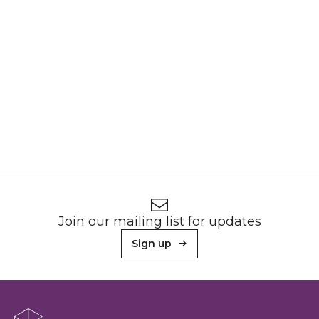
Footer
Newsletter signup
Join our mailing list for updates
Sign up
About Sunderland Culture