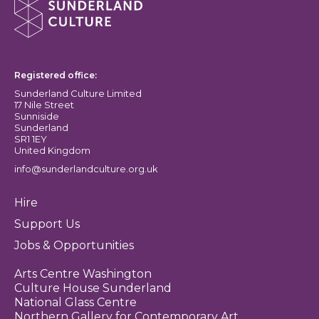
Sunderland Culture logo
Registered office:
Sunderland Culture Limited
17 Nile Street
Sunniside
Sunderland
SR1 1EY
United Kingdom
info@sunderlandculture.org.uk
Hire
Support Us
Jobs & Opportunities
Arts Centre Washington
Culture House Sunderland
National Glass Centre
Northern Gallery for Contemporary Art