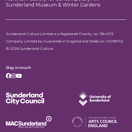
Sunderland Museum & Winter Gardens
Sunderland Culture Limited is a Registered Charity, no. 1184073
Company Limited by Guarantee in England and Wales no. 10098742
© 2026 Sunderland Culture
Stay in touch
Facebook
Instagram
Youtube
Sunderland City Council
University of Sunderland
Arts Council England
MAC Suncderland - Music, Artic and Culture Trust