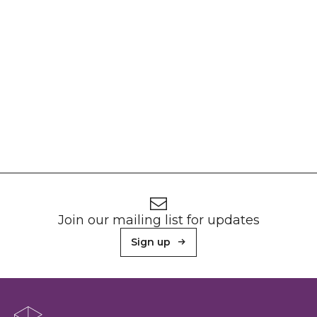
Footer
Newsletter signup
Join our mailing list for updates
Sign up
About Sunderland Culture