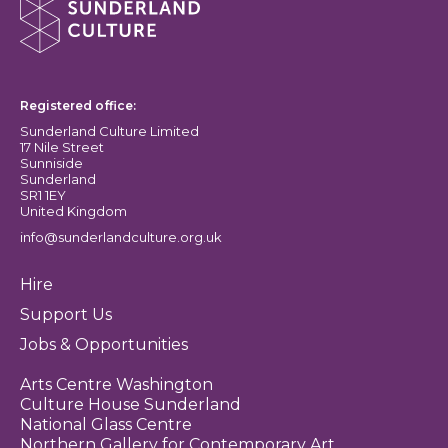
Sunderland Culture logo
Registered office:
Sunderland Culture Limited
17 Nile Street
Sunniside
Sunderland
SR1 1EY
United Kingdom
info@sunderlandculture.org.uk
Hire
Support Us
Jobs & Opportunities
Arts Centre Washington
Culture House Sunderland
National Glass Centre
Northern Gallery for Contemporary Art