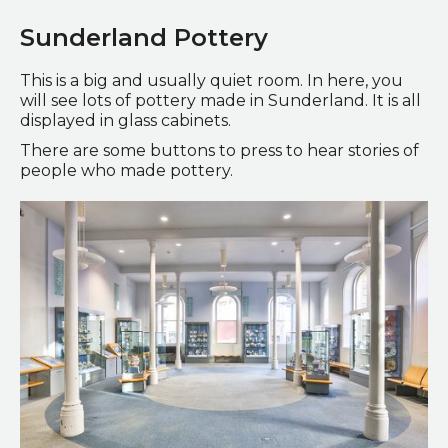
Sunderland Pottery
This is a big and usually quiet room. In here, you
will see lots of pottery made in Sunderland. It is all
displayed in glass cabinets.
There are some buttons to press to hear stories of
people who made pottery.