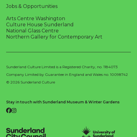
Jobs & Opportunities
Arts Centre Washington
Culture House Sunderland
National Glass Centre
Northern Gallery for Contemporary Art
Sunderland Culture Limited is a Registered Charity, no. 1184073
Company Limited by Guarantee in England and Wales no. 10098742
© 2026 Sunderland Culture
Stay in touch with Sunderland Museum & Winter Gardens
Facebook
Instagram