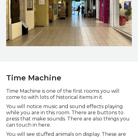
Museum Street
Time Machine
Time M
achine is one of the first rooms you will
come to with lots of historical items in it.
You will notice music and sound effects playing
while you are in this room. There are buttons to
press that make sounds. There are also things you
can touch in here.
You will see stuffed animals on display. These are