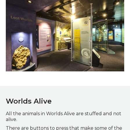
Lost Worlds Gallery
Worlds Alive
All the animals in Worlds Alive are stuffed and not
alive.
There are buttons to press that make some of the