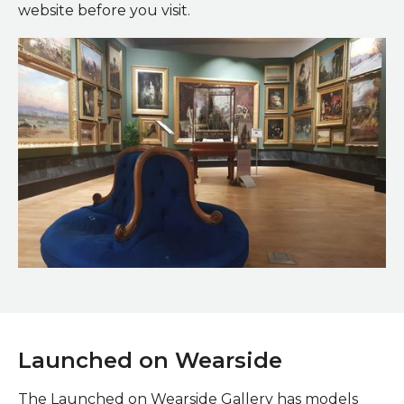
website before you visit.
Victorian Gallery in the Art Gallery
Launched on Wearside
The Launched on Wearside Gallery has models