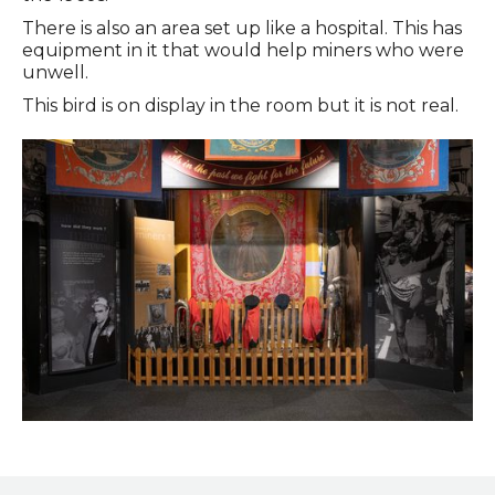
There is also an area set up like a hospital. This has
equipment in it that would help miners who were
unwell.
This bird is on display in the room but it is not real.
Entrance to the Coal Gallery