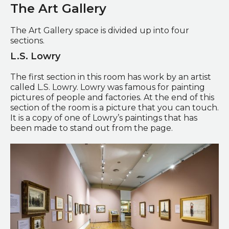
The Art Gallery
The Art Gallery space is divided up into four
sections.
L.S. Lowry
The first section in this room has work by an artist
called L.S. Lowry. Lowry was famous for painting
pictures of people and factories. At the end of this
section of the room is a picture that you can touch.
It is a copy of one of Lowry’s paintings that has
been made to stand out from the page.