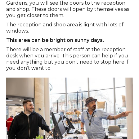
Gardens, you will see the doors to the reception
and shop. These doors will open by themselves as
you get closer to them.
The reception and shop area is light with lots of
windows.
This area can be bright on sunny days.
There will be a member of staff at the reception
desk when you arrive. This person can help if you
need anything but you don’t need to stop here if
you don’t want to.