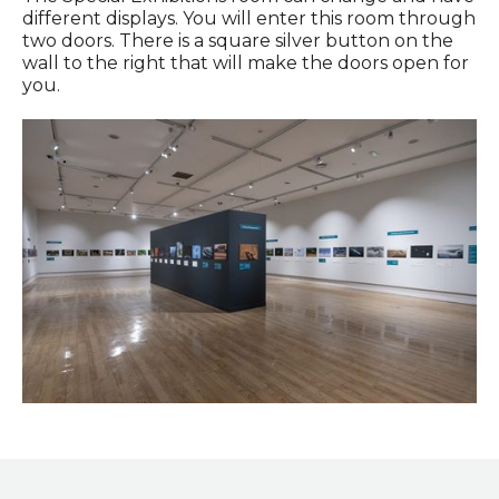
different displays. You will enter this room through
two doors. There is a square silver button on the
wall to the right that will make the doors open for
you.
Wildlife Photographer of the Year exhibition in the Special
Exhibitions Gallery