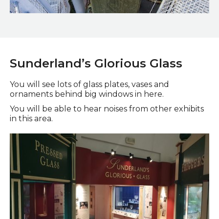
A water fountain in the middle of a winding staircase in the
Winter Gardens
Sunderland’s Glorious Glass
You will see lots of glass plates, vases and
ornaments behind big windows in here.
You will be able to hear noises from other exhibits
in this area.