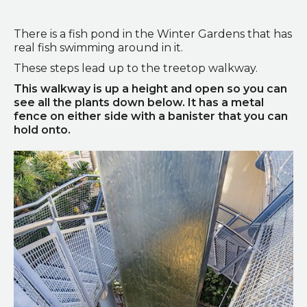
Doorway to the Winter Gardens
There is a fish pond in the Winter Gardens that has
real fish swimming around in it.
These steps lead up to the treetop walkway.
This walkway is up a height and open so you can
see all the plants down below. It has a metal
fence on either side with a banister that you can
hold onto.