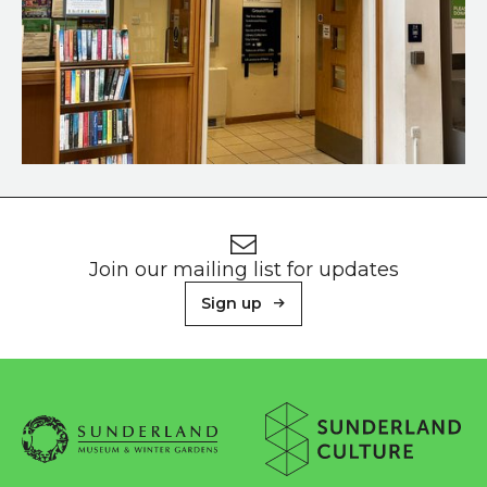
Doorway to the lift and toilets on the ground floor
Footer
Newsletter signup
Join our mailing list for updates
Sign up
About Sunderland Culture
Sunderland Museum & Winter Gardens logo