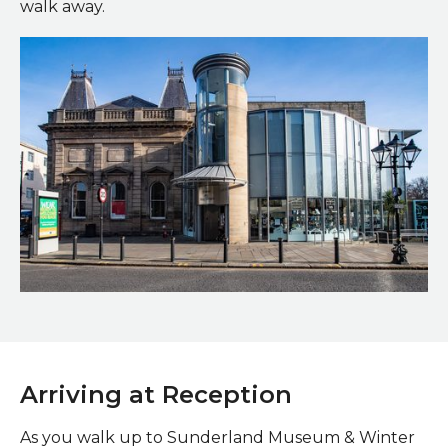
walk away.
Main entrance
Arriving at Reception
As you walk up to Sunderland Museum & Winter