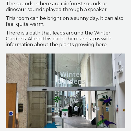
The sounds in here are rainforest sounds or
dinosaur sounds played through a speaker.
This room can be bright on a sunny day. It can also
feel quite warm.
There is a path that leads around the Winter
Gardens. Along this path, there are signs with
information about the plants growing here.