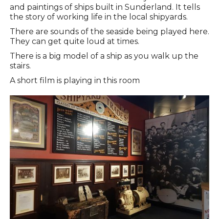
and paintings of ships built in Sunderland. It tells
the story of working life in the local shipyards.
There are sounds of the seaside being played here.
They can get quite loud at times.
There is a big model of a ship as you walk up the
stairs.
A short film is playing in this room