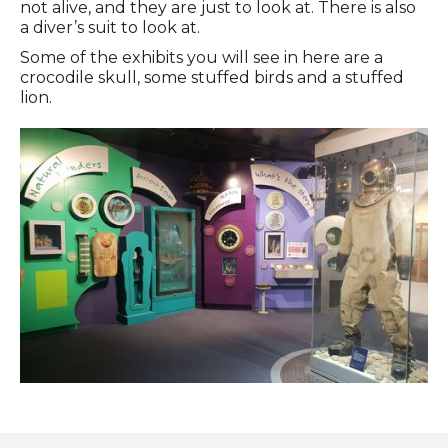
not alive, and they are just to look at. There is also
a diver’s suit to look at.
Some of the exhibits you will see in here are a
crocodile skull, some stuffed birds and a stuffed
lion.
Time Machine Gallery on the Ground Floor