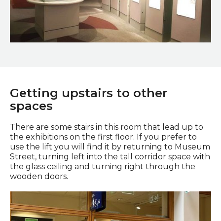
Secrets of the Past
Getting upstairs to other
spaces
There are some stairs in this room that lead up to
the exhibitions on the first floor. If you prefer to
use the lift you will find it by returning to Museum
Street, turning left into the tall corridor space with
the glass ceiling and turning right through the
wooden doors.