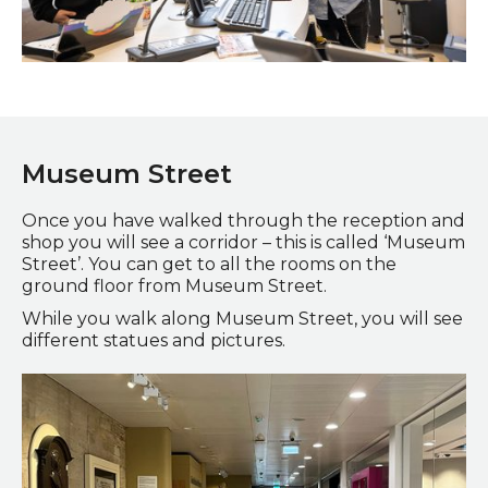
Staff and visitor at the reception desk
Museum Street
Once you have walked through the reception and
shop you will see a corridor – this is called ‘Museum
Street’. You can get to all the rooms on the
ground floor from Museum Street.
While you walk along Museum Street, you will see
different statues and pictures.