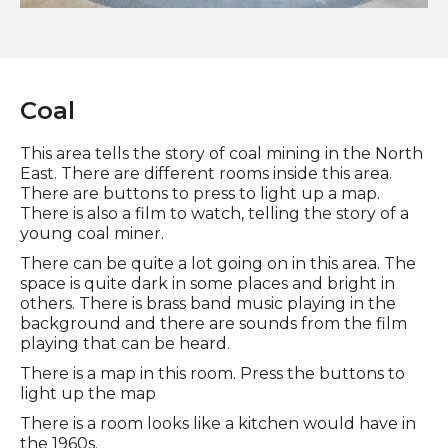
Pottery Gallery
Coal
This area tells the story of coal mining in the North
East. There are different rooms inside this area.
There are buttons to press to light up a map.
There is also a film to watch, telling the story of a
young coal miner.
There can be quite a lot going on in this area. The
space is quite dark in some places and bright in
others. There is brass band music playing in the
background and there are sounds from the film
playing that can be heard.
There is a map in this room. Press the buttons to
light up the map
There is a room looks like a kitchen would have in
the 1960s.