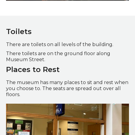
Launched on Wearside Gallery
Toilets
There are toilets on all levels of the building.
There toilets are on the ground floor along
Museum Street.
Places to Rest
The museum has many places to sit and rest when
you choose to. The seats are spread out over all
floors.