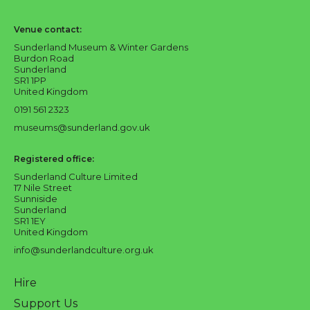
Sunderland Culture logo
Venue contact:
Sunderland Museum & Winter Gardens
Burdon Road
Sunderland
SR1 1PP
United Kingdom
0191 561 2323
museums@sunderland.gov.uk
Registered office:
Sunderland Culture Limited
17 Nile Street
Sunniside
Sunderland
SR1 1EY
United Kingdom
info@sunderlandculture.org.uk
Hire
Support Us