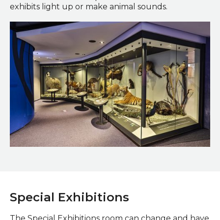
exhibits light up or make animal sounds.
Worlds Alive Gallery
Special Exhibitions
The Special Exhibitions room can change and have