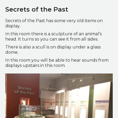
Secrets of the Past
Secrets of the Past has some very old items on
display.
In this room there is a sculpture of an animal’s
head. It turns so you can see it from all sides.
There is also a scull is on display under a glass
dome.
In this room you will be able to hear sounds from
displays upstairs in this room.