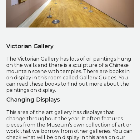
L.S Lowry exhibition in the Art Gallery
Victorian Gallery
The Victorian Gallery has lots of oil paintings hung
on the walls and there is a sculpture of a Chinese
mountain scene with temples. There are books in
on display in this room called Gallery Guides. You
can read these books to find out more about the
paintings on display.
Changing Displays
This area of the art gallery has displays that
change throughout the year. It often features
pieces from the Museum’s own collection of art or
work that we borrow from other galleries. You can
check what will be on display in this area on our