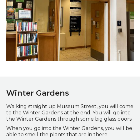
Doorway to the lift and toilets on the ground floor
Winter Gardens
Walking straight up Museum Street, you will come
to the Winter Gardens at the end. You will go into
the Winter Gardens through some big glass doors.
When you go into the Winter Gardens, you will be
able to smell the plants that are in there.