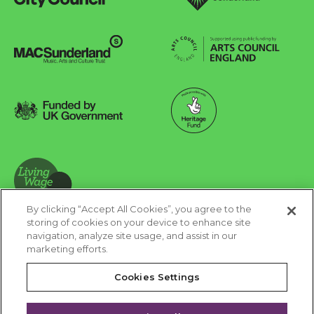
Sunderland City Council
University of Sunderland
Arts Council England
MAC Suncderland - Music, Artic and Culture Trust
Funded by UK Government
Made possible with Heritage Fund
By clicking “Accept All Cookies”, you agree to the
Living Wage Foundation
storing of cookies on your device to enhance site
navigation, analyze site usage, and assist in our
Cookies Settings
marketing efforts.
Terms & Conditions
Privacy Policy
Equality & Diversity
Cookies Settings
Accessibility
Safeguarding
Feedback