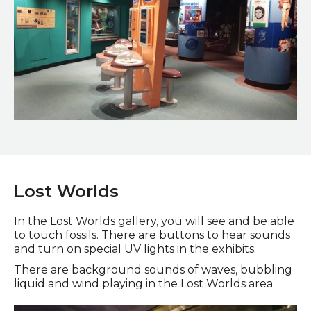
20th Century Sunderland Gallery
Lost Worlds
In the Lost Worlds gallery, you will see and be able
to touch fossils. There are buttons to hear sounds
and turn on special UV lights in the exhibits.
There are background sounds of waves, bubbling
liquid and wind playing in the Lost Worlds area.