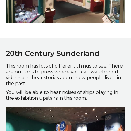
Glorious Glass exhibit
20
th
Century Sunderland
This room has lots of different things to see. There
are buttons to press where you can watch short
videos and hear stories about how people lived in
the past.
You will be able to hear noises of ships playing in
the exhibition upstairs in this room.