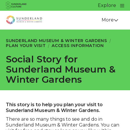
Website navigation
Main
Explore
Close
Sunderland Culture
Venue
More
SUNDERLAND MUSEUM & WINTER GARDENS
PLAN YOUR VISIT
ACCESS INFORMATION
Social Story for
Sunderland Museum &
Winter Gardens
This story is to help you plan your visit to
Sunderland Museum & Winter Gardens.
There are so many things to see and do in
Sunderland Museum & Winter Gardens. You can