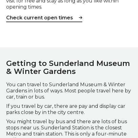
visit for free and stay as long as you like within
opening times.
Check current open times
Getting to Sunderland Museum
& Winter Gardens
You can travel to Sunderland Museum & Winter
Gardens in lots of ways. Most people travel here by
car, train or bus.
If you travel by car, there are pay and display car
parks close by in the city centre.
You might travel by bus and there are lots of bus
stops near us. Sunderland Station is the closest
Metro and train station. This is only a four-minute