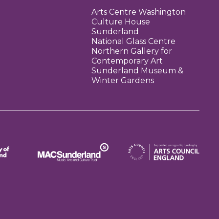
Arts Centre Washington
Culture House
Sunderland
National Glass Centre
Northern Gallery for
Contemporary Art
Sunderland Museum &
Winter Gardens
Arts Council England
MAC Suncderland - Music, Artic and Culture Trust
erland