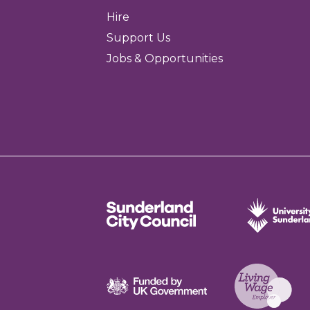
Hire
Support Us
Jobs & Opportunities
Sunderland City Council
University of Sund
Funded by UK Government