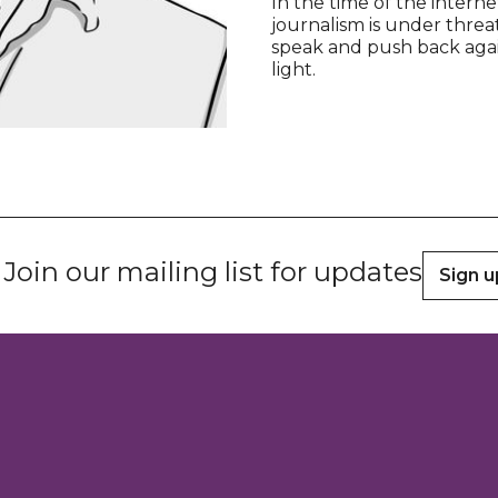
In the time of the intern
journalism is under threat
speak and push back agains
light.
Join our mailing list for updates
Sign u