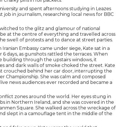
 chalky pills in foil packets.
iversity and spent afternoons studying in Leazes
rst job in journalism, researching local news for BBC
itched to the glitz and glamour of national
 be at the centre of everything and travelled across
e swell of protests and to dance at street parties.
 Iranian Embassy came under siege, Kate sat in a
 6 days, as gunshots rattled the terraces. When
 building through the upstairs windows, it
es and dark walls of smoke choked the street. Kate
t crouched behind her car door, interrupting the
ker Championship. She was calm and composed
t live news audiences ever recorded and became a
onflict zones around the world. Her eyes stung in
bs in Northern Ireland, and she was covered in the
ananmen Square. She walked across the wreckage of
d slept in a camouflage tent in the middle of the