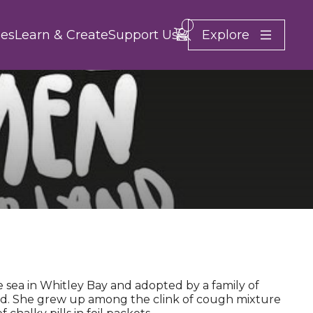
Search
Account
Basket -
items
Explore
es
Learn & Create
Support Us
Close
 sea in Whitley Bay and adopted by a family of
nd. She grew up among the clink of cough mixture