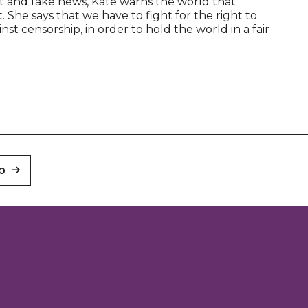
et and fake news, Kate warns the world that
. She says that we have to fight for the right to
t censorship, in order to hold the world in a fair
p