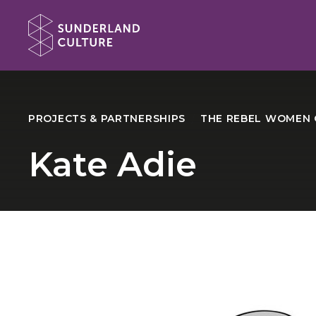
Website navigation
Sunderland Culture
PROJECTS & PARTNERSHIPS
THE REBEL WOMEN 
Kate Adie