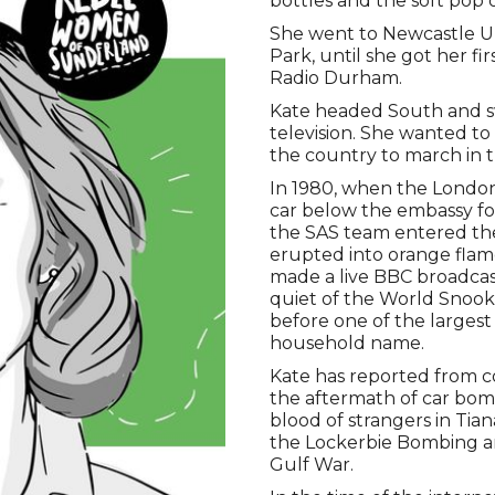
bottles and the soft pop of
She went to Newcastle Un
Park, until she got her fi
Radio Durham.
Kate headed South and sw
television. She wanted to
the country to march in th
In 1980, when the London
car below the embassy for
the SAS team entered the
erupted into orange flam
made a live BBC broadcas
quiet of the World Snoo
before one of the larges
household name.
Kate has reported from c
the aftermath of car bom
blood of strangers in Ti
the Lockerbie Bombing an
Gulf War.