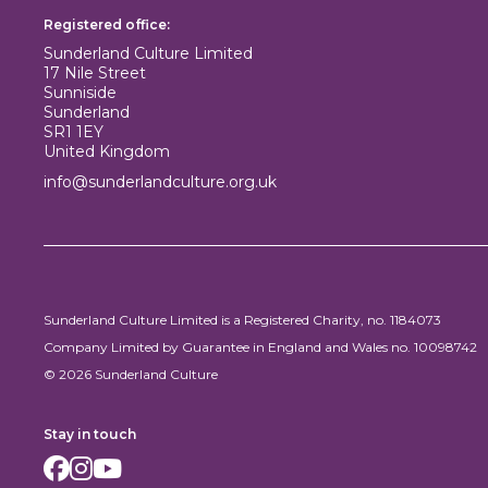
Registered office:
Sunderland Culture Limited
17 Nile Street
Sunniside
Sunderland
SR1 1EY
United Kingdom
info@sunderlandculture.org.uk
Sunderland Culture Limited is a Registered Charity, no. 1184073
Company Limited by Guarantee in England and Wales no. 10098742
© 2026 Sunderland Culture
Stay in touch
Facebook
Instagram
Youtube