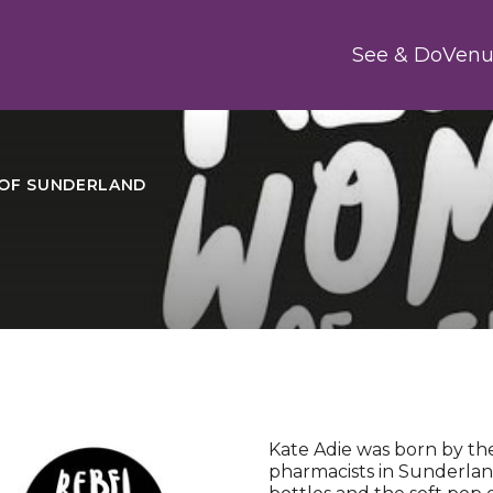
Main
See & Do
Venu
OF SUNDERLAND
Kate Adie was born by the
pharmacists in Sunderla