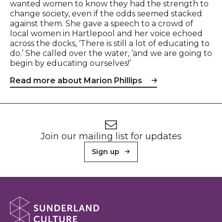
wanted women to know they had the strength to
change society, even if the odds seemed stacked
against them. She gave a speech to a crowd of
local women in Hartlepool and her voice echoed
across the docks, ‘There is still a lot of educating to
do.’ She called over the water, ‘and we are going to
begin by educating ourselves!’
Read more about Marion Phillips
Footer
Newsletter signup
Join our mailing list for updates
Sign up
About Sunderland Culture