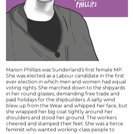
Marion Phillips was Sunderland’s first female MP.
She was elected as a Labour candidate in the first
ever election in which men and women had equal
voting rights. She marched down to the shipyards
in her round glasses, demanding free trade and
paid holidays for the shipbuilders. A salty wind
blew up from the Wear and whipped her face, but
she wrapped her big coat tightly around her
shoulders and stood her ground. The workers
cheered and stamped their feet. She was a fierce
feminist who wanted working-class people to