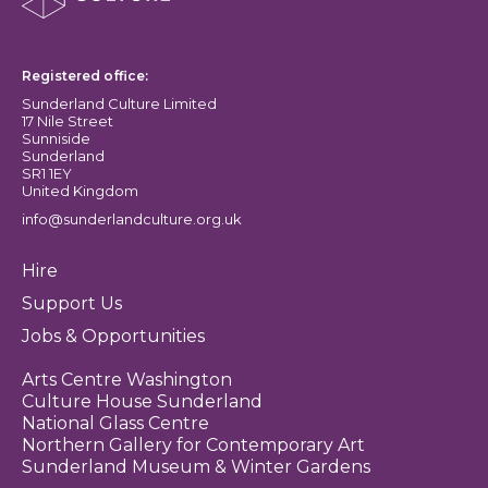
Sunderland Culture logo
Registered office:
Sunderland Culture Limited
17 Nile Street
Sunniside
Sunderland
SR1 1EY
United Kingdom
info@sunderlandculture.org.uk
Hire
Support Us
Jobs & Opportunities
Arts Centre Washington
Culture House Sunderland
National Glass Centre
Northern Gallery for Contemporary Art
Sunderland Museum & Winter Gardens