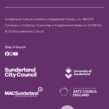
Sunderland Culture Limited is a Registered Charity, no. 1184073
Company Limited by Guarantee in England and Wales no. 10098742
© 2026 Sunderland Culture
Stay in touch
Facebook
Instagram
Youtube
Sunderland City Council
University of Sunderland
Arts Council England
MAC Suncderland - Music, Artic and Culture Trust