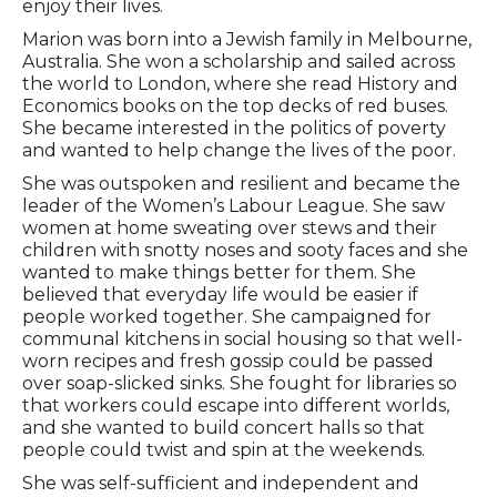
enjoy their lives.
Marion was born into a Jewish family in Melbourne,
Australia. She won a scholarship and sailed across
the world to London, where she read History and
Economics books on the top decks of red buses.
She became interested in the politics of poverty
and wanted to help change the lives of the poor.
She was outspoken and resilient and became the
leader of the Women’s Labour League. She saw
women at home sweating over stews and their
children with snotty noses and sooty faces and she
wanted to make things better for them. She
believed that everyday life would be easier if
people worked together. She campaigned for
communal kitchens in social housing so that well-
worn recipes and fresh gossip could be passed
over soap-slicked sinks. She fought for libraries so
that workers could escape into different worlds,
and she wanted to build concert halls so that
people could twist and spin at the weekends.
She was self-sufficient and independent and