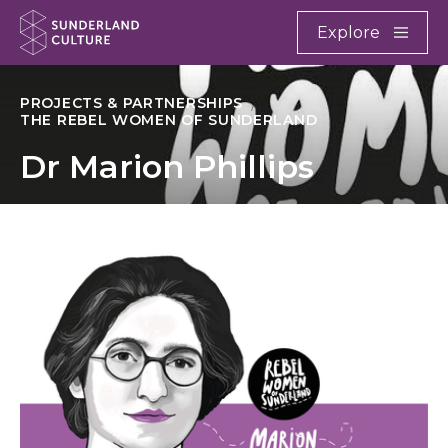
Website navigation
Main
Explore
Close
Sunderland Culture
PROJECTS & PARTNERSHIPS
THE REBEL WOMEN OF SUNDERLAND
Dr Marion Phillips