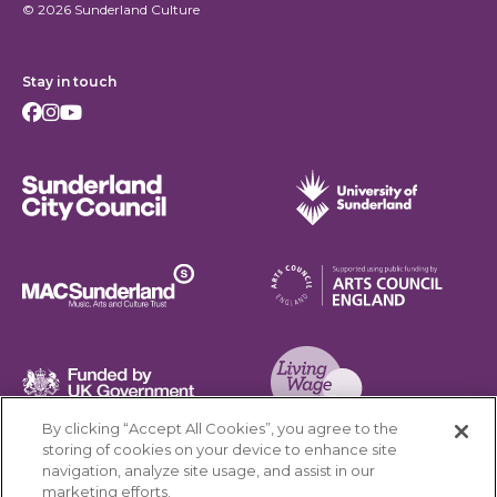
© 2026 Sunderland Culture
Stay in touch
Facebook
Instagram
Youtube
Sunderland City Council
University of Sunderland
Arts Council England
MAC Suncderland - Music, Artic and Culture Trust
Funded by UK Government
By clicking “Accept All Cookies”, you agree to the
Living Wage Foundation
storing of cookies on your device to enhance site
navigation, analyze site usage, and assist in our
Cookies Settings
marketing efforts.
Terms & Conditions