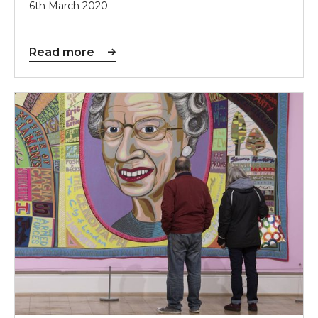
6th March 2020
Read more
Sunderland to Host Prestigious Arts Council Collecti