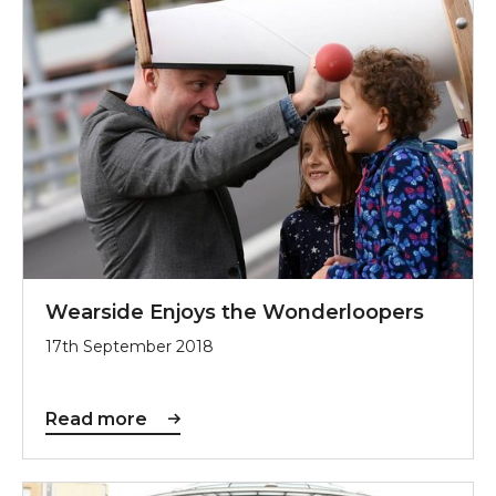
Wearside Enjoys the Wonderloopers
17th September 2018
Read more
Sunderland is a £1.25m Great Place