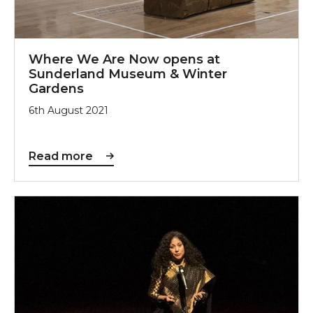
Where We Are Now opens at
Sunderland Museum & Winter
Gardens
6th August 2021
Read more
Srijoni Exhibition will Showcase Art of Women’s Grou