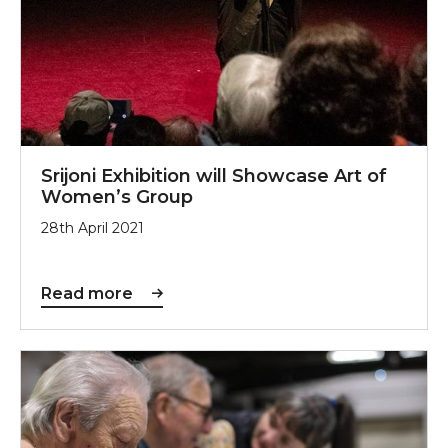
Srijoni Exhibition will Showcase Art of
Women’s Group
28th April 2021
Read more
Sunderland Culture celebrates funding awarded to de