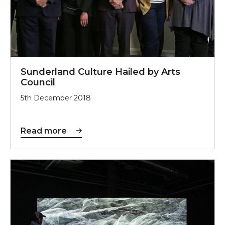
Sunderland Culture Hailed by Arts
Council
5th December 2018
Read more
New NGCA Exhibition Was Five Years in the Making