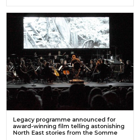
Legacy programme announced for award-winning film 
Legacy programme announced for
award-winning film telling astonishing
North East stories from the Somme