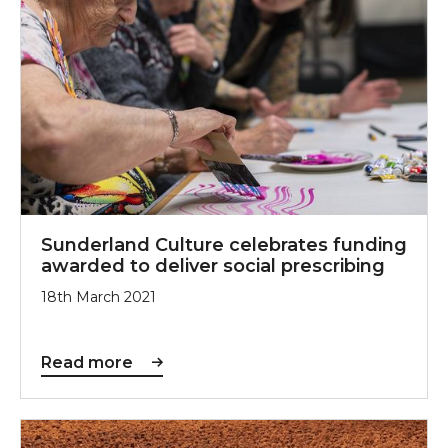
Sunderland Culture celebrates funding
awarded to deliver social prescribing
18th March 2021
Read more
Sir Antony Gormley’s Field for the British Isles comi