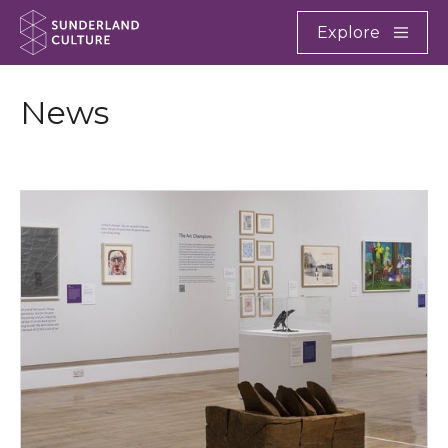
Website navigation
Main
Explore
Close
Sunderland Culture
News
Where We Are Now opens at Sunderland Museum & 