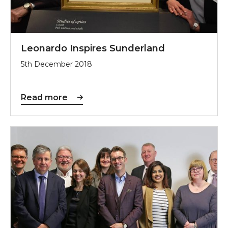
Leonardo Inspires Sunderland
5th December 2018
Read more
Sunderland Culture Hailed by Arts Council