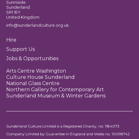
Sunniside
Sunderland
SR1 1EY
United Kingdom
info@sunderlandculture.org.uk
Hire
Support Us
Jobs & Opportunities
Arts Centre Washington
Culture House Sunderland
National Glass Centre
Northern Gallery for Contemporary Art
Sunderland Museum & Winter Gardens
Sunderland Culture Limited is a Registered Charity, no. 1184073
Company Limited by Guarantee in England and Wales no. 10098742