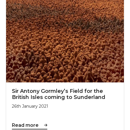
Sir Antony Gormley’s Field for the
British Isles coming to Sunderland
26th January 2021
Read more