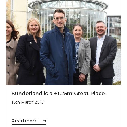
Sunderland is a £1.25m Great Place
16th March 2017
Read more