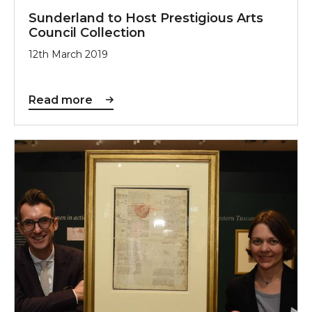
Sunderland to Host Prestigious Arts
Council Collection
12th March 2019
Read more
Leonardo Inspires Sunderland