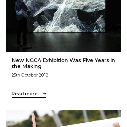
New NGCA Exhibition Was Five Years in
the Making
25th October 2018
Read more
Wearside Enjoys the Wonderloopers