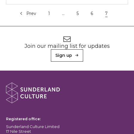
Prev
1
…
5
6
7
Footer
Newsletter signup
Join our mailing list for updates
Sign up
About Sunderland Culture
Sunderland Culture logo
Registered office:
Sunderland Culture Limited
17 Nile Street