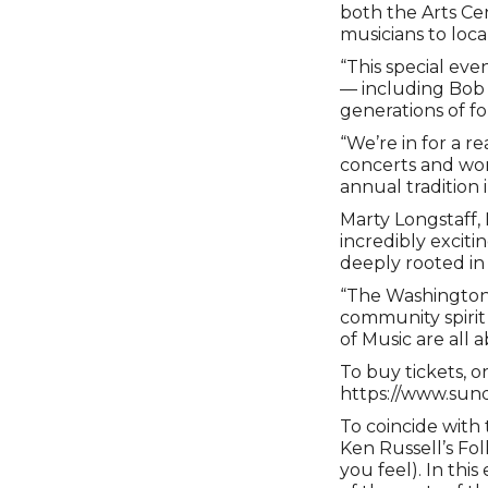
both the Arts Ce
musicians to loc
“This special eve
— including Bob F
generations of fo
“We’re in for a r
concerts and wor
annual tradition 
Marty Longstaff, 
incredibly exciti
deeply rooted in 
“The Washington 
community spirit 
of Music are all a
To buy tickets, o
https://www.sund
To coincide with 
Ken Russell’s Fo
you feel). In th