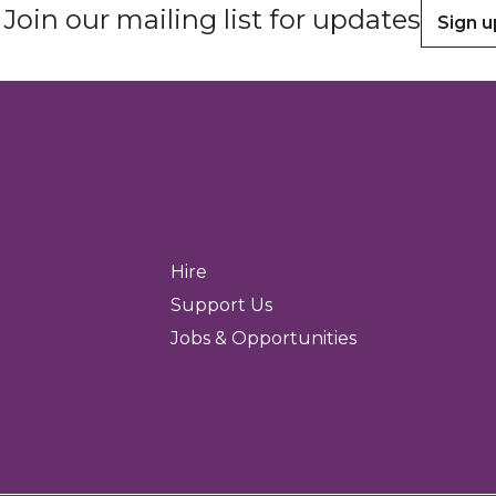
Join our mailing list for updates
Sign u
Hire
Support Us
Jobs & Opportunities