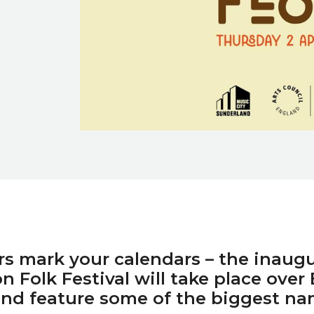
rs mark your calendars – the inaugu
 Folk Festival will take place over 
nd feature some of the biggest na