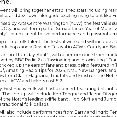
ene.
vent will bring together established stars including Ma
le, and Jez Lowe, alongside exciting rising talent like F
ised by Arts Centre Washington (ACW), the festival is 
City and will form part of Sunderland’s Year of Music, w
city’s commitment to live performance and grassroots cu
up of top folk talent, the festival weekend will include a c
orkshops and a Real Ale Festival in ACW’s Courtyard Bar
 start on Thursday, April 2, with a performance from Fran
ed by BBC Radio 2 as “fascinating and intoxicating.” Fran
pricked up the ears of fans and press, being featured in
f, Amazing Radio Tips for 2024, NME New Bangers, and
s from Clash Magazine, Tradfolk and Fresh on the Net. 
0pm at ACW and tickets cost £12.
, First Friday Folk will host a concert featuring brilliant 
n. The line-up will include Ken Tongue and Jaene Fitzge
f the North’s leading skiffle band, Hop, Skiffle and Jump
traditional folk ballads.
k will also include performances from Barry and Ingrid 