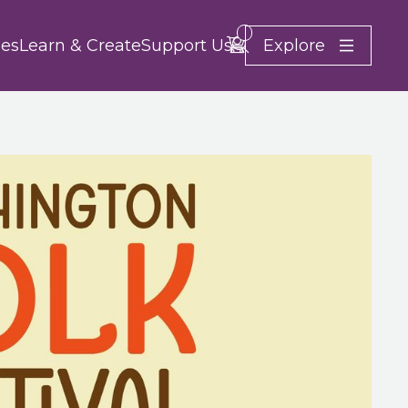
Search
Account
Basket -
items
Explore
es
Learn & Create
Support Us
Close