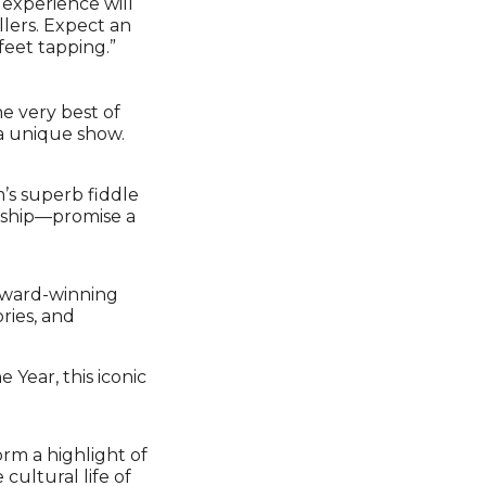
 experience will
llers. Expect an
feet tapping.”
he very best of
a unique show.
’s superb fiddle
nship—promise a
 award-winning
ries, and
Year, this iconic
rm a highlight of
 cultural life of