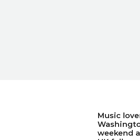
Music love
Washington
weekend a