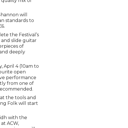
 quality mix of
Shannon will
an standards to
£6.
te the Festival’s
 and slide guitar
erpieces of
g and deeply
, April 4 (10am to
vourite open
live performance
ctly from one of
is recommended.
at the tools and
ng Folk will start
lidh with the
r at ACW,