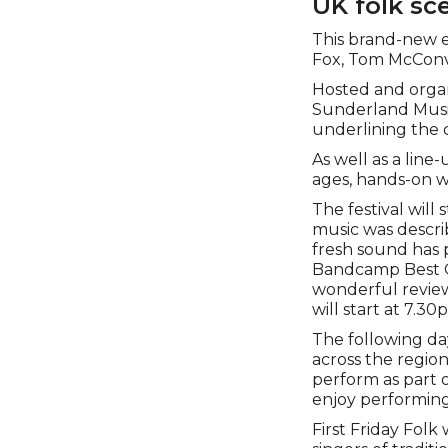
UK folk sc
This brand-new e
Fox, Tom McConvil
Hosted and organ
Sunderland Music 
underlining the 
As well as a line-
ages, hands-on w
The festival will
music was describ
fresh sound has 
Bandcamp Best O
wonderful review
will start at 7.3
The following day
across the regio
perform as part o
enjoy performing 
First Friday Fol