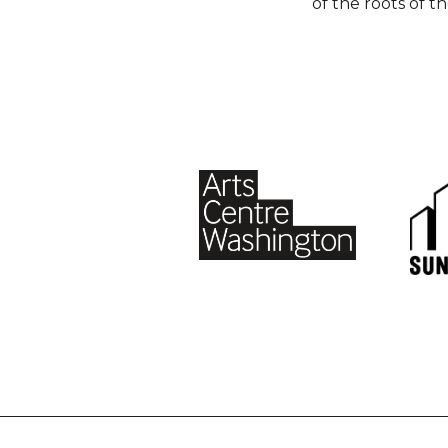
of the roots of t
Footer