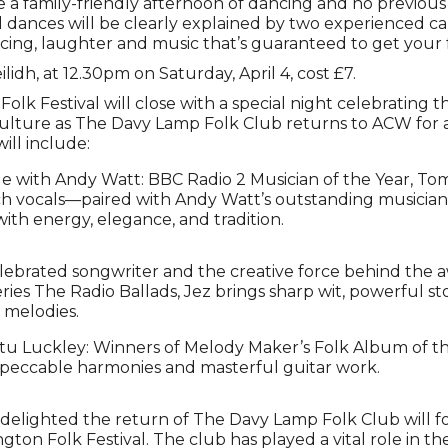
 be a family-friendly afternoon of dancing and no previous
l dances will be clearly explained by two experienced ca
cing, laughter and music that’s guaranteed to get your 
ilidh, at 12.30pm on Saturday, April 4, cost £7.
lk Festival will close with a special night celebrating t
culture as The Davy Lamp Folk Club returns to ACW for 
ill include:
 with Andy Watt: BBC Radio 2 Musician of the Year, Tom
ich vocals—paired with Andy Watt’s outstanding musicia
ith energy, elegance, and tradition.
elebrated songwriter and the creative force behind the
ries The Radio Ballads, Jez brings sharp wit, powerful sto
 melodies.
u Luckley: Winners of Melody Maker’s Folk Album of the 
mpeccable harmonies and masterful guitar work.
 delighted the return of The Davy Lamp Folk Club will fo
gton Folk Festival. The club has played a vital role in the