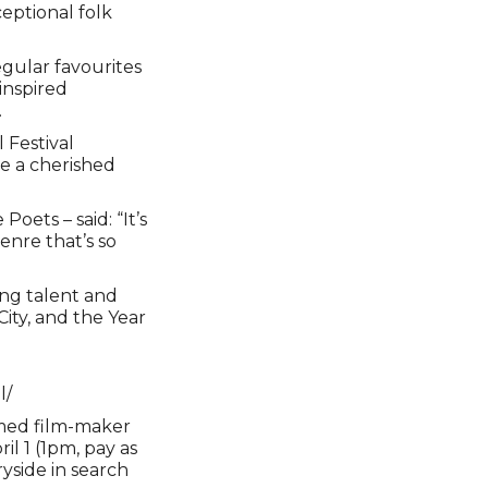
eptional folk
egular favourites
inspired
.
 Festival
e a cherished
oets – said: “It’s
genre that’s so
ing talent and
ity, and the Year
l/
famed film-maker
l 1 (1pm, pay as
yside in search