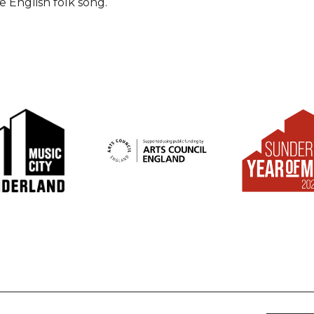
he English folk song.