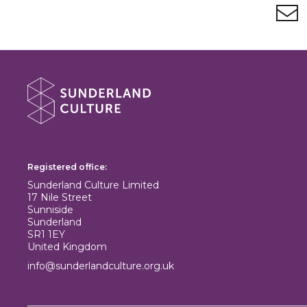
Newsletter signup
About Sunderland Culture
Sunderland Culture logo
Registered office:
Sunderland Culture Limited
17 Nile Street
Sunniside
Sunderland
SR1 1EY
United Kingdom
info@sunderlandculture.org.uk