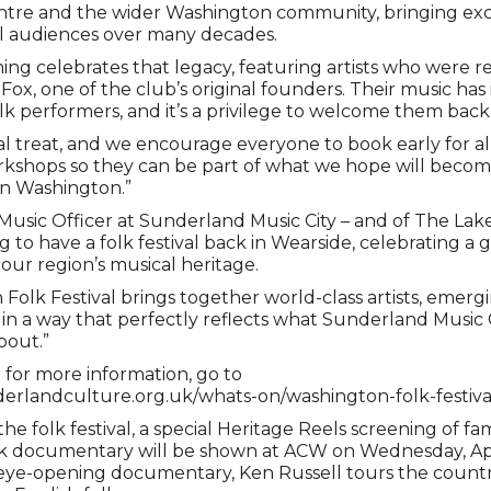
ntre and the wider Washington community, bringing exc
al audiences over many decades.
ning celebrates that legacy, featuring artists who were r
ox, one of the club’s original founders. Their music has 
lk performers, and it’s a privilege to welcome them back
eal treat, and we encourage everyone to book early for all
kshops so they can be part of what we hope will becom
in Washington.”
Music Officer at Sunderland Music City – and of The Lake P
ng to have a folk festival back in Wearside, celebrating a 
our region’s musical heritage.
Folk Festival brings together world-class artists, emerg
in a way that perfectly reflects what Sunderland Music C
bout.”
r for more information, go to
erlandculture.org.uk/whats-on/washington-folk-festiva
the folk festival, a special Heritage Reels screening of 
lk documentary will be shown at ACW on Wednesday, Apri
is eye-opening documentary, Ken Russell tours the countr