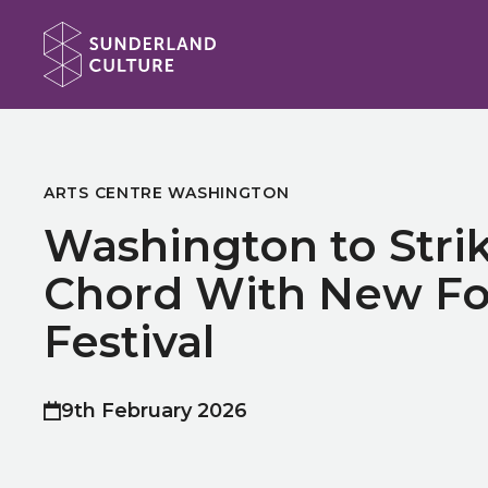
Website navigation
Sunderland Culture
ARTS CENTRE WASHINGTON
Washington to Stri
Chord With New Fo
Festival
9th February 2026
Published on