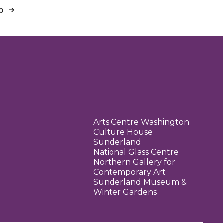
p
Arts Centre Washington
Culture House
Sunderland
National Glass Centre
Northern Gallery for
Contemporary Art
Sunderland Museum &
Winter Gardens