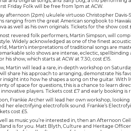
onal and original songs, and Salty Dog, a trio performing a
irst Friday Folk will be free from 1pm at ACW.
day afternoon (2pm) ukulele virtuoso Christopher Davis-
ns ranging from the great American songbook to Hawaii
va as well as his own originals. Tickets for the show cost 
ost revered folk performers, Martin Simpson, will comple
 style. Widely acknowledged as one of the finest acoustic
rld, Martin’s interpretations of traditional songs are mast
 remarkable solo shows are intense, eclectic, spellbindin
or his show, which starts at ACW at 7.30, cost £15.
w, Martin will lead a rare, in-depth workshop on Saturday
will share his approach to arranging, demonstrate his fa
r insight into how he shapes a song on the guitar. With 
ty of space for questions, this is a chance to learn dire
t innovative players. Tickets cost £7 and early booking 
on, Frankie Archer will lead her own workshop, looking 
 her electrifying electrofolk sound. Frankie’s Electrofyi
kets cost £5.
s well as music you’re interested in, then an Afternoon Cei
Band is for you. Matt Blyth, Culture and Heritage Office