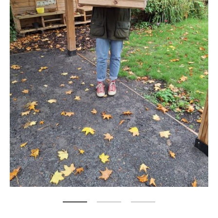
Zoom picture 1 of 3