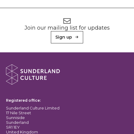
Footer
Newsletter signup
Join our mailing list for updates
Sign up
About Sunderland Culture
Sunderland Culture logo
Registered office:
Sunderland Culture Limited
17 Nile Street
Sunniside
Sunderland
SR1 1EY
United Kingdom