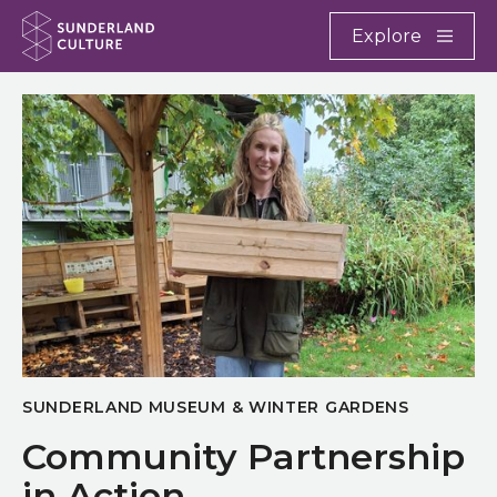
Website navigation
Main
Explore
Close
Sunderland Culture
SUNDERLAND MUSEUM & WINTER GARDENS
Community Partnership
in Action