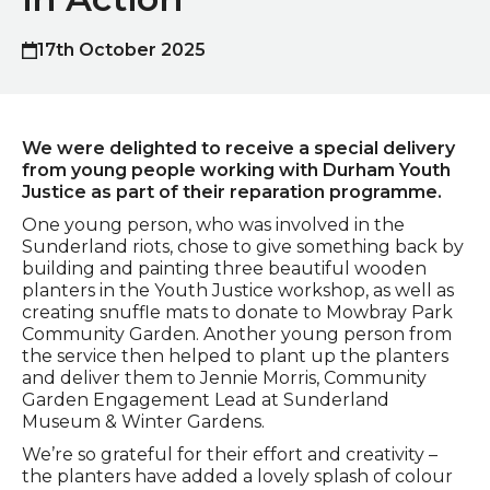
17th October 2025
Published on
We were delighted to receive a special delivery
from young people working with Durham Youth
Justice as part of their reparation programme.
One young person, who was involved in the
Sunderland riots, chose to give something back by
building and painting three beautiful wooden
planters in the Youth Justice workshop, as well as
creating snuffle mats to donate to Mowbray Park
Community Garden. Another young person from
the service then helped to plant up the planters
and deliver them to Jennie Morris, Community
Garden Engagement Lead at Sunderland
Museum & Winter Gardens.
We’re so grateful for their effort and creativity –
the planters have added a lovely splash of colour