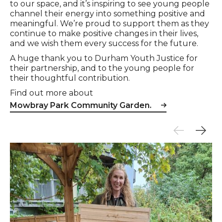
to our space, and it’s inspiring to see young people
channel their energy into something positive and
meaningful. We’re proud to support them as they
continue to make positive changes in their lives,
and we wish them every success for the future.
A huge thank you to Durham Youth Justice for
their partnership, and to the young people for
their thoughtful contribution.
Find out more about
Mowbray Park Community Garden.