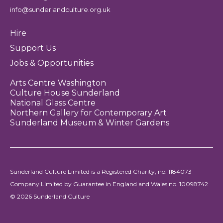
info@sunderlandculture.org.uk
Hire
Support Us
Jobs & Opportunities
Arts Centre Washington
Culture House Sunderland
National Glass Centre
Northern Gallery for Contemporary Art
Sunderland Museum & Winter Gardens
Sunderland Culture Limited is a Registered Charity, no. 1184073
Company Limited by Guarantee in England and Wales no. 10098742
© 2026 Sunderland Culture