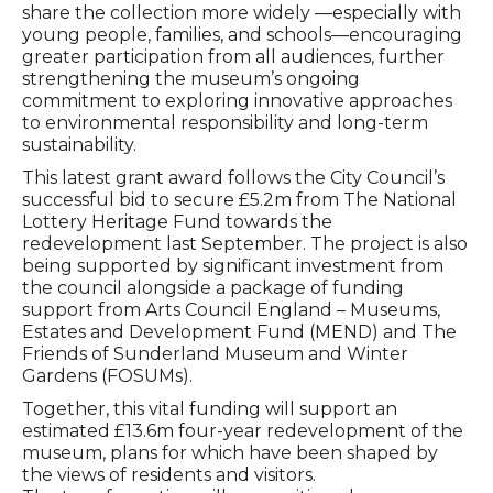
share the collection more widely —especially with
young people, families, and schools—encouraging
greater participation from all audiences, further
strengthening the museum’s ongoing
commitment to exploring innovative approaches
to environmental responsibility and long-term
sustainability.
This latest grant award follows the City Council’s
successful bid to secure £5.2m from The National
Lottery Heritage Fund towards the
redevelopment last September. The project is also
being supported by significant investment from
the council alongside a package of funding
support from Arts Council England – Museums,
Estates and Development Fund (MEND) and The
Friends of Sunderland Museum and Winter
Gardens (FOSUMs).
Together, this vital funding will support an
estimated £13.6m four-year redevelopment of the
museum, plans for which have been shaped by
the views of residents and visitors.