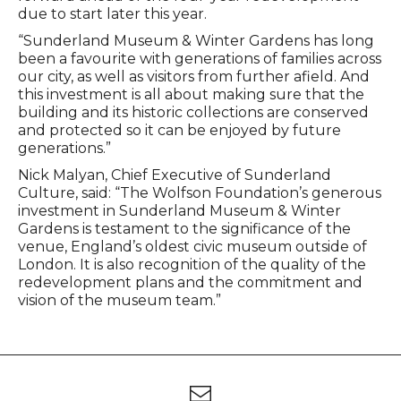
due to start later this year.
“Sunderland Museum & Winter Gardens has long
been a favourite with generations of families across
our city, as well as visitors from further afield. And
this investment is all about making sure that the
building and its historic collections are conserved
and protected so it can be enjoyed by future
generations.”
Nick Malyan, Chief Executive of Sunderland
Culture, said: “The Wolfson Foundation’s generous
investment in Sunderland Museum & Winter
Gardens is testament to the significance of the
venue, England’s oldest civic museum outside of
London. It is also recognition of the quality of the
redevelopment plans and the commitment and
vision of the museum team.”
Footer
Newsletter signup