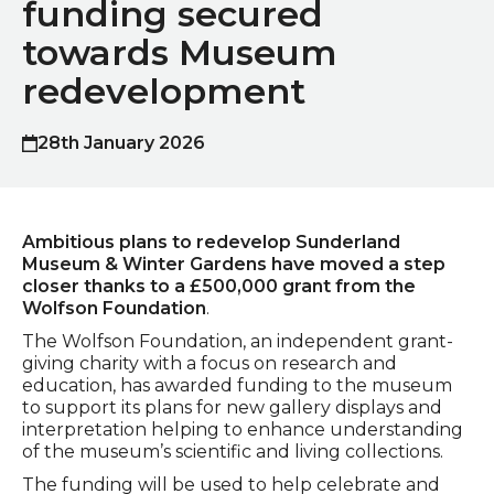
funding secured
towards Museum
redevelopment
28th January 2026
Published on
Ambitious plans to redevelop Sunderland
Museum & Winter Gardens have moved a step
closer thanks to a £500,000 grant from the
Wolfson Foundation
.
The Wolfson Foundation, an independent grant-
giving charity with a focus on research and
education, has awarded funding to the museum
to support its plans for new gallery displays and
interpretation helping to enhance understanding
of the museum’s scientific and living collections.
The funding will be used to help celebrate and