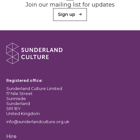
Join our mailing list for updates
Sign up
About Sunderland Culture
Sunderland Culture logo
Registered office:
Sunderland Culture Limited
17 Nile Street
Sunniside
Sunderland
SR1 1EY
United Kingdom
info@sunderlandculture.org.uk
Hire