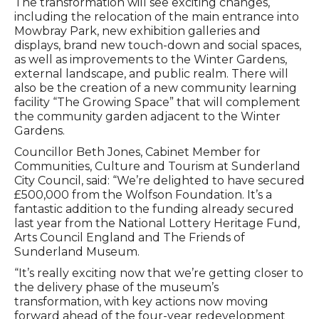
The transformation will see exciting changes,
including the relocation of the main entrance into
Mowbray Park, new exhibition galleries and
displays, brand new touch-down and social spaces,
as well as improvements to the Winter Gardens,
external landscape, and public realm. There will
also be the creation of a new community learning
facility “The Growing Space” that will complement
the community garden adjacent to the Winter
Gardens.
Councillor Beth Jones, Cabinet Member for
Communities, Culture and Tourism at Sunderland
City Council, said: “We’re delighted to have secured
£500,000 from the Wolfson Foundation. It’s a
fantastic addition to the funding already secured
last year from the National Lottery Heritage Fund,
Arts Council England and The Friends of
Sunderland Museum.
“It’s really exciting now that we’re getting closer to
the delivery phase of the museum’s
transformation, with key actions now moving
forward ahead of the four-year redevelopment