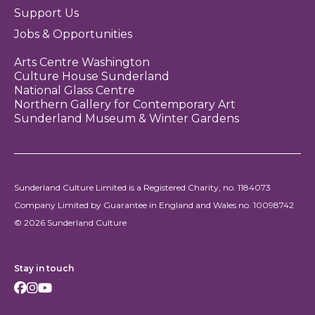
Support Us
Jobs & Opportunities
Arts Centre Washington
Culture House Sunderland
National Glass Centre
Northern Gallery for Contemporary Art
Sunderland Museum & Winter Gardens
Sunderland Culture Limited is a Registered Charity, no. 1184073
Company Limited by Guarantee in England and Wales no. 10098742
© 2026 Sunderland Culture
Stay in touch
Facebook
Instagram
Youtube