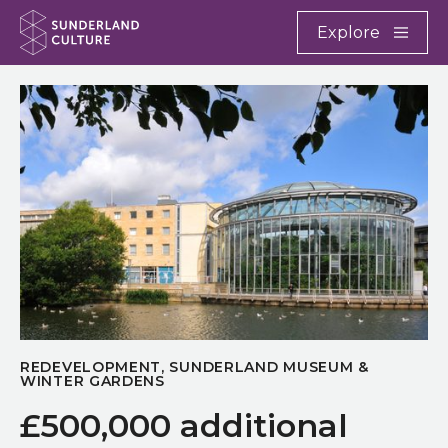
Website navigation
Main
Explore
Close
Sunderland Culture
REDEVELOPMENT, SUNDERLAND MUSEUM &
WINTER GARDENS
£500,000 additional