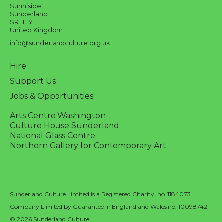
Sunniside
Sunderland
SR1 1EY
United Kingdom
info@sunderlandculture.org.uk
Hire
Support Us
Jobs & Opportunities
Arts Centre Washington
Culture House Sunderland
National Glass Centre
Northern Gallery for Contemporary Art
Sunderland Culture Limited is a Registered Charity, no. 1184073
Company Limited by Guarantee in England and Wales no. 10098742
© 2026 Sunderland Culture