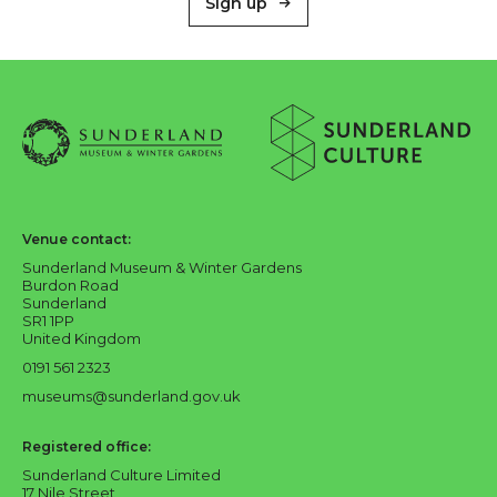
Sign up
About Sunderland Culture
Sunderland Museum & Winter Gardens logo
Sunderland Culture logo
Venue contact:
Sunderland Museum & Winter Gardens
Burdon Road
Sunderland
SR1 1PP
United Kingdom
0191 561 2323
museums@sunderland.gov.uk
Registered office:
Sunderland Culture Limited
17 Nile Street