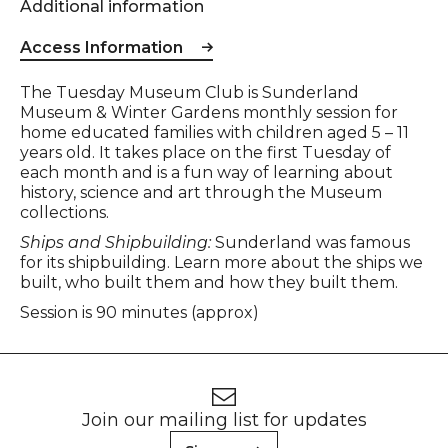
Additional information
Access Information
Event description
The Tuesday Museum Club is Sunderland
Museum & Winter Gardens monthly session for
home educated families with children aged 5 – 11
years old. It takes place on the first Tuesday of
each month and is a fun way of learning about
history, science and art through the Museum
collections.
Ships and Shipbuilding:
Sunderland was famous
for its shipbuilding. Learn more about the ships we
built, who built them and how they built them.
Session is 90 minutes (approx)
Footer
Newsletter signup
Join our mailing list for updates