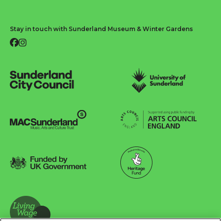
Stay in touch with Sunderland Museum & Winter Gardens
Facebook
Instagram
Sunderland City Council
University of Sunderland
Arts Council England
MAC Suncderland - Music, Artic and Culture Trust
Funded by UK Government
Made possible with Heritage Fund