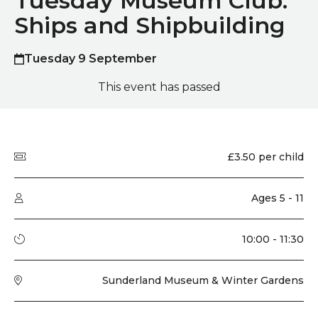
Tuesday Museum Club:
Ships and Shipbuilding
Tuesday 9 September
This event has passed
Quick summary
Price
£3.50 per child
Audience type
Ages 5 - 11
Running time
10:00 - 11:30
Venue
Sunderland Museum & Winter Gardens