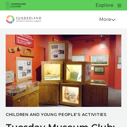
Website navigation
Main
Explore
Close
Sunderland Culture
Venue
More
CHILDREN AND YOUNG PEOPLE'S ACTIVITIES