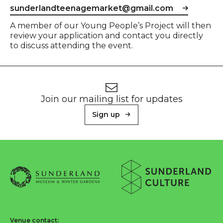
sunderlandteenagemarket@gmail.com
A member of our Young People’s Project will then
review your application and contact you directly
to discuss attending the event.
Footer
Newsletter signup
Join our mailing list for updates
Sign up
About Sunderland Culture
Sunderland Museum & Winter Gardens logo
Sunderland Culture logo
Venue contact: