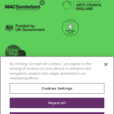
Arts Council England
MAC Suncderland - Music, Artic and Culture Trust
Funded by UK Government
Made possible with Heritage Fund
By clicking “Accept All Cookies”, you agree to the
Living Wage Foundation
storing of cookies on your device to enhance site
navigation, analyze site usage, and assist in our
Cookies Settings
marketing efforts.
Terms & Conditions
Privacy Policy
Equality & Diversity
Cookies Settings
Accessibility
Safeguarding
Feedback
Reject All