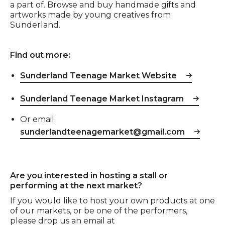
a part of. Browse and buy handmade gifts and
artworks made by young creatives from
Sunderland.
Find out more:
Sunderland Teenage Market Website
Sunderland Teenage Market Instagram
Or email:
sunderlandteenagemarket@gmail.com
Are you interested in hosting a stall or
performing at the next market?
If you would like to host your own products at one
of our markets, or be one of the performers,
please drop us an email at