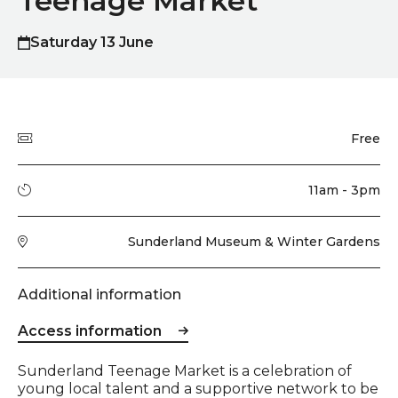
Teenage Market
Saturday 13 June
Quick summary
Price
Free
Running time
11am - 3pm
Venue
Sunderland Museum & Winter Gardens
Additional information
Access information
Event description
Sunderland Teenage Market is a celebration of
young local talent and a supportive network to be