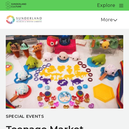
Website navigation
Main
Explore
Close
Sunderland Culture
Venue
More
SPECIAL EVENTS