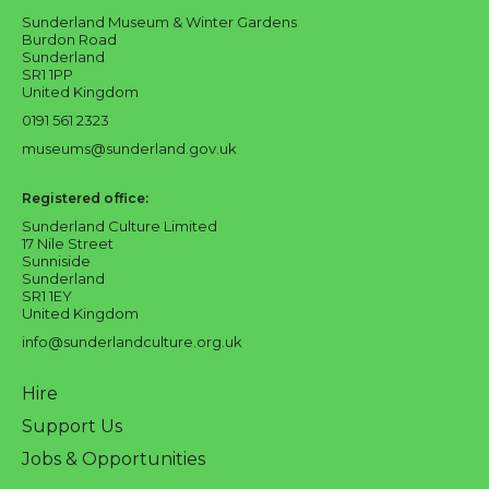
Sunderland Museum & Winter Gardens
Burdon Road
Sunderland
SR1 1PP
United Kingdom
0191 561 2323
museums@sunderland.gov.uk
Registered office:
Sunderland Culture Limited
17 Nile Street
Sunniside
Sunderland
SR1 1EY
United Kingdom
info@sunderlandculture.org.uk
Hire
Support Us
Jobs & Opportunities