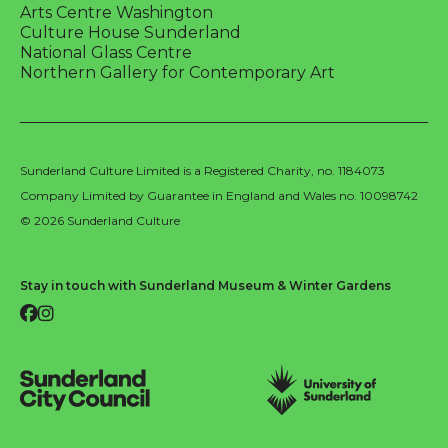
Arts Centre Washington
Culture House Sunderland
National Glass Centre
Northern Gallery for Contemporary Art
Sunderland Culture Limited is a Registered Charity, no. 1184073
Company Limited by Guarantee in England and Wales no. 10098742
© 2026 Sunderland Culture
Stay in touch with Sunderland Museum & Winter Gardens
Facebook
Instagram
Sunderland City Council
University of Sunderland