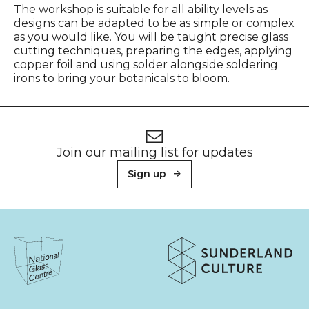
The workshop is suitable for all ability levels as
designs can be adapted to be as simple or complex
as you would like. You will be taught precise glass
cutting techniques, preparing the edges, applying
copper foil and using solder alongside soldering
irons to bring your botanicals to bloom.
Footer
Newsletter signup
Join our mailing list for updates
Sign up
About Sunderland Culture
Sunderland Culture logo
National Glass Centre logo