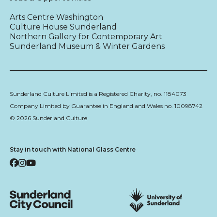
Arts Centre Washington
Culture House Sunderland
Northern Gallery for Contemporary Art
Sunderland Museum & Winter Gardens
Sunderland Culture Limited is a Registered Charity, no. 1184073
Company Limited by Guarantee in England and Wales no. 10098742
© 2026 Sunderland Culture
Stay in touch with National Glass Centre
Facebook
Instagram
YouTube