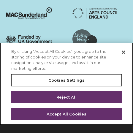
Sunderland City Council
University of Sunderland
Arts Council England
MAC Suncderland - Music, Artic and Culture Trust
Funded by UK Government
By clicking “Accept All Cookies”, you agree to the
Living Wage Foundation
storing of cookies on your device to enhance site
navigation, analyze site usage, and assist in our
Cookies Settings
marketing efforts.
Terms & Conditions
Privacy Policy
Equality & Diversity
Cookies Settings
Accessibility
Safeguarding
Feedback
Reject All
Site by substrakt
Accept All Cookies