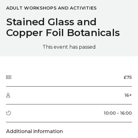
ADULT WORKSHOPS AND ACTIVITIES
Stained Glass and
Copper Foil Botanicals
This event has passed
Quick summary
Price
£75
Audience type
16+
Running time
10:00 - 16:00
Additional information