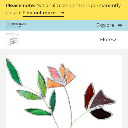
Please note:
National Glass Centre is permanently
closed.
Find out more
Website navigation
Main
Explore
Close
Sunderland Culture
Venue
More