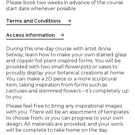
Please book two weeks in advance of the course
start date whenever possible
Terms and Conditions
Access information
Event description
During this one-day course with artist Anna
Selway, learn how to make your own stained glass
and copper foil plant-inspired forms. You will be
provided with two small flowerpots or vases to
proudly display your botanical creations at home.
You can make a 2D piece or a more sculptural
item, taking inspiration from forms such as
cactuses and stemmed flowers – it’s completely up
to you.
Please feel free to bring any inspirational images
with you. There will be an assortment of templates
to choose from, or you can progress to your own
design. All materials are provided, and your work
will be complete to take home on the day.