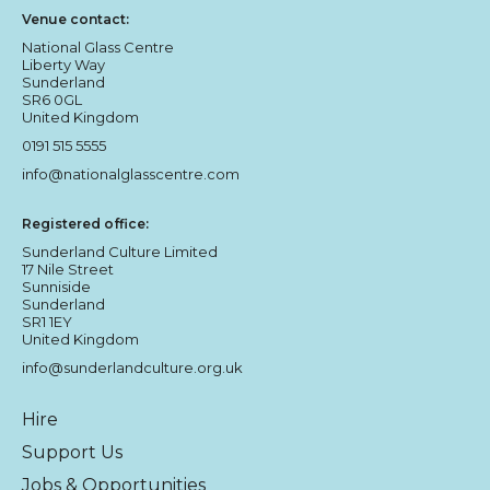
Venue contact:
National Glass Centre
Liberty Way
Sunderland
SR6 0GL
United Kingdom
0191 515 5555
info@nationalglasscentre.com
Registered office:
Sunderland Culture Limited
17 Nile Street
Sunniside
Sunderland
SR1 1EY
United Kingdom
info@sunderlandculture.org.uk
Hire
Support Us
Jobs & Opportunities