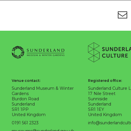
Footer
Newsletter signup
About Sunderland Culture
Sunderland Museum & Winter Gardens logo
Sunderland Culture logo
Venue contact:
Registered office:
Sunderland Museum & Winter
Sunderland Culture 
Gardens
17 Nile Street
Burdon Road
Sunniside
Sunderland
Sunderland
SR1 1PP
SR1 1EY
United Kingdom
United Kingdom
0191 561 2323
info@sunderlandcult