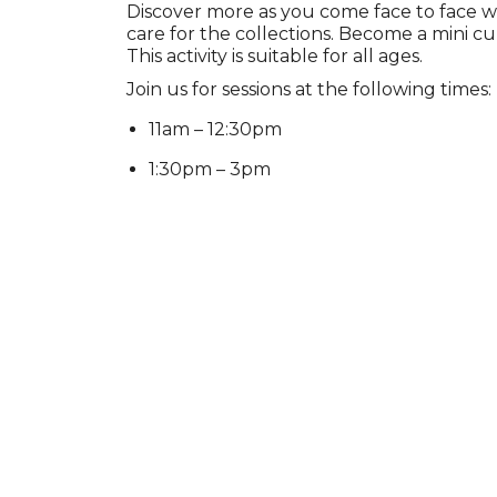
Discover more as you come face to face w
care for the collections. Become a mini cu
This activity is suitable for all ages.
Join us for sessions at the following times:
11am – 12:30pm
1:30pm – 3pm