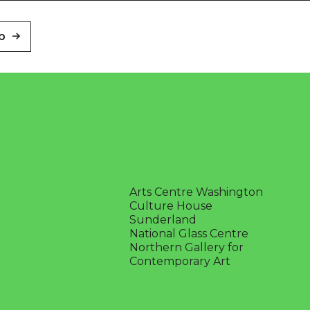
p
Arts Centre Washington
Culture House
Sunderland
National Glass Centre
Northern Gallery for
Contemporary Art