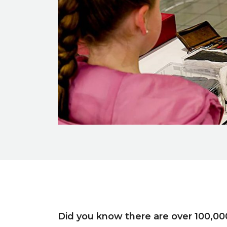
Event description
Did you know there are over 100,00