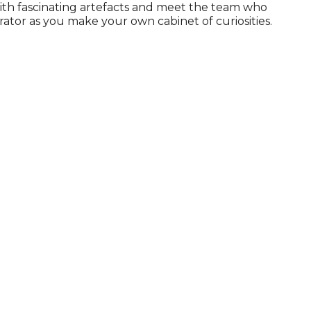
ith fascinating artefacts and meet the team who
rator as you make your own cabinet of curiosities.