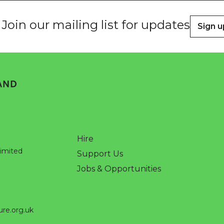
Join our mailing list for updates
Sign u
Hire
Limited
Support Us
Jobs & Opportunities
ure.org.uk