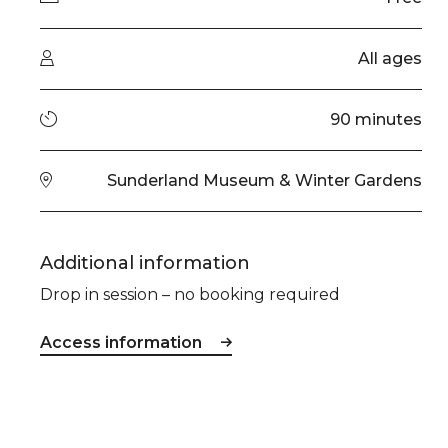
Audience type
All ages
Running time
90 minutes
Venue
Sunderland Museum & Winter Gardens
Additional information
Drop in session – no booking required
Access information