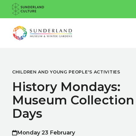
Website navigation
Sunderland Culture
Venue
CHILDREN AND YOUNG PEOPLE'S ACTIVITIES
History Mondays:
Museum Collection
Days
Monday 23 February