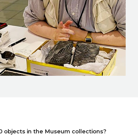
0 objects in the Museum collections?