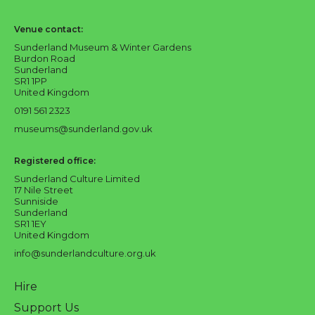
Sunderland Culture logo
Venue contact:
Sunderland Museum & Winter Gardens
Burdon Road
Sunderland
SR1 1PP
United Kingdom
0191 561 2323
museums@sunderland.gov.uk
Registered office:
Sunderland Culture Limited
17 Nile Street
Sunniside
Sunderland
SR1 1EY
United Kingdom
info@sunderlandculture.org.uk
Hire
Support Us