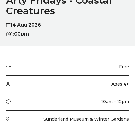
Arty Fridays - Coastal
Creatures
14 Aug 2026
1:00pm
Quick summary
Price
Free
Audience type
Ages 4+
Running time
10am – 12pm
Venue
Sunderland Museum & Winter Gardens