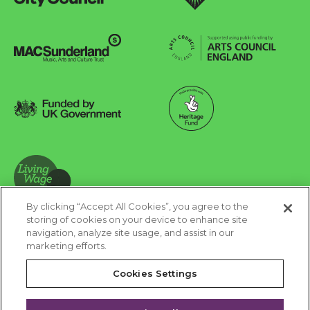
Sunderland City Council
University of Sunderland
Arts Council England
MAC Suncderland - Music, Artic and Culture Trust
Funded by UK Government
Made possible with Heritage Fund
By clicking “Accept All Cookies”, you agree to the
Living Wage Foundation
storing of cookies on your device to enhance site
navigation, analyze site usage, and assist in our
Cookies Settings
marketing efforts.
Terms & Conditions
Privacy Policy
Equality & Diversity
Cookies Settings
Accessibility
Safeguarding
Feedback