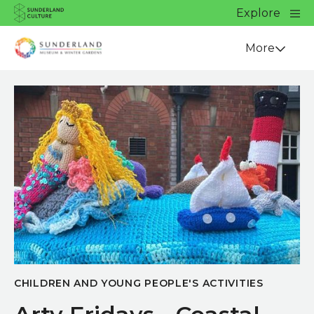
Website navigation
Main
Explore
Close
Sunderland Culture
Venue
More
CHILDREN AND YOUNG PEOPLE'S ACTIVITIES