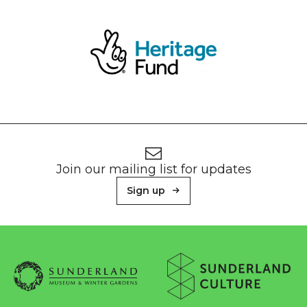
Footer
Newsletter signup
Join our mailing list for updates
Sign up
About Sunderland Culture
Sunderland Museum & Winter Gardens logo