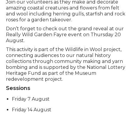
Event description
Join our volunteers as they make and decorate
amazing coastal creatures and flowers from felt
and wool including herring gulls, starfish and rock
roses for a garden takeover.
Don’t forget to check out the grand reveal at our
Really Wild Garden Fayre event on Thursday 20
August.
This activity is part of the Wildlife in Wool project,
connecting audiences to our natural history
collections through community making and yarn
bombing and is supported by the National Lottery
Heritage Fund as part of the Museum
redevelopment project.
Sessions
Friday 7 August
Friday 14 August