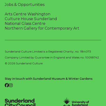
Jobs & Opportunities
Arts Centre Washington
Culture House Sunderland
National Glass Centre
Northern Gallery for Contemporary Art
Sunderland Culture Limited is a Registered Charity, no. 1184073
Company Limited by Guarantee in England and Wales no. 10098742
© 2026 Sunderland Culture
Stay in touch with Sunderland Museum & Winter Gardens
Facebook
Instagram