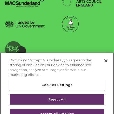
Arts Council England
MAC Suncderland - Music, Artic and Culture Trust
Funded by UK Government
Made possible with Heritage Fund
By clicking “Accept All Cookies”, you agree to the
Living Wage Foundation
storing of cookies on your device to enhance site
navigation, analyze site usage, and assist in our
Cookies Settings
marketing efforts.
Terms & Conditions
Privacy Policy
Equality & Diversity
Cookies Settings
Accessibility
Safeguarding
Feedback
Reject All
Site by substrakt
Accept All Cookies