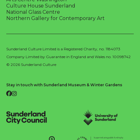
Culture House Sunderland
National Glass Centre
Northern Gallery for Contemporary Art
Sunderland Culture Limited is a Registered Charity, no. 1184073
Company Limited by Guarantee in England and Wales no. 10098742
© 2026 Sunderland Culture
Stay in touch with Sunderland Museum & Winter Gardens
Facebook
Instagram
Sunderland City Council
University of Sunderland