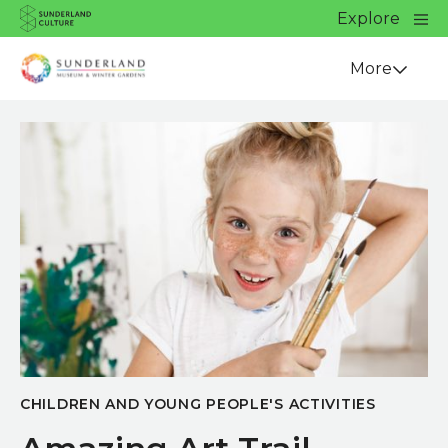
Website navigation
Main
Explore
Close
Sunderland Culture
Venue
More
CHILDREN AND YOUNG PEOPLE'S ACTIVITIES