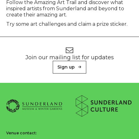
Event description
Follow the Amazing Art Trail and discover what
inspired artists from Sunderland and beyond to
create their amazing art.
Try some art challenges and claim a prize sticker.
Footer
Newsletter signup
Join our mailing list for updates
Sign up
About Sunderland Culture
Sunderland Museum & Winter Gardens logo
Sunderland Culture logo
Venue contact: