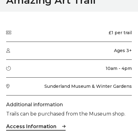
Amazing Art Trail
Quick summary
Price
£1 per trail
Audience type
Ages 3+
Running time
10am - 4pm
Venue
Sunderland Museum & Winter Gardens
Additional information
Trails can be purchased from the Museum shop.
Access Information