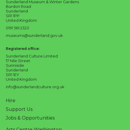
Sunderland Museum & Winter Gardens
Burdon Road
Sunderland
SR1 1PP
United Kingdom
0191 561 2323
museums@sunderland.gov.uk
Registered office:
Sunderland Culture Limited
17 Nile Street
Sunniside
Sunderland
SR1 1EY
United Kingdom
info@sunderlandculture.org.uk
Hire
Support Us
Jobs & Opportunities
Arts Centre Washington