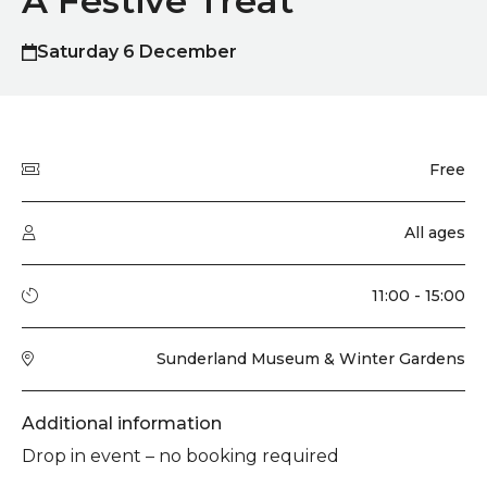
A Festive Treat
Saturday 6 December
Quick summary
Price
Free
Audience type
All ages
Running time
11:00 - 15:00
Venue
Sunderland Museum & Winter Gardens
Additional information
Drop in event – no booking required