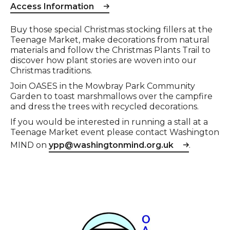
Access Information
Event description
Buy those special Christmas stocking fillers at the
Teenage Market, make decorations from natural
materials and follow the Christmas Plants Trail to
discover how plant stories are woven into our
Christmas traditions.
Join OASES in the Mowbray Park Community
Garden to toast marshmallows over the campfire
and dress the trees with recycled decorations.
If you would be interested in running a stall at a
Teenage Market event please contact Washington
MIND on
ypp@washingtonmind.org.uk
.