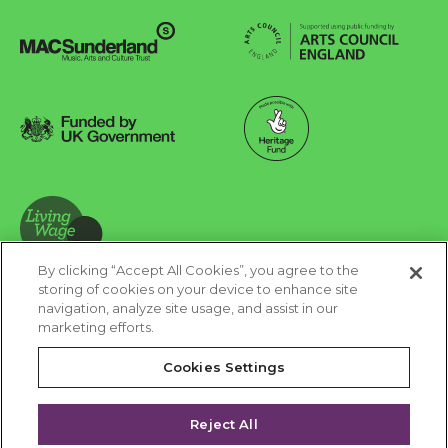
Arts Council England
MAC Suncderland - Music, Artic and Culture Trust
Funded by UK Government
Made possible with Heritage Fund
By clicking “Accept All Cookies”, you agree to the
Living Wage Foundation
storing of cookies on your device to enhance site
navigation, analyze site usage, and assist in our
Cookies Settings
marketing efforts.
Terms & Conditions
Privacy Policy
Equality & Diversity
Cookies Settings
Accessibility
Safeguarding
Feedback
Reject All