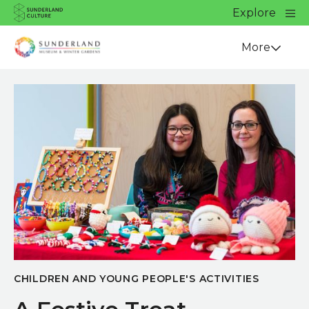
Website navigation
Main
Explore
Close
Sunderland Culture
Venue
More
CHILDREN AND YOUNG PEOPLE'S ACTIVITIES