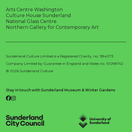
Arts Centre Washington
Culture House Sunderland
National Glass Centre
Northern Gallery for Contemporary Art
Sunderland Culture Limited is a Registered Charity, no. 1184073
Company Limited by Guarantee in England and Wales no. 10098742
© 2026 Sunderland Culture
Stay in touch with Sunderland Museum & Winter Gardens
Facebook
Instagram
Sunderland City Council
University of Sunderland