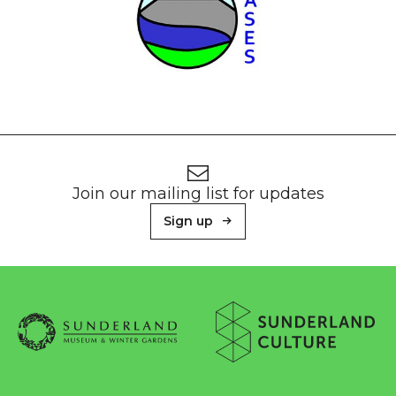
Footer
Newsletter signup
Join our mailing list for updates
Sign up
About Sunderland Culture
Sunderland Museum & Winter Gardens logo
Sunderland Culture logo