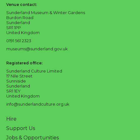
Venue contact:
Sunderland Museum & Winter Gardens
Burdon Road
Sunderland
SR1 1PP
United Kingdom
0191 561 2323
museums@sunderland.gov.uk
Registered office:
Sunderland Culture Limited
17 Nile Street
Sunniside
Sunderland
SR1 1EY
United Kingdom
info@sunderlandculture.org.uk
Hire
Support Us
Jobs & Opportunities