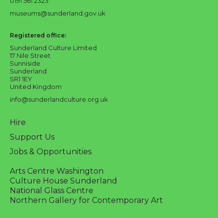
0191 561 2323
museums@sunderland.gov.uk
Registered office:
Sunderland Culture Limited
17 Nile Street
Sunniside
Sunderland
SR1 1EY
United Kingdom
info@sunderlandculture.org.uk
Hire
Support Us
Jobs & Opportunities
Arts Centre Washington
Culture House Sunderland
National Glass Centre
Northern Gallery for Contemporary Art