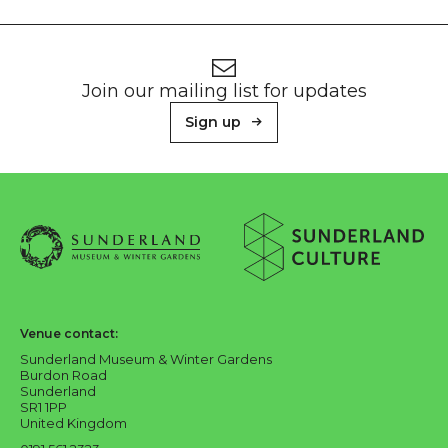
Footer
Newsletter signup
Join our mailing list for updates
Sign up
About Sunderland Culture
Sunderland Museum & Winter Gardens logo
Sunderland Culture logo
Venue contact:
Sunderland Museum & Winter Gardens
Burdon Road
Sunderland
SR1 1PP
United Kingdom