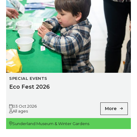
SPECIAL EVENTS
Eco Fest 2026
03 Oct 2026
More
All ages
Sunderland Museum & Winter Gardens