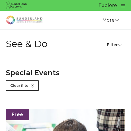
Website navigation
Main
Explore
Close
Sunderland Culture
Venue
More
See & Do
Filter
Special Events
Clear filter
Eco Fest 2026
Free