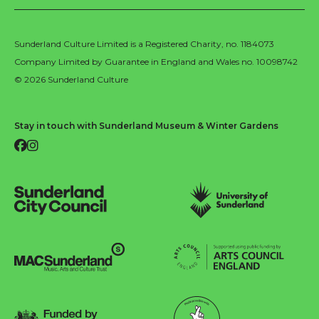
Sunderland Culture Limited is a Registered Charity, no. 1184073
Company Limited by Guarantee in England and Wales no. 10098742
© 2026 Sunderland Culture
Stay in touch with Sunderland Museum & Winter Gardens
Facebook
Instagram
Sunderland City Council
University of Sunderland
Arts Council England
MAC Suncderland - Music, Artic and Culture Trust