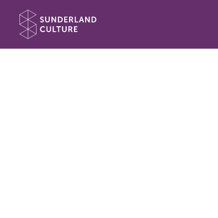
Website navigation
Sunderland Culture
Book