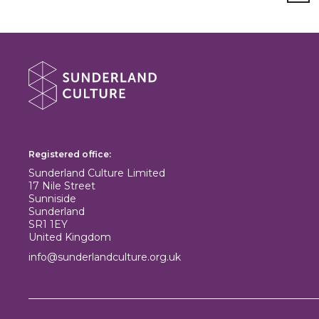
About Sunderland Culture
Sunderland Culture logo
Registered office:
Sunderland Culture Limited
17 Nile Street
Sunniside
Sunderland
SR1 1EY
United Kingdom
info@sunderlandculture.org.uk