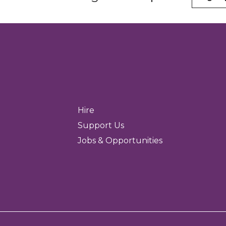
Hire
Support Us
Jobs & Opportunities