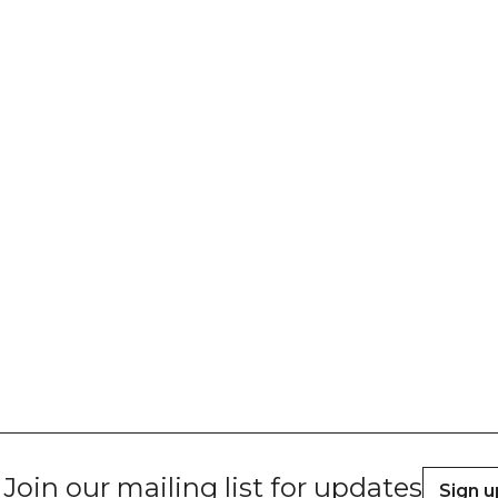
Join our mailing list for updates
Sign u