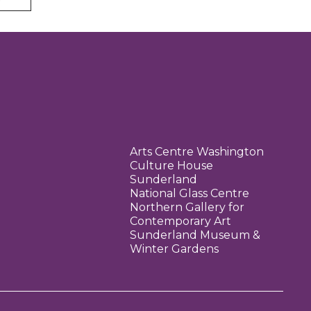
Arts Centre Washington
Culture House
Sunderland
National Glass Centre
Northern Gallery for
Contemporary Art
Sunderland Museum &
Winter Gardens