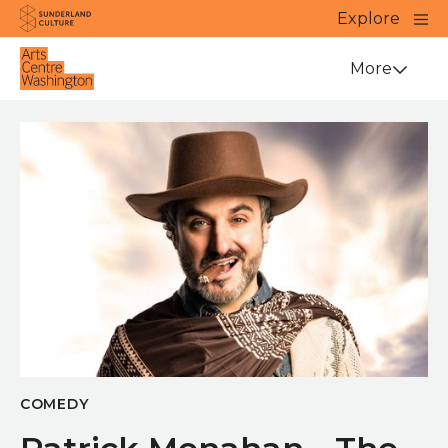
Website navigation
Main
Explore
Close
Sunderland Culture
Venue
More
COMEDY