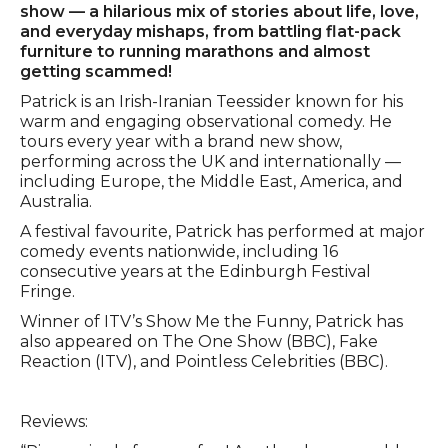
show — a hilarious mix of stories about life, love,
and everyday mishaps, from battling flat-pack
furniture to running marathons and almost
getting scammed!
Patrick is an Irish-Iranian Teessider known for his
warm and engaging observational comedy. He
tours every year with a brand new show,
performing across the UK and internationally —
including Europe, the Middle East, America, and
Australia.
A festival favourite, Patrick has performed at major
comedy events nationwide, including 16
consecutive years at the Edinburgh Festival
Fringe.
Winner of ITV’s Show Me the Funny, Patrick has
also appeared on The One Show (BBC), Fake
Reaction (ITV), and Pointless Celebrities (BBC).
Reviews: