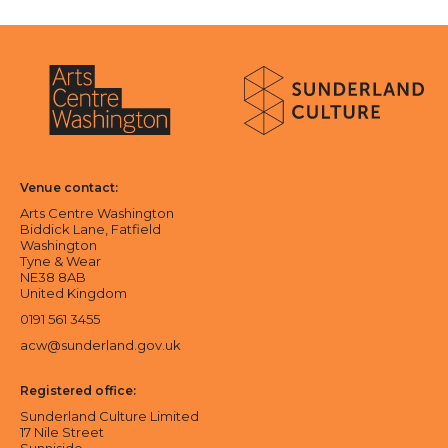
About Sunderland Culture
Sunderland Culture logo
Arts Centre Washington logo
Venue contact:
Arts Centre Washington
Biddick Lane, Fatfield
Washington
Tyne & Wear
NE38 8AB
United Kingdom
0191 561 3455
acw@sunderland.gov.uk
Registered office:
Sunderland Culture Limited
17 Nile Street