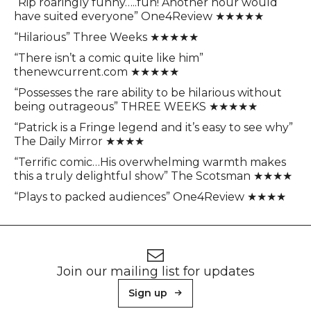
“Rip roaringly funny…..fun! Another hour would
have suited everyone” One4Review ★★★★★
“Hilarious” Three Weeks ★★★★★
“There isn’t a comic quite like him”
thenewcurrent.com ★★★★★
“Possesses the rare ability to be hilarious without
being outrageous” THREE WEEKS ★★★★★
“Patrick is a Fringe legend and it’s easy to see why”
The Daily Mirror ★★★★
“Terrific comic…His overwhelming warmth makes
this a truly delightful show” The Scotsman ★★★★
“Plays to packed audiences” One4Review ★★★★
Footer
Newsletter signup
Join our mailing list for updates
Sign up