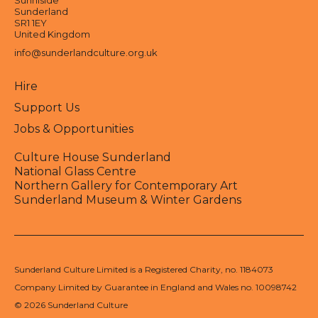
Sunniside
Sunderland
SR1 1EY
United Kingdom
info@sunderlandculture.org.uk
Hire
Support Us
Jobs & Opportunities
Culture House Sunderland
National Glass Centre
Northern Gallery for Contemporary Art
Sunderland Museum & Winter Gardens
Sunderland Culture Limited is a Registered Charity, no. 1184073
Company Limited by Guarantee in England and Wales no. 10098742
© 2026 Sunderland Culture