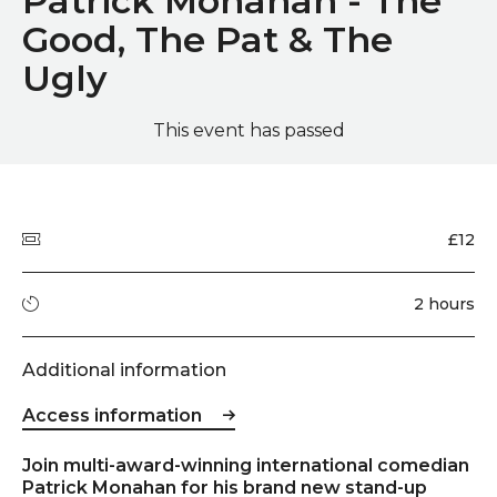
Patrick Monahan - The
Good, The Pat & The
Ugly
This event has passed
Quick summary
Price
£12
Running time
2 hours
Additional information
Access information
Event description
Join multi-award-winning international comedian
Patrick Monahan for his brand new stand-up