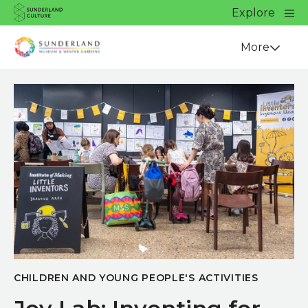
Website navigation
Main
Explore
Close
Sunderland Culture
Venue
More
CHILDREN AND YOUNG PEOPLE'S ACTIVITIES