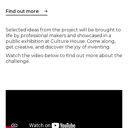
Find out more
Selected ideas from the project will be brought to
life by professional makers and showcased in a
public exhibition at Culture House. Come along,
get creative, and discover the joy of inventing.
Watch the video below to find out more about the
challenge.