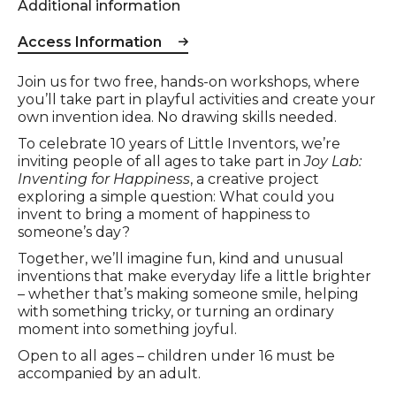
Additional information
Access Information
Event description
Join us for two free, hands-on workshops, where
you’ll take part in playful activities and create your
own invention idea. No drawing skills needed.
To celebrate 10 years of Little Inventors, we’re
inviting people of all ages to take part in
Joy Lab:
Inventing for Happiness
, a creative project
exploring a simple question: What could you
invent to bring a moment of happiness to
someone’s day?
Together, we’ll imagine fun, kind and unusual
inventions that make everyday life a little brighter
– whether that’s making someone smile, helping
with something tricky, or turning an ordinary
moment into something joyful.
Open to all ages – children under 16 must be
accompanied by an adult.