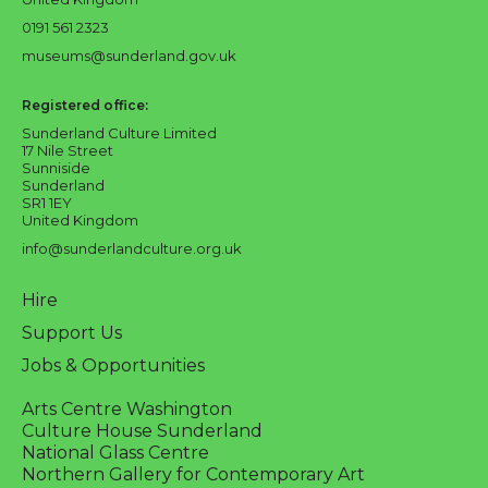
0191 561 2323
museums@sunderland.gov.uk
Registered office:
Sunderland Culture Limited
17 Nile Street
Sunniside
Sunderland
SR1 1EY
United Kingdom
info@sunderlandculture.org.uk
Hire
Support Us
Jobs & Opportunities
Arts Centre Washington
Culture House Sunderland
National Glass Centre
Northern Gallery for Contemporary Art