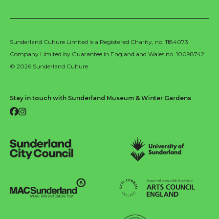
Sunderland Culture Limited is a Registered Charity, no. 1184073
Company Limited by Guarantee in England and Wales no. 10098742
© 2026 Sunderland Culture
Stay in touch with Sunderland Museum & Winter Gardens
Facebook
Instagram
Sunderland City Council
University of Sunderland
Arts Council England
MAC Suncderland - Music, Artic and Culture Trust