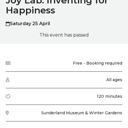
Joy Lab: Inventing for
Happiness
Saturday 25 April
This event has passed
Quick summary
Price
Free - Booking required
Audience type
All ages
Running time
120 minutes
Venue
Sunderland Museum & Winter Gardens