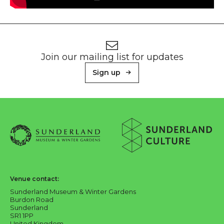
Footer
Newsletter signup
Join our mailing list for updates
Sign up
About Sunderland Culture
Sunderland Museum & Winter Gardens logo
Sunderland Culture logo
Venue contact:
Sunderland Museum & Winter Gardens
Burdon Road
Sunderland
SR1 1PP
United Kingdom