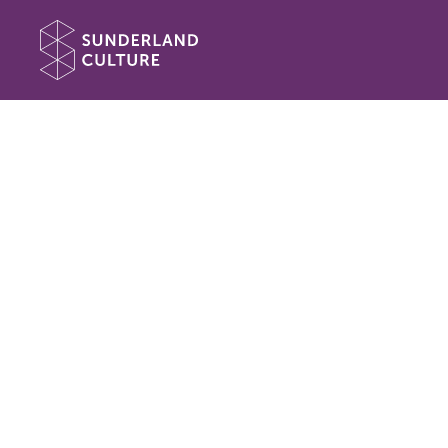
Website navigation
Sunderland Culture
Book