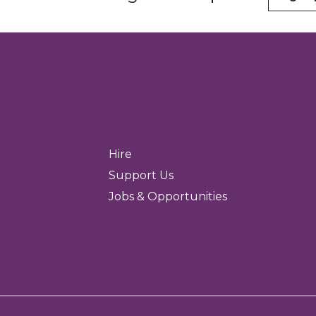
Hire
Support Us
Jobs & Opportunities