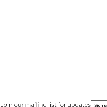
Join our mailing list for updates
Sign u