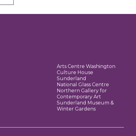
Arts Centre Washington
Culture House
Sunderland
National Glass Centre
Northern Gallery for
Contemporary Art
Sunderland Museum &
Winter Gardens