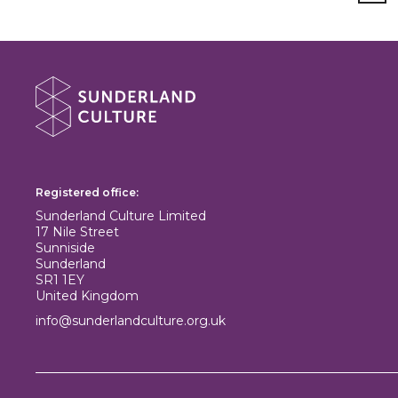
About Sunderland Culture
Sunderland Culture logo
Registered office:
Sunderland Culture Limited
17 Nile Street
Sunniside
Sunderland
SR1 1EY
United Kingdom
info@sunderlandculture.org.uk