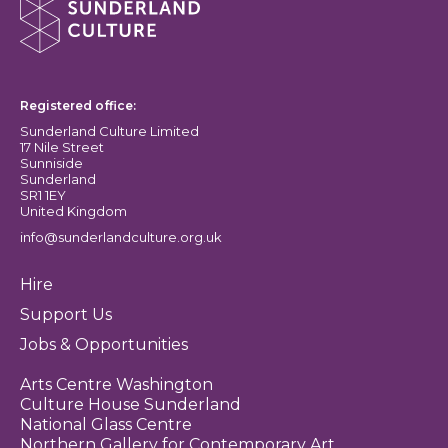
Sunderland Culture logo
Registered office:
Sunderland Culture Limited
17 Nile Street
Sunniside
Sunderland
SR1 1EY
United Kingdom
info@sunderlandculture.org.uk
Hire
Support Us
Jobs & Opportunities
Arts Centre Washington
Culture House Sunderland
National Glass Centre
Northern Gallery for Contemporary Art