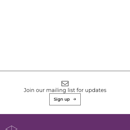
Footer
Newsletter signup
Join our mailing list for updates
Sign up
About Sunderland Culture