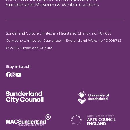
Sunderland Museum & Winter Gardens
Sunderland Culture Limited is a Registered Charity, no. 1184073
Company Limited by Guarantee in England and Wales no. 10098742
© 2026 Sunderland Culture
Stay in touch
Facebook
Instagram
Youtube
Sunderland City Council
University of Sunderland
Arts Council England
MAC Suncderland - Music, Artic and Culture Trust