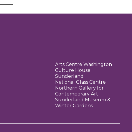
Arts Centre Washington
Culture House
Sunderland
National Glass Centre
Northern Gallery for
Contemporary Art
Sunderland Museum &
Winter Gardens