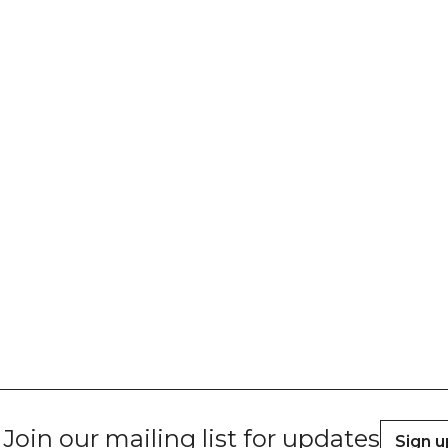
Join our mailing list for updates
Sign u