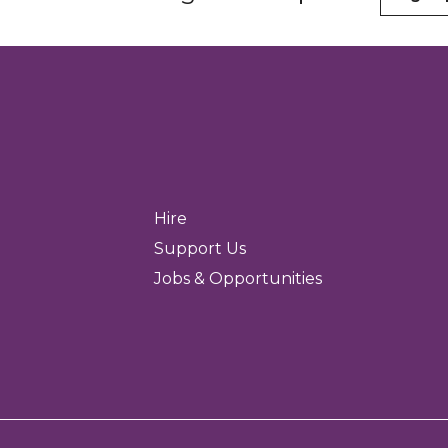
Hire
Support Us
Jobs & Opportunities