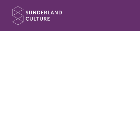
Website navigation
Sunderland Culture
Book