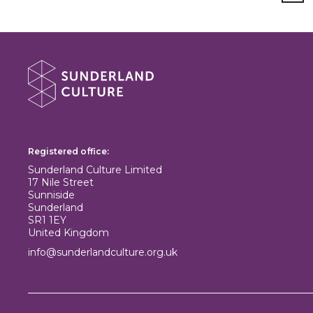
About Sunderland Culture
Sunderland Culture logo
Registered office:
Sunderland Culture Limited
17 Nile Street
Sunniside
Sunderland
SR1 1EY
United Kingdom
info@sunderlandculture.org.uk