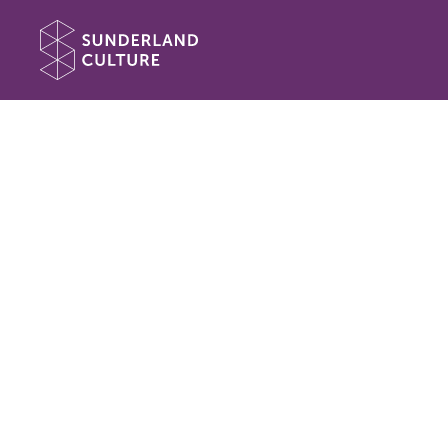
Website navigation
Sunderland Culture
Book