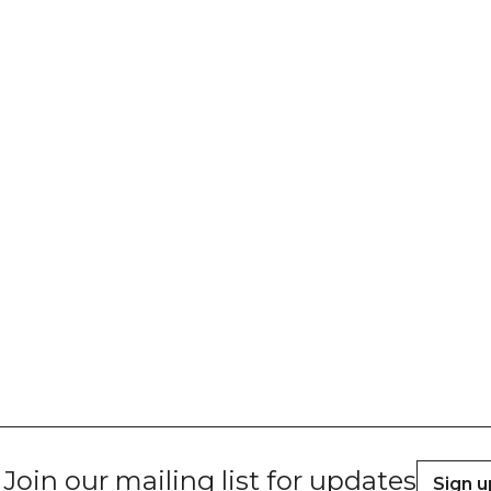
Join our mailing list for updates
Sign u