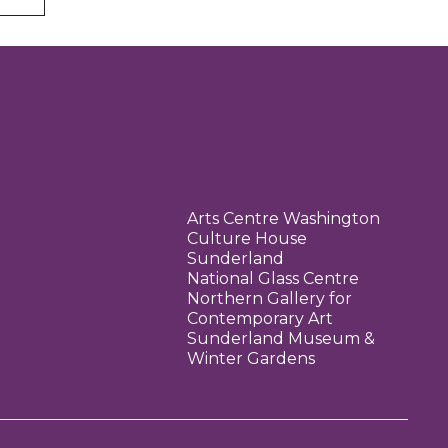
Arts Centre Washington
Culture House
Sunderland
National Glass Centre
Northern Gallery for
Contemporary Art
Sunderland Museum &
Winter Gardens