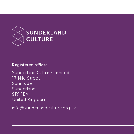
About Sunderland Culture
Sunderland Culture logo
Registered office:
Sunderland Culture Limited
17 Nile Street
Sunniside
Sunderland
SR1 1EY
United Kingdom
info@sunderlandculture.org.uk