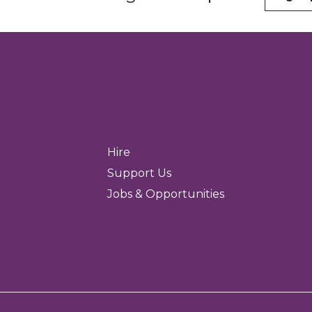
Hire
Support Us
Jobs & Opportunities