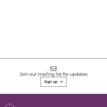
Footer
Newsletter signup
Join our mailing list for updates
Sign up
About Sunderland Culture