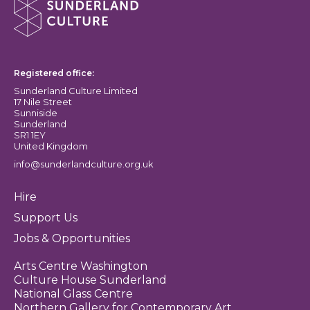
Sunderland Culture logo
Registered office:
Sunderland Culture Limited
17 Nile Street
Sunniside
Sunderland
SR1 1EY
United Kingdom
info@sunderlandculture.org.uk
Hire
Support Us
Jobs & Opportunities
Arts Centre Washington
Culture House Sunderland
National Glass Centre
Northern Gallery for Contemporary Art