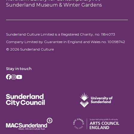
Sunderland Museum & Winter Gardens
Sunderland Culture Limited is a Registered Charity, no. 1184073
Company Limited by Guarantee in England and Wales no. 10098742
© 2026 Sunderland Culture
Stay in touch
Facebook
Instagram
Youtube
Sunderland City Council
University of Sunderland
Arts Council England
MAC Suncderland - Music, Artic and Culture Trust