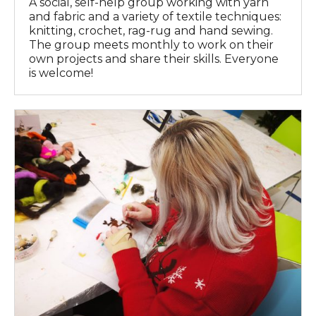
A social, self-help group working with yarn
and fabric and a variety of textile techniques:
knitting, crochet, rag-rug and hand sewing.
The group meets monthly to work on their
own projects and share their skills. Everyone
is welcome!