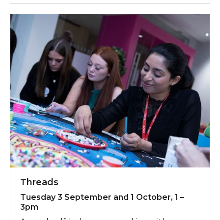
Threads
Tuesday 3 September and 1 October, 1 –
3pm