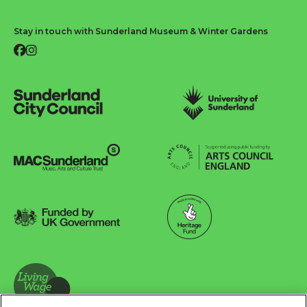
Stay in touch with Sunderland Museum & Winter Gardens
Facebook
Instagram
Sunderland City Council
University of Sunderland
Arts Council England
MAC Suncderland - Music, Artic and Culture Trust
Funded by UK Government
Made possible with Heritage Fund