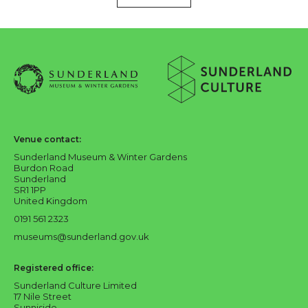
About Sunderland Culture
Sunderland Museum & Winter Gardens logo
Sunderland Culture logo
Venue contact:
Sunderland Museum & Winter Gardens
Burdon Road
Sunderland
SR1 1PP
United Kingdom
0191 561 2323
museums@sunderland.gov.uk
Registered office:
Sunderland Culture Limited
17 Nile Street
Sunniside