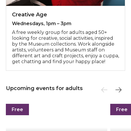
Creative Age
Wednesdays, 1pm – 3pm
A free weekly group for adults aged 50+
looking for creative, social activities, inspired
by the Museum collections. Work alongside
artists, volunteers and Museum staff on
different art and craft projects, enjoy a cuppa,
get chatting and find your happy place!
Upcoming events for adults
See You in the Garden: Bird's Eye View
Yoga in 
Free
Free