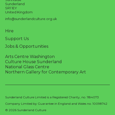
Sunderland
SR1 1EY
United Kingdom
info@sunderlandculture.org.uk
Hire
Support Us
Jobs & Opportunities
Arts Centre Washington
Culture House Sunderland
National Glass Centre
Northern Gallery for Contemporary Art
Sunderland Culture Limited is a Registered Charity, no. 1184073
Company Limited by Guarantee in England and Wales no. 10098742
© 2026 Sunderland Culture