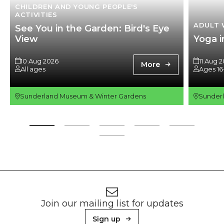
CHILDREN AND YOUNG PEOPLE'S
ACTIVITIES
ADULT 
See You in the Garden: Bird's Eye
View
Yoga i
10 Aug 2026
11 Aug 
More
All ages
Ages 16
Sunderland Museum & Winter Gardens
Sunder
Footer
Newsletter signup
Join our mailing list for updates
Sign up