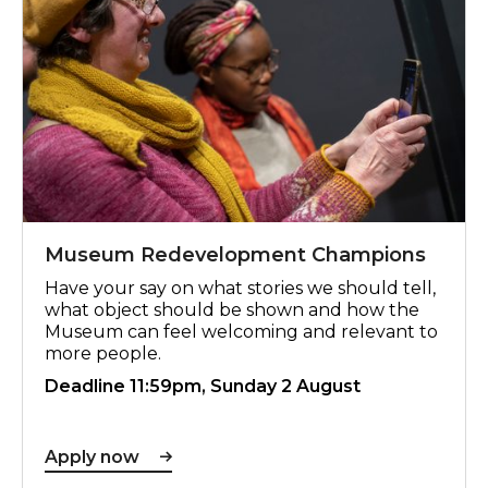
Museum Redevelopment Champions
Have your say on what stories we should tell,
what object should be shown and how the
Museum can feel welcoming and relevant to
more people.
Deadline 11:59pm, Sunday 2 August
Apply now