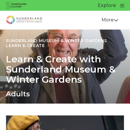
Website navigation
Main
Explore
Close
Sunderland Culture
Venue
More
SUNDERLAND MUSEUM & WINTER GARDENS
LEARN & CREATE
Learn & Create with
Sunderland Museum &
Winter Gardens
Adults
Apply now