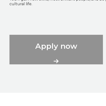
cultural life.
City Volunteers Application Form
Apply now