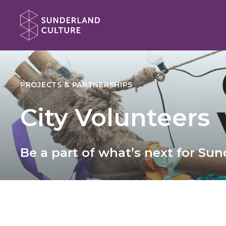
Website navigation
Sunderland Culture
PROJECTS & PARTNERSHIPS
City Volunteers
Be a part of what’s next for Su