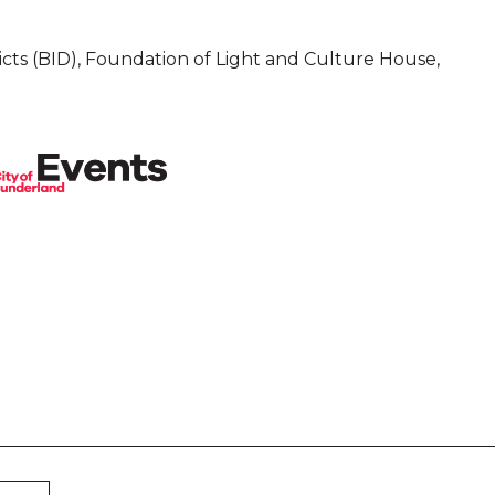
cts (BID), Foundation of Light and Culture House,