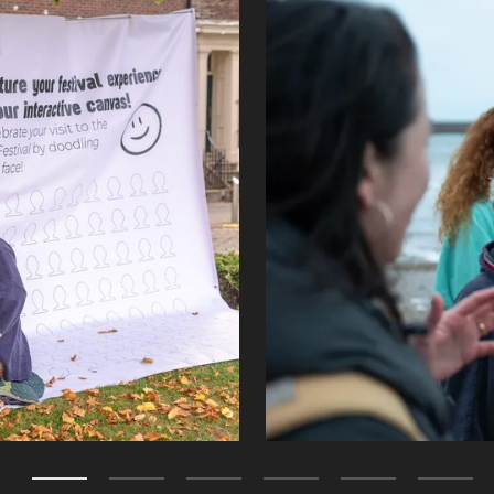
Zoom picture 2 of 7