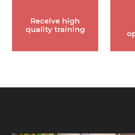
Receive high
quality training
o