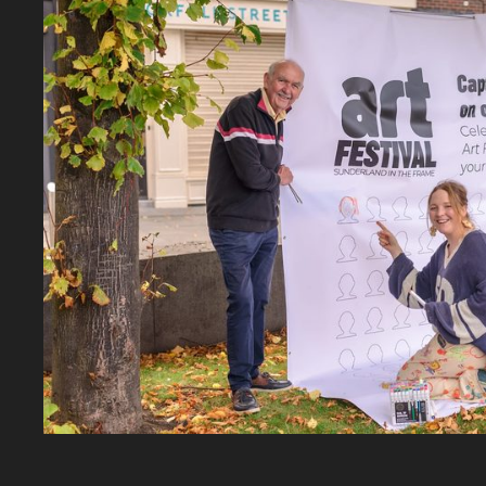
Zoom picture 1 of 7