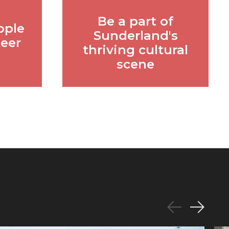
Be a part of
ople
Sunderland's
teer
thriving cultural
scene