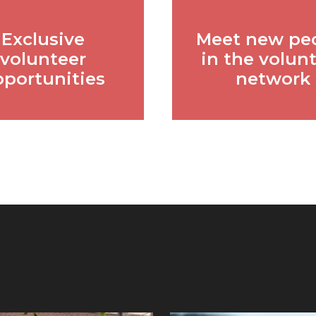
Exclusive
Meet new pe
volunteer
in the volun
pportunities
network