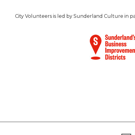
City Volunteers is led by Sunderland Culture in 
Footer
Newsletter signup