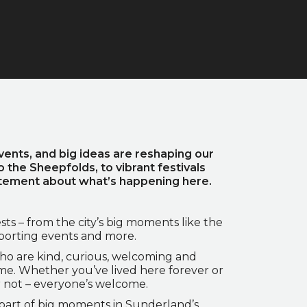
vents, and big ideas are reshaping our
o the Sheepfolds, to vibrant festivals
citement about what’s happening here.
sts – from the city’s big moments like the
sporting events and more.
ho are kind, curious, welcoming and
ome. Whether you’ve lived here forever or
r not – everyone’s welcome.
e part of big moments in Sunderland’s