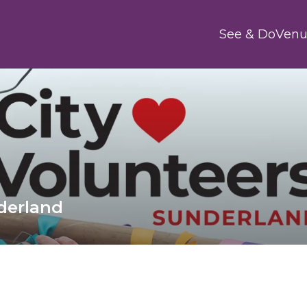
Main
See & Do
Venu
nderland