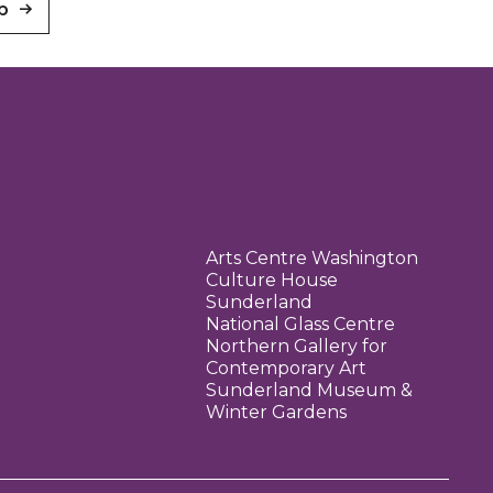
p
Arts Centre Washington
Culture House
Sunderland
National Glass Centre
Northern Gallery for
Contemporary Art
Sunderland Museum &
Winter Gardens