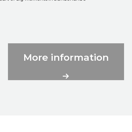
City Volunteers More Information
More information