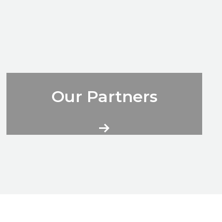
City Volunteers More Information
Our Partners