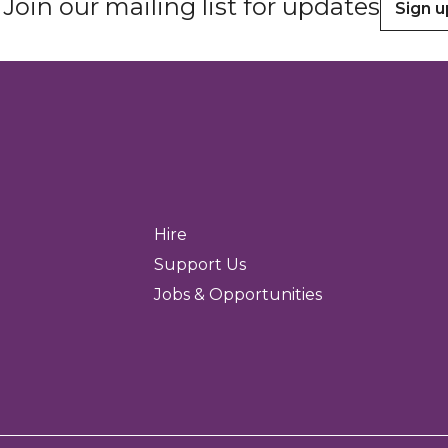
Join our mailing list for updates
Sign u
Hire
Support Us
Jobs & Opportunities