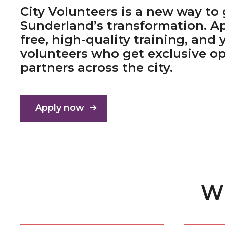
City Volunteers is a new way to 
Sunderland’s transformation. Ap
free, high-quality training, and 
volunteers who get exclusive op
partners across the city.
Apply now
Wh