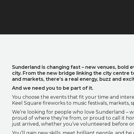
Sunderland is changing fast – new venues, bold e
city. From the new bridge linking the city centre t
and markets, there’s a real energy, buzz and ex
And we need you to be part of it.
You choose the events that fit your time and intere
Keel Square fireworks to music festivals, markets, 
We’re looking for people who love Sunderland – w
proud of where they’re from, or proud to call it h
just arrived, whether you’ve volunteered before o
You’ll gain new skills, meet brilliant people, and b