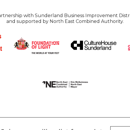
partnership with Sunderland Business Improvement Distri
and supported by North East Combined Authority.