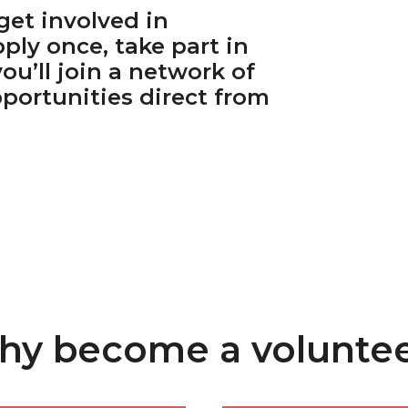
get involved in
ply once, take part in
you’ll join a network of
portunities direct from
y become a volunte