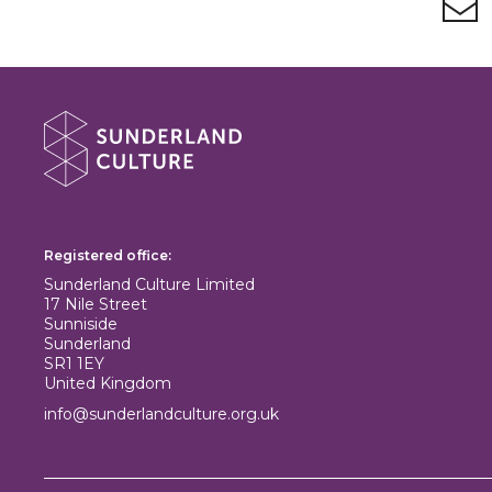
About Sunderland Culture
Sunderland Culture logo
Registered office:
Sunderland Culture Limited
17 Nile Street
Sunniside
Sunderland
SR1 1EY
United Kingdom
info@sunderlandculture.org.uk