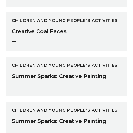
Creative Coal Faces
CHILDREN AND YOUNG PEOPLE'S ACTIVITIES
Creative Coal Faces
Summer Sparks: Creative Painting
CHILDREN AND YOUNG PEOPLE'S ACTIVITIES
Summer Sparks: Creative Painting
Summer Sparks: Creative Painting
CHILDREN AND YOUNG PEOPLE'S ACTIVITIES
Summer Sparks: Creative Painting