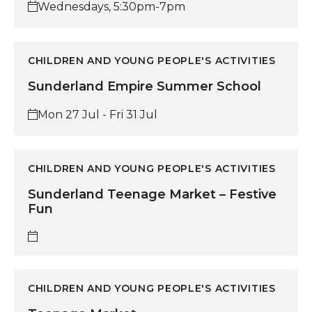
Wednesdays, 5:30pm-7pm
Sunderland Empire Summer School
CHILDREN AND YOUNG PEOPLE'S ACTIVITIES
Sunderland Empire Summer School
Mon 27 Jul - Fri 31 Jul
Sunderland Teenage Market – Festive Fun
CHILDREN AND YOUNG PEOPLE'S ACTIVITIES
Sunderland Teenage Market – Festive
Fun
Teenage Market
CHILDREN AND YOUNG PEOPLE'S ACTIVITIES