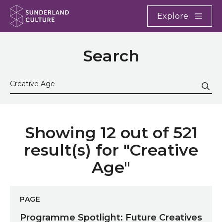
Website navigation
Main
Explore
Close
Sunderland Culture
Search
Search the site
Sub
Showing 12 out of 521
result(s) for "Creative
Age"
Programme Spotlight: Future Creatives
PAGE
Programme Spotlight: Future Creatives