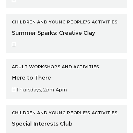
Summer Sparks: Creative Clay
CHILDREN AND YOUNG PEOPLE'S ACTIVITIES
Summer Sparks: Creative Clay
Here to There
ADULT WORKSHOPS AND ACTIVITIES
Here to There
Thursdays, 2pm-4pm
Special Interests Club
CHILDREN AND YOUNG PEOPLE'S ACTIVITIES
Special Interests Club