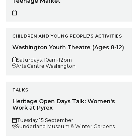
Teenage Market
Washington Youth Theatre (Ages 8-12)
CHILDREN AND YOUNG PEOPLE'S ACTIVITIES
Washington Youth Theatre (Ages 8-12)
Saturdays, 10am-12pm
Arts Centre Washington
Heritage Open Days Talk: Women's Work at Pyrex
TALKS
Heritage Open Days Talk: Women's
Work at Pyrex
Tuesday 15 September
Sunderland Museum & Winter Gardens