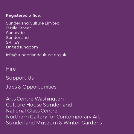
Sunderland Culture logo
Registered office:
Sunderland Culture Limited
17 Nile Street
Sunniside
Sunderland
SR1 1EY
United Kingdom
info@sunderlandculture.org.uk
Hire
Support Us
Jobs & Opportunities
Arts Centre Washington
Culture House Sunderland
National Glass Centre
Northern Gallery for Contemporary Art
Sunderland Museum & Winter Gardens