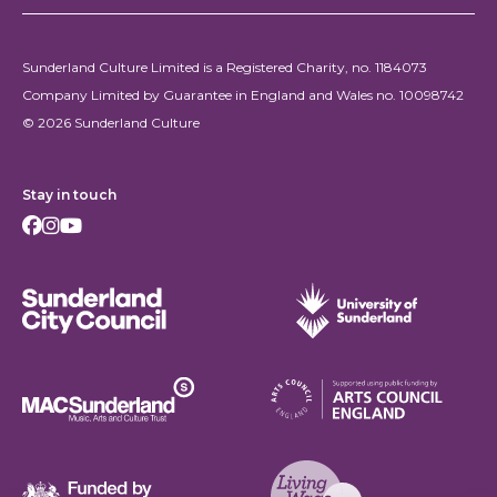
Sunderland Culture Limited is a Registered Charity, no. 1184073
Company Limited by Guarantee in England and Wales no. 10098742
© 2026 Sunderland Culture
Stay in touch
Facebook
Instagram
Youtube
Sunderland City Council
University of Sunderland
Arts Council England
MAC Suncderland - Music, Artic and Culture Trust