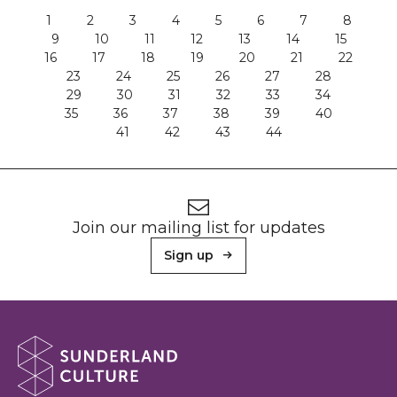
1
2
3
4
5
6
7
8
9
10
11
12
13
14
15
16
17
18
19
20
21
22
23
24
25
26
27
28
29
30
31
32
33
34
35
36
37
38
39
40
41
42
43
44
Footer
Newsletter signup
Join our mailing list for updates
Sign up
About Sunderland Culture