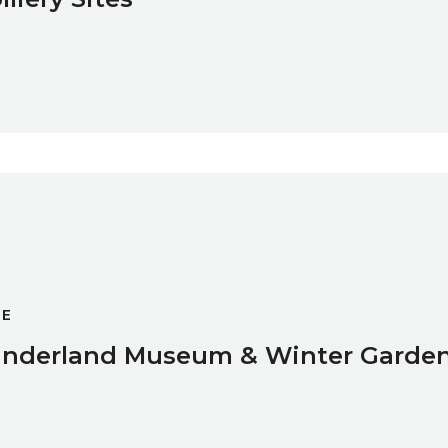
r Gardens
GE
nderland Museum & Winter Garde