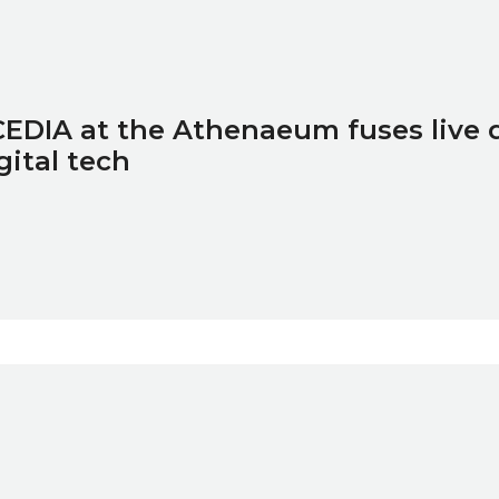
EDIA at the Athenaeum fuses live
gital tech
ure