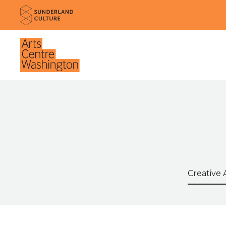
Website navigation
Sunderland Culture
Venue
Search t