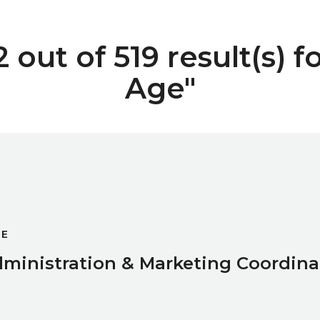
out of 519 result(s) f
Age"
oordinator
GE
ministration & Marketing Coordina