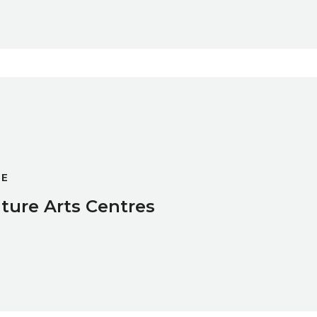
GE
ture Arts Centres