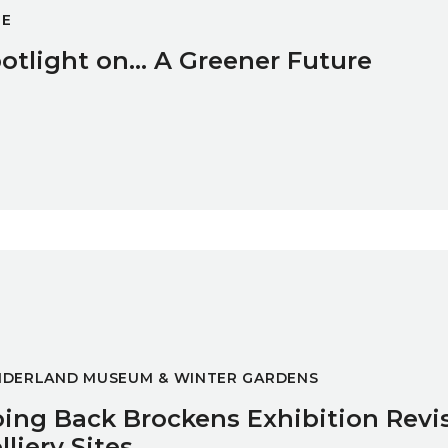
GE
otlight on... A Greener Future
n Revisits Former Colliery Sites
NDERLAND MUSEUM & WINTER GARDENS
ing Back Brockens Exhibition Revi
lliery Sites