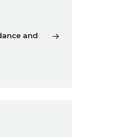
 dance and