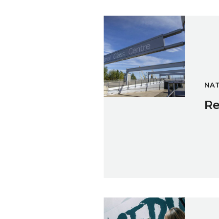
Reflections on National Glass
NAT
Re
ACEDIA at the Athenaeum fuse