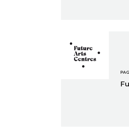
Future Arts Centres
PA
Fu