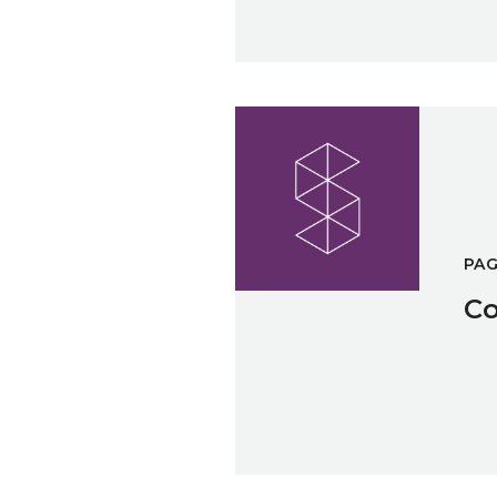
Cookies Policy
PA
Co