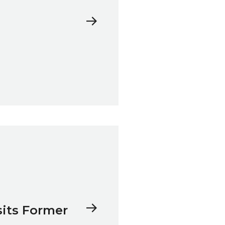
sits Former