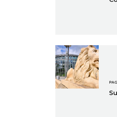
Sunderland Museum & Winte
PA
Su