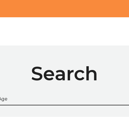
Main
Search
he site