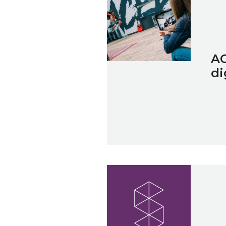
AC
di
Spotlight on... A Greener Fut