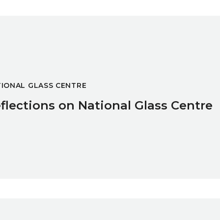
 Centre
IONAL GLASS CENTRE
flections on National Glass Centre
s live dance and digital tech