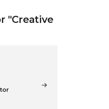
or "Creative
tor