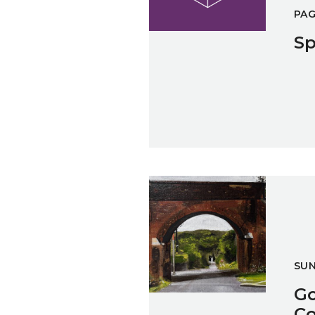
PA
Sp
Going Back Brockens Exhibitio
SU
Go
Co