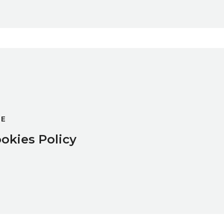
GE
okies Policy