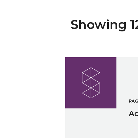
Showing 12 
Administration & Marketing C
PA
Ad