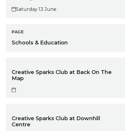
Saturday 13 June
Schools & Education
PAGE
Schools & Education
Creative Sparks Club at Back On The Map
Creative Sparks Club at Back On The
Map
Creative Sparks Club at Downhill Centre
Creative Sparks Club at Downhill
Centre