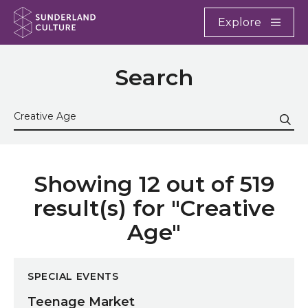
Website navigation
Main
Explore
Close
Sunderland Culture
Search
Search the site
Sub
Showing 12 out of 519
result(s) for "Creative
Age"
Teenage Market
SPECIAL EVENTS
Teenage Market