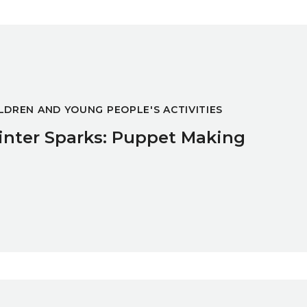
ng
LDREN AND YOUNG PEOPLE'S ACTIVITIES
nter Sparks: Puppet Making
ng