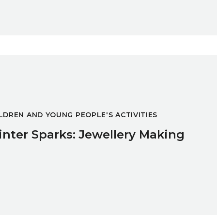
ing
LDREN AND YOUNG PEOPLE'S ACTIVITIES
nter Sparks: Jewellery Making