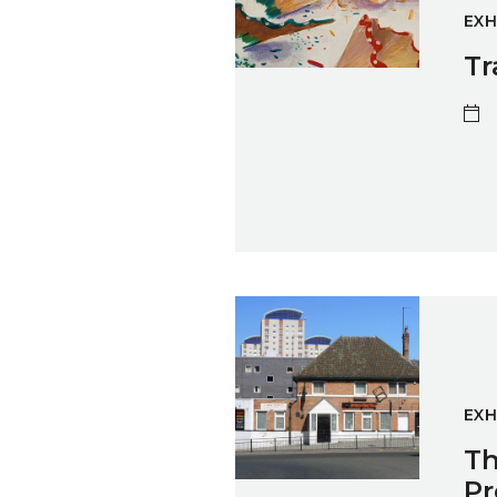
EXH
Tr
The Caravan Gallery: Sunderl
EXH
Th
Pr