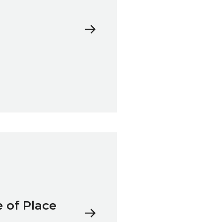
 of Place