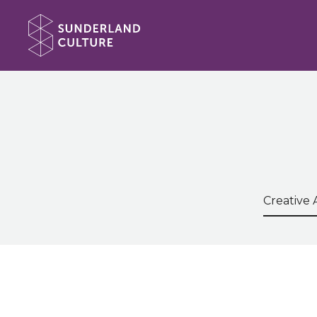
Website navigation
Sunderland Culture
Search t