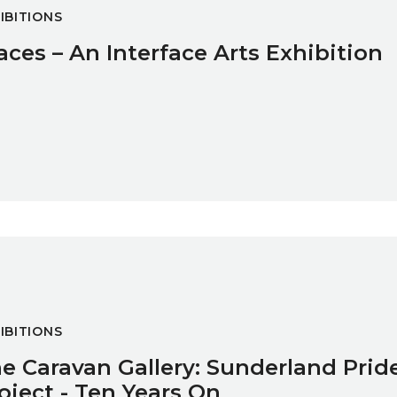
IBITIONS
aces – An Interface Arts Exhibition
and Pride of Place Project - Ten Years On
IBITIONS
e Caravan Gallery: Sunderland Pride
oject - Ten Years On