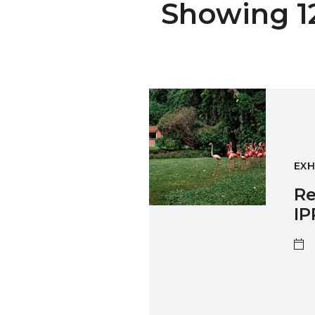
Showing 12 
Re-imag(in)ing WORK: Photog
EXH
Re
IP