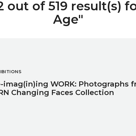
out of 519 result(s) f
Age"
raphs from the IPRN Changing Faces Collection
IBITIONS
-imag(in)ing WORK: Photographs f
RN Changing Faces Collection