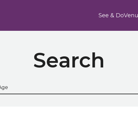
Main
See & Do
Venu
Search
he site