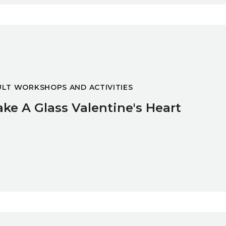
t
LT WORKSHOPS AND ACTIVITIES
ke A Glass Valentine's Heart
 Course