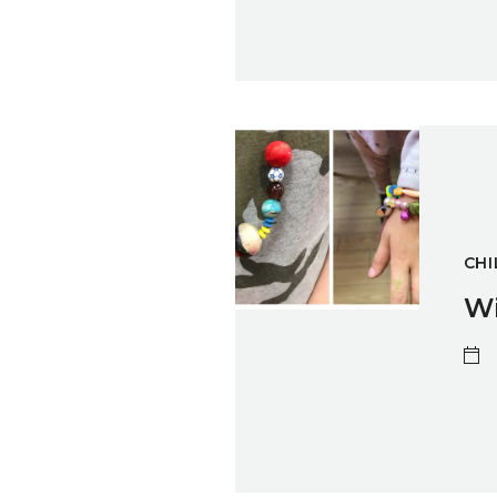
Winter Sparks: Jewellery Mak
CHI
Wi