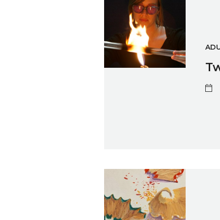
ADU
Tw
Traces – An Interface Arts Exh