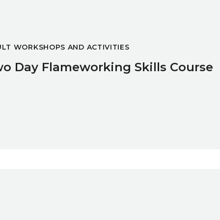
LT WORKSHOPS AND ACTIVITIES
o Day Flameworking Skills Course
ibition