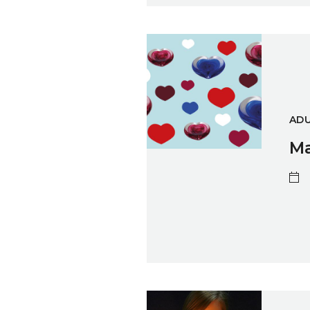
Make A Glass Valentine's Hear
ADU
Ma
Two Day Flameworking Skills