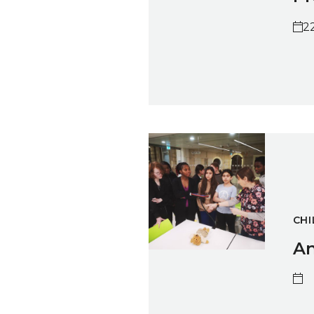
2
Animation Workshop with She
CHI
An