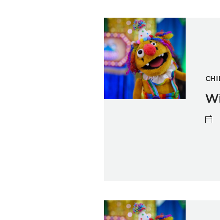
Winter Sparks: Puppet Maki
CHI
Wi
Winter Sparks: Puppet Maki