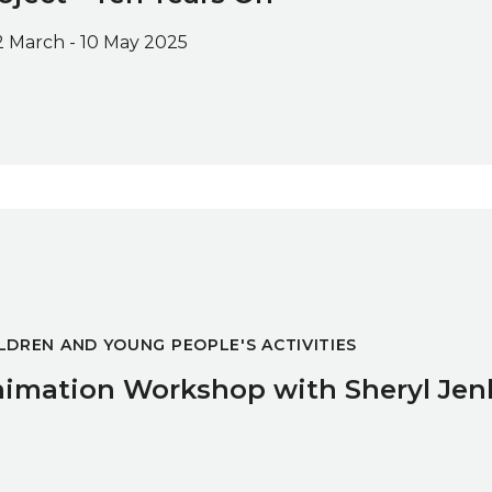
2 March - 10 May 2025
ryl Jenkins
LDREN AND YOUNG PEOPLE'S ACTIVITIES
imation Workshop with Sheryl Jen