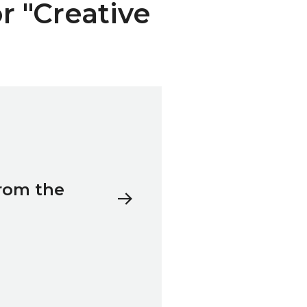
or "Creative
rom the