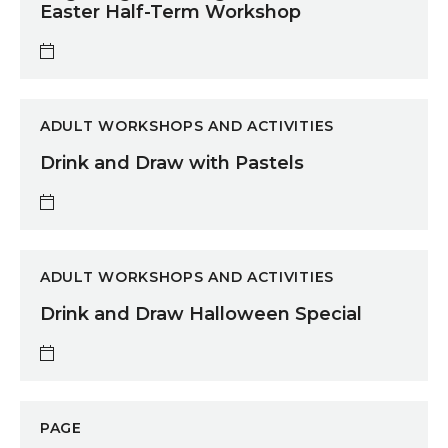
Easter Half-Term Workshop
Drink and Draw with Pastels
ADULT WORKSHOPS AND ACTIVITIES
Drink and Draw with Pastels
Drink and Draw Halloween Special
ADULT WORKSHOPS AND ACTIVITIES
Drink and Draw Halloween Special
Bright Lights: Youth Arts Exhibition 2026
PAGE