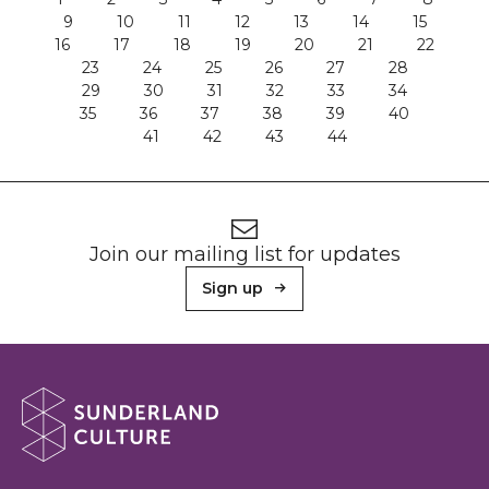
9
10
11
12
13
14
15
16
17
18
19
20
21
22
23
24
25
26
27
28
29
30
31
32
33
34
35
36
37
38
39
40
41
42
43
44
Footer
Newsletter signup
Join our mailing list for updates
Sign up
About Sunderland Culture
Sunderland Culture logo