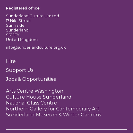
Registered office:
Sunderland Culture Limited
17 Nile Street
Sunniside
Sunderland
SR1 1EY
United Kingdom
info@sunderlandculture.org.uk
Hire
Support Us
Jobs & Opportunities
Arts Centre Washington
Culture House Sunderland
National Glass Centre
Northern Gallery for Contemporary Art
Sunderland Museum & Winter Gardens