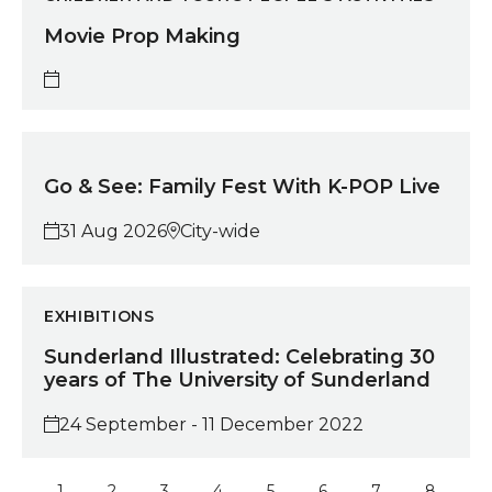
Movie Prop Making
Go & See: Family Fest With K-POP Live
Go & See: Family Fest With K-POP Live
31 Aug 2026
City-wide
Sunderland Illustrated: Celebrating 30 years of The 
EXHIBITIONS
Sunderland Illustrated: Celebrating 30
years of The University of Sunderland
24 September - 11 December 2022
1
2
3
4
5
6
7
8