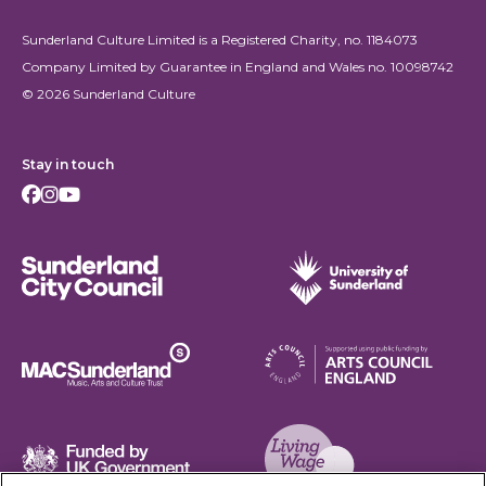
Sunderland Culture Limited is a Registered Charity, no. 1184073
Company Limited by Guarantee in England and Wales no. 10098742
© 2026 Sunderland Culture
Stay in touch
Facebook
Instagram
Youtube
Sunderland City Council
University of Sunderland
Arts Council England
MAC Suncderland - Music, Artic and Culture Trust