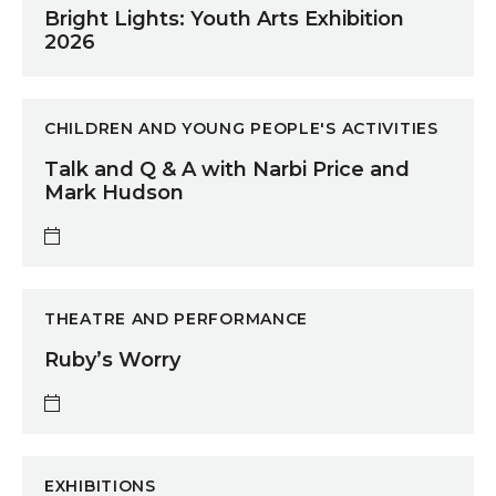
Bright Lights: Youth Arts Exhibition
2026
Talk and Q & A with Narbi Price and Mark Hudson
CHILDREN AND YOUNG PEOPLE'S ACTIVITIES
Talk and Q & A with Narbi Price and
Mark Hudson
Ruby’s Worry
THEATRE AND PERFORMANCE
Ruby’s Worry
A Space to Create
EXHIBITIONS