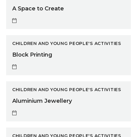
A Space to Create
Block Printing
CHILDREN AND YOUNG PEOPLE'S ACTIVITIES
Block Printing
Aluminium Jewellery
CHILDREN AND YOUNG PEOPLE'S ACTIVITIES
Aluminium Jewellery
Movie Prop Making
CHILDREN AND YOUNG PEOPLE'S ACTIVITIES