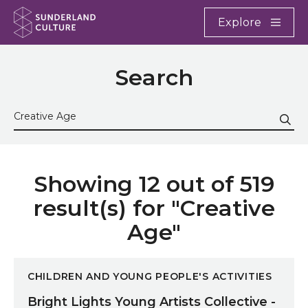
Website navigation
Main
Explore
Close
Sunderland Culture
Search
Search the site
Sub
Showing 12 out of 519
result(s) for "Creative
Age"
Bright Lights Young Artists Collective - Easter Half-
CHILDREN AND YOUNG PEOPLE'S ACTIVITIES
Bright Lights Young Artists Collective -