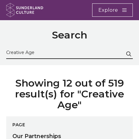
Website navigation
Main
Explore
Close
Sunderland Culture
Search
Search the site
Sub
Showing 12 out of 519
result(s) for "Creative
Age"
Our Partnerships
PAGE
Our Partnerships