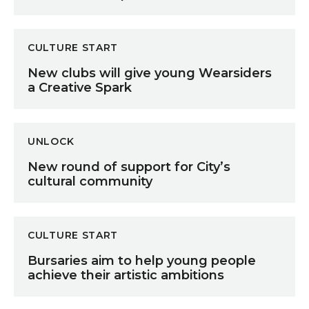
New clubs will give young Wearsiders a Creative Spar
CULTURE START
New clubs will give young Wearsiders
a Creative Spark
New round of support for City’s cultural community
UNLOCK
New round of support for City’s
cultural community
Bursaries aim to help young people achieve their artis
CULTURE START
Bursaries aim to help young people
achieve their artistic ambitions