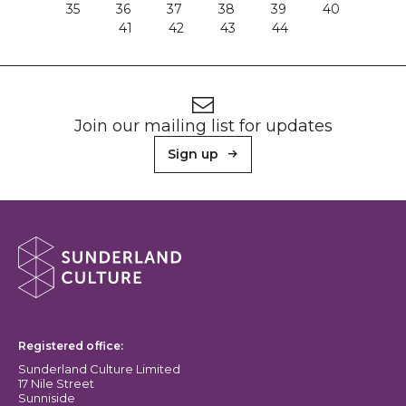
35
36
37
38
39
40
41
42
43
44
Footer
Newsletter signup
Join our mailing list for updates
Sign up
About Sunderland Culture
Sunderland Culture logo
Registered office:
Sunderland Culture Limited
17 Nile Street
Sunniside