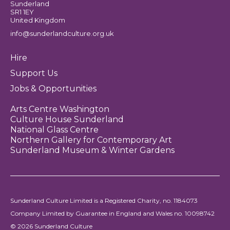
Sunderland
SR1 1EY
United Kingdom
info@sunderlandculture.org.uk
Hire
Support Us
Jobs & Opportunities
Arts Centre Washington
Culture House Sunderland
National Glass Centre
Northern Gallery for Contemporary Art
Sunderland Museum & Winter Gardens
Sunderland Culture Limited is a Registered Charity, no. 1184073
Company Limited by Guarantee in England and Wales no. 10098742
© 2026 Sunderland Culture