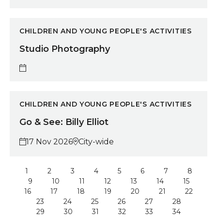
Studio Photography
CHILDREN AND YOUNG PEOPLE'S ACTIVITIES
Studio Photography
Go & See: Billy Elliot
CHILDREN AND YOUNG PEOPLE'S ACTIVITIES
Go & See: Billy Elliot
17 Nov 2026
City-wide
1
2
3
4
5
6
7
8
9
10
11
12
13
14
15
16
17
18
19
20
21
22
23
24
25
26
27
28
29
30
31
32
33
34