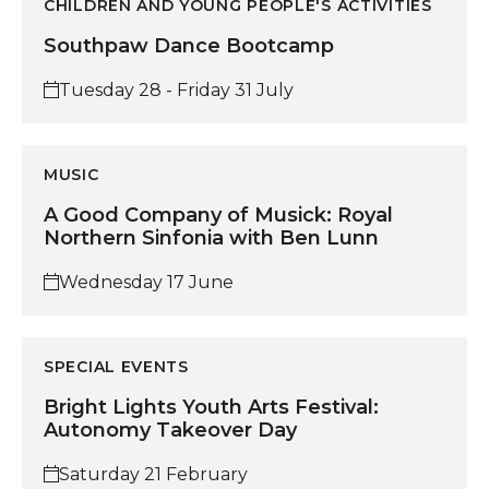
CHILDREN AND YOUNG PEOPLE'S ACTIVITIES
Southpaw Dance Bootcamp
Tuesday 28 - Friday 31 July
A Good Company of Musick: Royal Northern Sinfonia
MUSIC
A Good Company of Musick: Royal
Northern Sinfonia with Ben Lunn
Wednesday 17 June
Bright Lights Youth Arts Festival: Autonomy Takeove
SPECIAL EVENTS
Bright Lights Youth Arts Festival:
Autonomy Takeover Day
Saturday 21 February