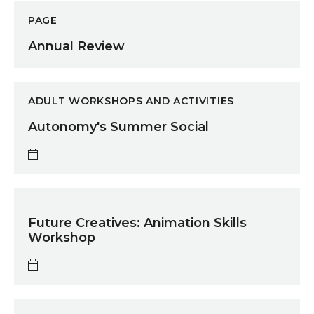
Annual Review
PAGE
Annual Review
Autonomy's Summer Social
ADULT WORKSHOPS AND ACTIVITIES
Autonomy's Summer Social
Future Creatives: Animation Skills Workshop
Future Creatives: Animation Skills
Workshop
Southpaw Dance Bootcamp