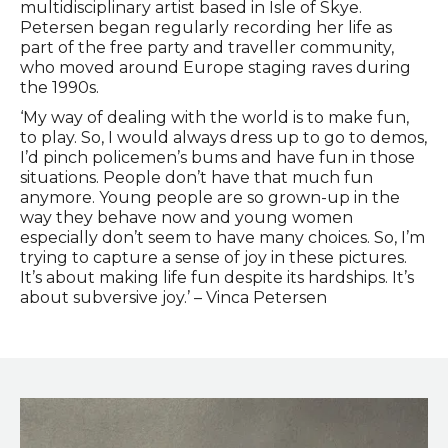
multidisciplinary artist based in Isle of Skye.
Petersen began regularly recording her life as
part of the free party and traveller community,
who moved around Europe staging raves during
the 1990s.
‘My way of dealing with the world is to make fun,
to play. So, I would always dress up to go to demos,
I’d pinch policemen’s bums and have fun in those
situations. People don’t have that much fun
anymore. Young people are so grown-up in the
way they behave now and young women
especially don’t seem to have many choices. So, I’m
trying to capture a sense of joy in these pictures.
It’s about making life fun despite its hardships. It’s
about subversive joy.’ – Vinca Petersen