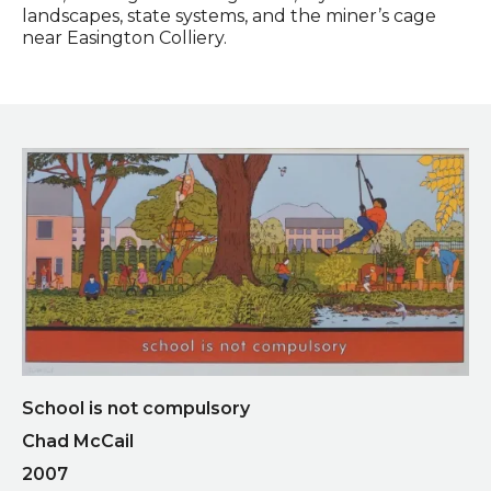
landscapes, state systems, and the miner’s cage
near Easington Colliery.
School is not compulsory
Chad McCail
2007