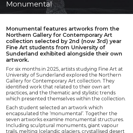
Monumental
Monumental features artworks from the
Northern Gallery for Contemporary Art
collection selected by 2nd (now 3rd) year
Fine Art students from University of
Sunderland exhibited alongside their own
artwork.
For six months in 2025, artists studying Fine Art at
University of Sunderland explored the Northern
Gallery for Contemporary Art collection. They
identified work that related to their own art
practices, and the thematic and stylistic trends
which presented themselves within the collection.
Each student selected an artwork which
encapsulated the ‘monumental’. Together the
seven artworks examine monumental structures.
Including sculptural monuments, giant vapour
trails, melting Icelandic glaciers, crystallised desert