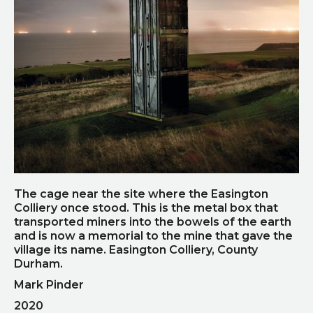
The cage near the site where the Easington
Colliery once stood. This is the metal box that
transported miners into the bowels of the earth
and is now a memorial to the mine that gave the
village its name. Easington Colliery, County
Durham.
Mark Pinder
2020