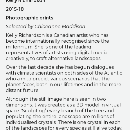
Kelly Richardson
2015-18
Photographic prints
Selected by Chloeanne Maddison
Kelly Richardson is a Canadian artist who has
become internationally recognised since the
millennium. She is one of the leading
representatives of artists using digital media
creatively, to craft alternative landscapes.
Over the last decade she has begun dialogues
with climate scientists on both sides of the Atlantic
who aim to predict various scenarios that the
planet faces, both in our lifetimes and in the more
distant future.
Although the still image here is seen in two
dimensions, it was created as a 3D model in virtual
space. ‘Sculpting’ every branch of the tree and
populating the entire landscape are millions of
individualised crystals. There is one crystal in each
of the landscapes for every species still alive today.