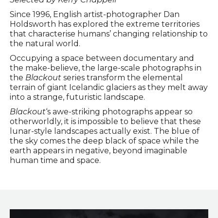
Since 1996, English artist-photographer Dan
Holdsworth has explored the extreme territories
that characterise humans’ changing relationship to
the natural world.
Occupying a space between documentary and
the make-believe, the large-scale photographs in
the
Blackout
series transform the elemental
terrain of giant Icelandic glaciers as they melt away
into a strange, futuristic landscape.
Blackout
‘s awe-striking photographs appear so
otherworldly, it is impossible to believe that these
lunar-style landscapes actually exist. The blue of
the sky comes the deep black of space while the
earth appears in negative, beyond imaginable
human time and space.