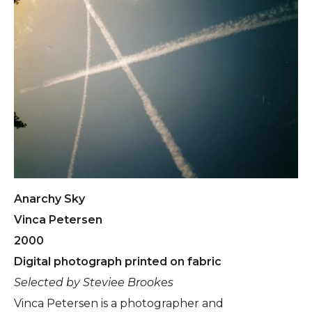
Anarchy Sky
Vinca Petersen
2000
Digital photograph printed on fabric
Selected by Steviee Brookes
Vinca Petersen is a photographer and