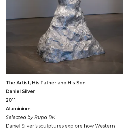
The Artist, His Father and His Son
Daniel Silver
2011
Aluminium
Selected by Rupa BK
Daniel Silver’s sculptures explore how Western