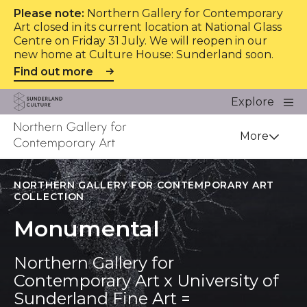
Please note:
Northern Gallery for Contemporary
Art closed in its current location at National Glass
Centre on Friday 31 July. We will reopen in our
new home at Culture House: Sunderland soon.
Find out more
Website navigation
Main
Explore
Close
Sunderland Culture
Venue
More
NORTHERN GALLERY FOR CONTEMPORARY ART
COLLECTION
Monumental
Northern Gallery for
Contemporary Art x University of
Sunderland Fine Art =