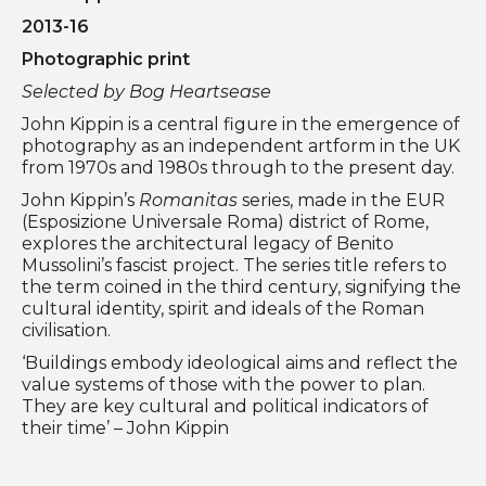
2013-16
Photographic print
Selected by Bog Heartsease
John Kippin is a central figure in the emergence of
photography as an independent artform in the UK
from 1970s and 1980s through to the present day.
John Kippin’s
Romanitas
series, made in the EUR
(Esposizione Universale Roma) district of Rome,
explores the architectural legacy of Benito
Mussolini’s fascist project. The series title refers to
the term coined in the third century, signifying the
cultural identity, spirit and ideals of the Roman
civilisation.
‘Buildings embody ideological aims and reflect the
value systems of those with the power to plan.
They are key cultural and political indicators of
their time’ – John Kippin