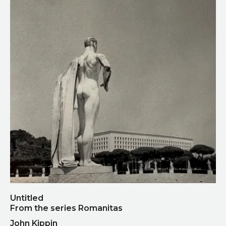
Untitled
From the series Romanitas
John Kippin