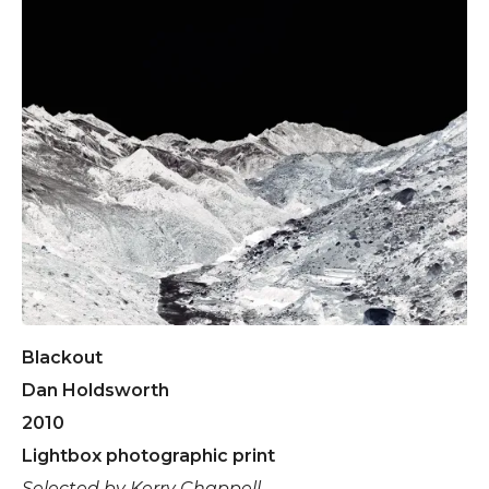
Blackout
Dan Holdsworth
2010
Lightbox photographic print
Selected by Kerry Chappell