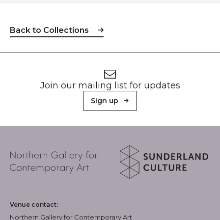
Back to Collections
Footer
Newsletter signup
Join our mailing list for updates
Sign up
About Sunderland Culture
Northern Gallery for Contemporary Art logo
Sunderland Culture logo
Venue contact:
Northern Gallery for Contemporary Art