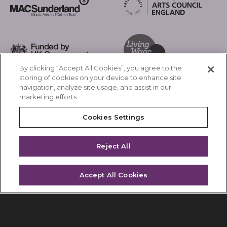
Arts Council England
MAC Suncderland - Music, Artic and Culture Trust
Funded by UK Government
By clicking “Accept All Cookies”, you agree to the
Living Wage Foundation
storing of cookies on your device to enhance site
navigation, analyze site usage, and assist in our
Cookies Settings
marketing efforts.
Terms & Conditions
Privacy Policy
Cookies Settings
Equality & Diversity
Accessibility
Safeguarding
Feedback
Reject All
Site by substrakt
Accept All Cookies