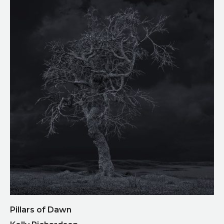
Pillars of Dawn