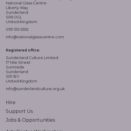
National Glass Centre
Liberty Way
Sunderland
SR6 0GL
United Kingdom
0191 515 5555
info@nationalglasscentre.com
Registered office:
Sunderland Culture Limited
17 Nile Street
Sunniside
Sunderland
SR1 1EY
United Kingdom
info@sunderlandculture.org.uk
Hire
Support Us
Jobs & Opportunities