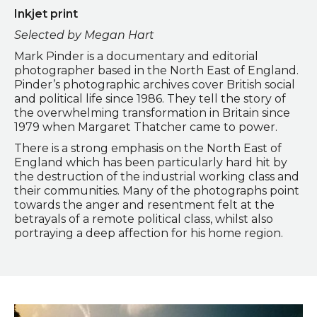
Inkjet print
Selected by Megan Hart
Mark Pinder is a documentary and editorial
photographer based in the North East of England.
Pinder’s photographic archives cover British social
and political life since 1986. They tell the story of
the overwhelming transformation in Britain since
1979 when Margaret Thatcher came to power.
There is a strong emphasis on the North East of
England which has been particularly hard hit by
the destruction of the industrial working class and
their communities. Many of the photographs point
towards the anger and resentment felt at the
betrayals of a remote political class, whilst also
portraying a deep affection for his home region.