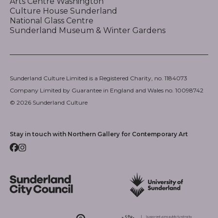
Arts Centre Washington
Culture House Sunderland
National Glass Centre
Sunderland Museum & Winter Gardens
Sunderland Culture Limited is a Registered Charity, no. 1184073
Company Limited by Guarantee in England and Wales no. 10098742
© 2026 Sunderland Culture
Stay in touch with Northern Gallery for Contemporary Art
Facebook
Instagram
Sunderland City Council
University of Sunderland