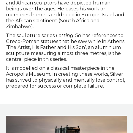
and African sculptors have depicted human
beings over the ages. He bases his work on
memories from his childhood in Europe, Israel and
the African Continent (South Africa and
Zimbabwe).
The sculpture series
Letting Go
has references to
Greco-Roman statues that he saw while in Athens.
‘The Artist, His Father and His Son’, an aluminium
sculpture measuring almost three metres, is the
central piece in this series.
It is modelled on a classical masterpiece in the
Acropolis Museum. In creating these works, Silver
has strived to physically and mentally lose control,
prepared for success or complete failure.