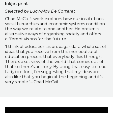
Inkjet print
Selected by Lucy-May De Carteret
Chad McCail’s work explores how our institutions,
social hierarchies and economic systems condition
the way we relate to one another. He presents
alternative ways of organising society and offers
different visions for the future.
‘I think of education as propaganda, a whole set of
ideas that you receive from this monocultural
education process that everybody flies through.
There’s a set view of the world that comes out of
that, so there’s an irony. By using that easy-to-read
Ladybird font, I’m suggesting that my ideas are
also like that; you begin at the beginning and it’s
very simple.’ – Chad McCail