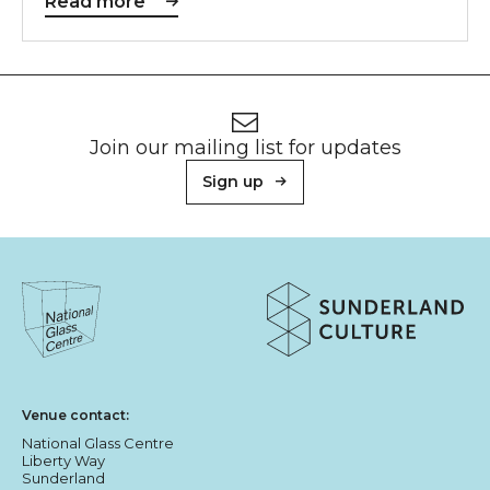
Read more
Footer
Newsletter signup
Join our mailing list for updates
Sign up
About Sunderland Culture
Sunderland Culture logo
National Glass Centre logo
Venue contact:
National Glass Centre
Liberty Way
Sunderland