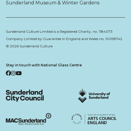
Sunderland Museum & Winter Gardens
Sunderland Culture Limited is a Registered Charity, no. 1184073
Company Limited by Guarantee in England and Wales no. 10098742
© 2026 Sunderland Culture
Stay in touch with National Glass Centre
Facebook
Instagram
YouTube
Sunderland City Council
University of Sunderland
Arts Council England
MAC Suncderland - Music, Artic and Culture Trust