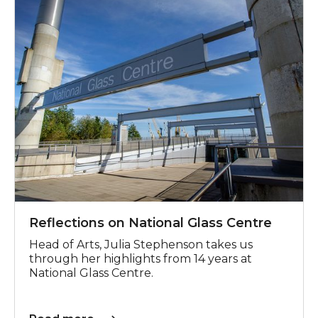
Reflections on National Glass Centre
Head of Arts, Julia Stephenson takes us
through her highlights from 14 years at
National Glass Centre.