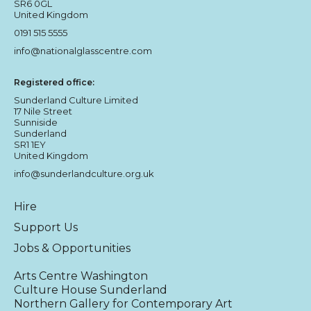
SR6 0GL
United Kingdom
0191 515 5555
info@nationalglasscentre.com
Registered office:
Sunderland Culture Limited
17 Nile Street
Sunniside
Sunderland
SR1 1EY
United Kingdom
info@sunderlandculture.org.uk
Hire
Support Us
Jobs & Opportunities
Arts Centre Washington
Culture House Sunderland
Northern Gallery for Contemporary Art