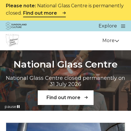
Please note:
National Glass Centre is permanently
closed.
Find out more
Website navigation
Main
Explore
Close
Sunderland Culture
Venue
More
National Glass Centre
National Glass Centre closed permanently on
31 July 2026
Find out more
pause
Read more